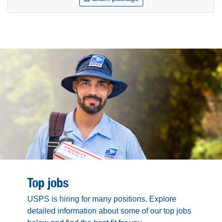
Top jobs
USPS is hiring for many positions. Explore
detailed information about some of our top jobs