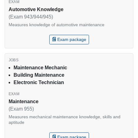
Automotive Knowledge
(Exam 943/944/945)
Measures knowledge of automotive maintenance
Exam package
Maintenance Mechanic
Building Maintenance
Electronic Technician
Maintenance
(Exam 955)
Measures mechanical maintenance knowledge, skills and
aptitude
Exam package