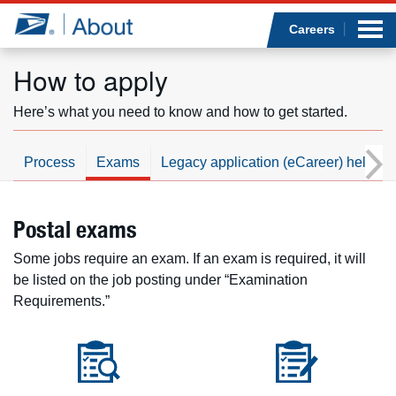
Sea
Op
Jump to page content
Submi
Careers
How to apply
Here’s what you need to know and how to get started.
Who we are
Process
Exams
Legacy application (eCareer) help
What we do
Newsroom
Postal exams
Some jobs require an exam. If an exam is required, it will
Resources
be listed on the job posting under “Examination
Requirements.”
Careers