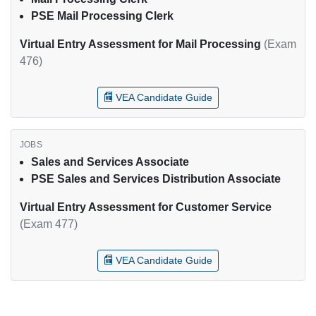
PSE Mail Processing Clerk
Virtual Entry Assessment for Mail Processing
(Exam
476)
VEA Candidate Guide
Sales and Services Associate
PSE Sales and Services Distribution Associate
Virtual Entry Assessment for Customer Service
(Exam 477)
VEA Candidate Guide