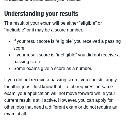
Understanding your results
The result of your exam will be either “eligible” or
“ineligible” or it may be a score number.
If your result score is “eligible” you received a passing
score.
If your result score is “ineligible” you did not receive a
passing score.
Some exams give a score as a number.
If you did not receive a passing score, you can still apply
for other jobs. Just know that if a job requires the same
exam, your application will not move forward while your
current result is still active. However, you can apply for
other jobs that need a different exam or do not require an
exam at all.