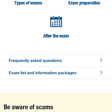
Types of exams
Exam preparation
After the exam
Frequently asked questions
Exam list and information packages
Be aware of scams