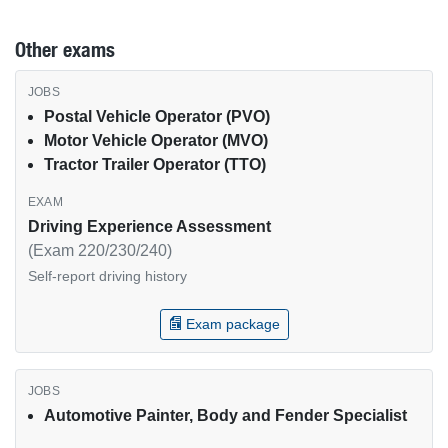
Other exams
Other USPS exams by job type
Postal Vehicle Operator (PVO)
Motor Vehicle Operator (MVO)
Tractor Trailer Operator (TTO)
Driving Experience Assessment
(Exam 220/230/240)
Self-report driving history
Exam package
Automotive Painter, Body and Fender Specialist