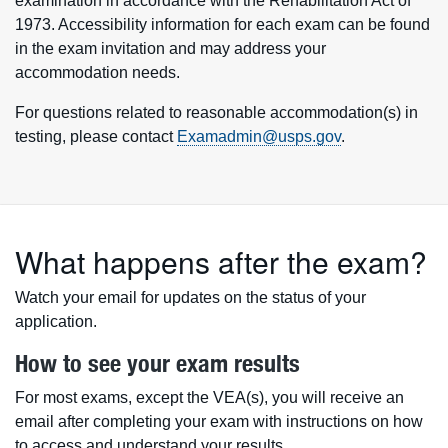
examination in accordance with the Rehabilitation Act of
1973. Accessibility information for each exam can be found
in the exam invitation and may address your
accommodation needs.
For questions related to reasonable accommodation(s) in
testing, please contact
Examadmin@usps.gov
.
What happens after the exam?
Watch your email for updates on the status of your
application.
How to see your exam results
For most exams, except the VEA(s), you will receive an
email after completing your exam with instructions on how
to access and understand your results.