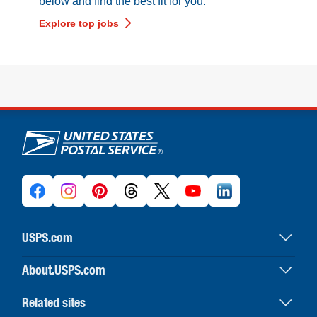
below and find the best fit for you.
Explore top jobs
U.S. Postal Service links
USPS.com
USPS home
About.USPS.com
Buy stamps & shop
About USPS home
Print labels with postage
Related sites
Newsroom & alerts
Customer service