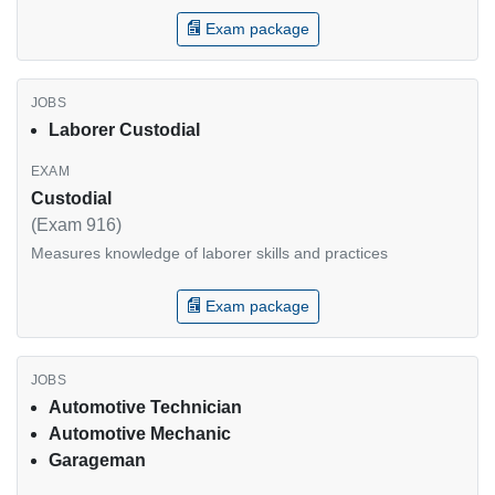
Exam package
Laborer Custodial
Custodial
(Exam 916)
Measures knowledge of laborer skills and practices
Exam package
Automotive Technician
Automotive Mechanic
Garageman