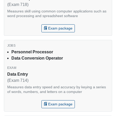
(Exam 718)
Measures skill using common computer applications such as
word processing and spreadsheet software
Exam package
Personnel Processor
Data Conversion Operator
Data Entry
(Exam 714)
Measures data entry speed and accuracy by keying a series
of words, numbers, and letters on a computer
Exam package