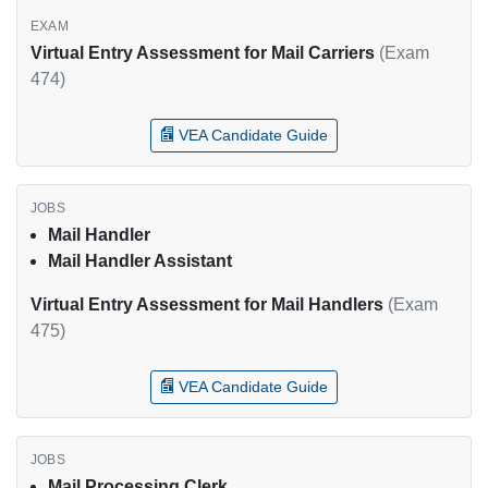
Virtual Entry Assessment for Mail Carriers
(Exam
474)
VEA Candidate Guide
Mail Handler
Mail Handler Assistant
Virtual Entry Assessment for Mail Handlers
(Exam
475)
VEA Candidate Guide
Mail Processing Clerk