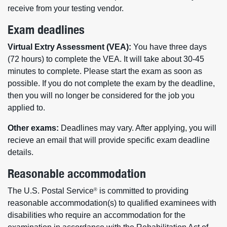
receive from your testing vendor.
Exam deadlines
Virtual Extry Assessment (VEA):
You have three days
(72 hours) to complete the VEA. It will take about 30-45
minutes to complete. Please start the exam as soon as
possible. If you do not complete the exam by the deadline,
then you will no longer be considered for the job you
applied to.
Other exams:
Deadlines may vary. After applying, you will
recieve an email that will provide specific exam deadline
details.
Reasonable accommodation
The U.S. Postal Service
is committed to providing
®
reasonable accommodation(s) to qualified examinees with
disabilities who require an accommodation for the