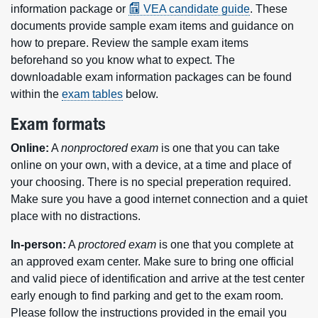
information package or
VEA candidate guide
. These
documents provide sample exam items and guidance on
how to prepare. Review the sample exam items
beforehand so you know what to expect. The
downloadable exam information packages can be found
within the
exam tables
below.
Exam formats
Online:
A
nonproctored exam
is one that you can take
online on your own, with a device, at a time and place of
your choosing. There is no special preperation required.
Make sure you have a good internet connection and a quiet
place with no distractions.
In-person:
A
proctored exam
is one that you complete at
an approved exam center. Make sure to bring one official
and valid piece of identification and arrive at the test center
early enough to find parking and get to the exam room.
Please follow the instructions provided in the email you