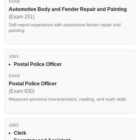
Automotive Body and Fender Repair and Painting
(Exam 251)
Self-report experience with automotive fender repair and
painting
Postal Police Officer
Postal Police Officer
(Exam 630)
Measures personal characteristics, reading, and math skills
Clerk