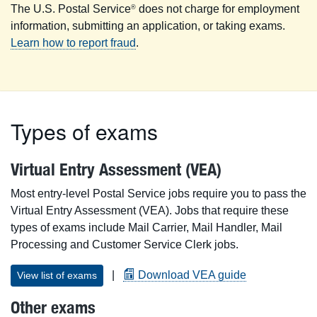
The U.S. Postal Service
does not charge for employment
®
information, submitting an application, or taking exams.
Learn how to report fraud
.
Types of exams
Virtual Entry Assessment (VEA)
Most entry-level Postal Service jobs require you to pass the
Virtual Entry Assessment (VEA). Jobs that require these
types of exams include Mail Carrier, Mail Handler, Mail
Processing and Customer Service Clerk jobs.
|
Download VEA guide
View list of exams
Other exams