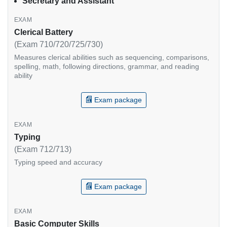
Secretary and Assistant
Clerical Battery
(Exam 710/720/725/730)
Measures clerical abilities such as sequencing, comparisons,
spelling, math, following directions, grammar, and reading
ability
Exam package
Typing
(Exam 712/713)
Typing speed and accuracy
Exam package
Basic Computer Skills