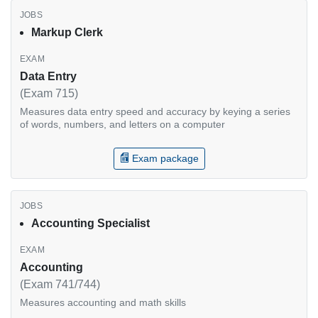
Markup Clerk
Data Entry
(Exam 715)
Measures data entry speed and accuracy by keying a series
of words, numbers, and letters on a computer
Exam package
Accounting Specialist
Accounting
(Exam 741/744)
Measures accounting and math skills