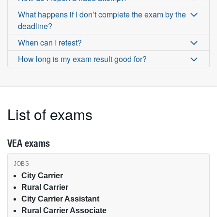
What happens if I don’t complete the exam by the
deadline?
When can I retest?
How long is my exam result good for?
List of exams
VEA exams
VEA exams by job type
City Carrier
Rural Carrier
City Carrier Assistant
Rural Carrier Associate