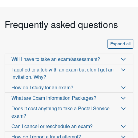
Frequently asked questions
Expand all
Will I have to take an exam/assessment?
I applied to a job with an exam but didn’t get an
invitation. Why?
How do I study for an exam?
What are Exam Information Packages?
Does it cost anything to take a Postal Service
exam?
Can I cancel or reschedule an exam?
How do I report a fraud attempt?