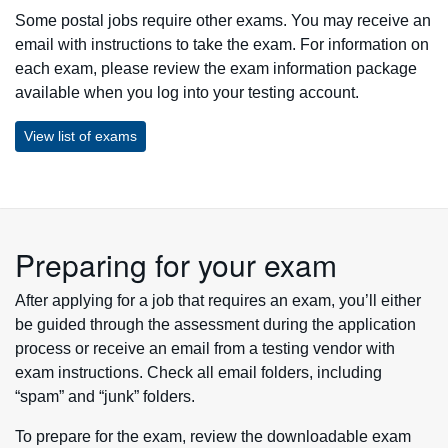
Some postal jobs require other exams. You may receive an
email with instructions to take the exam. For information on
each exam, please review the exam information package
available when you log into your testing account.
View list of exams
Preparing for your exam
After applying for a job that requires an exam, you’ll either
be guided through the assessment during the application
process or receive an email from a testing vendor with
exam instructions. Check all email folders, including
“spam” and “junk” folders.
To prepare for the exam, review the downloadable exam