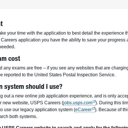
t
e your time with the application to best detail the experience th
Careers application you have the ability to save your progress a
f needed.
am cost
d any exams are free – if you see any websites that are charging
e reported to the United States Postal Inspection Service.
n system should I use?
ng out a new online job application experience, and is only accep
ur new website, USPS Careers (
jobs.usps.com
). During this tim
 to use our legacy application system (
eCareer
). Because of th
earch both systems.
USPS Careers website to search and apply for the followin