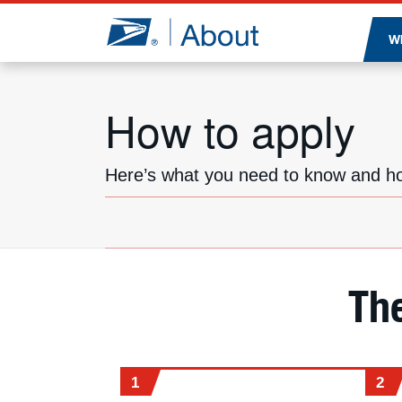
Jump to page content
W
How to apply
Here’s what you need to know and ho
Th