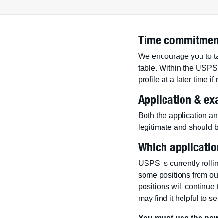
Time commitmen
We encourage you to tak
table. Within the USPS 
profile at a later time i
Application & ex
Both the application an
legitimate and should b
Which applicatio
USPS is currently rolli
some positions from o
positions will continue
may find it helpful to s
You must use the new 