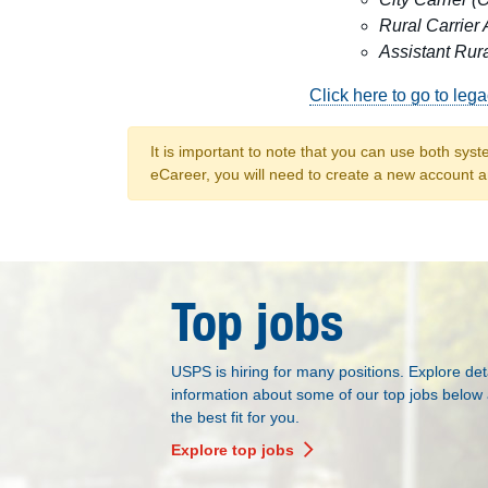
Rural Carrier 
Assistant Rura
Click here to go to leg
It is important to note that you can use both syst
eCareer, you will need to create a new account a
Top jobs
USPS is hiring for many positions. Explore det
information about some of our top jobs below 
the best fit for you.
Explore top jobs