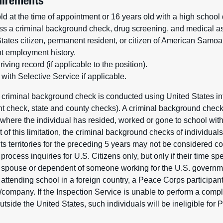
irements
ld at the time of appointment or 16 years old with a high school
ss a criminal background check, drug screening, and medical 
ates citizen, permanent resident, or citizen of American Samoa o
t employment history.
iving record (if applicable to the position).
with Selective Service if applicable.
 criminal background check is conducted using United States in
rint check, state and county checks). A criminal background chec
n where the individual has resided, worked or gone to school with
sult of this limitation, the criminal background checks of individu
 its territories for the preceding 5 years may not be considered 
rocess inquiries for U.S. Citizens only, but only if their time spe
g spouse or dependent of someone working for the U.S. government
 attending school in a foreign country, a Peace Corps participan
company. If the Inspection Service is unable to perform a com
tside the United States, such individuals will be ineligible for