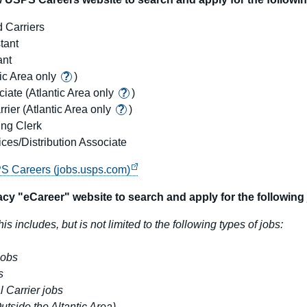
 Carriers
tant
ant
tic Area only
?
)
ciate
(Atlantic Area only
?
)
rrier
(Atlantic Area only
?
)
ng Clerk
ces/Distribution Associate
PS Careers (jobs.usps.com)
cy "eCareer" website to search and apply for the following 
his includes, but is not limited to the following types of jobs:
jobs
s
l Carrier jobs
Outside the Altantic Area)