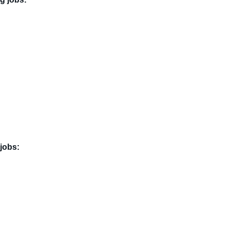
jobs: