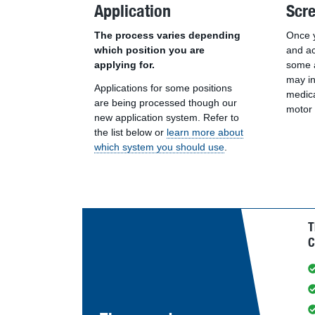
Application
Scr
The process varies depending
Once y
which position you are
and ac
applying for.
some a
may i
Applications for some positions
medica
are being processed though our
motor 
new application system. Refer to
the list below or
learn more about
which system you should use
.
T
C