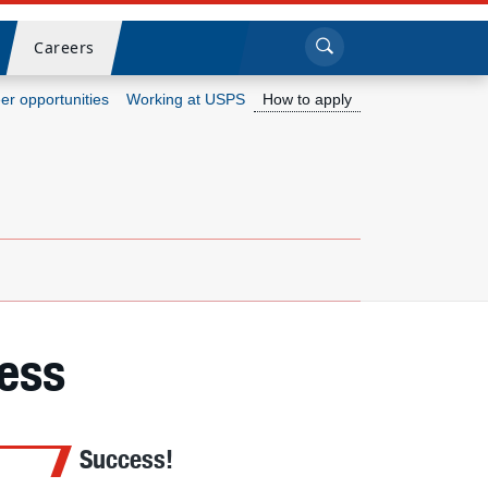
Sea
Submi
Click to search
Careers
er opportunities
Working at USPS
How to apply
Who we are
What we do
Newsroom
Resources
ess
Careers
Success!