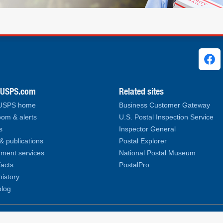
ks
.USPS.com
Related sites
 USPS home
Business Customer Gateway
om & alerts
U.S. Postal Inspection Service
s
Inspector General
& publications
Postal Explorer
ment services
National Postal Museum
facts
PostalPro
history
log