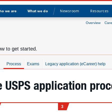
Newsroom
Resources
ho we are
What we do
Divider
Overview
Care
w to get started.
Process
Exams
Legacy application (eCareer) help
e USPS application proc