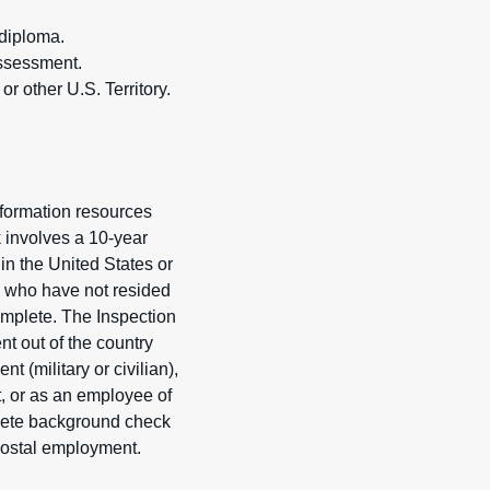
 diploma.
assessment.
r other U.S. Territory.
formation resources
k involves a 10-year
in the United States or
als who have not resided
complete. The Inspection
nt out of the country
 (military or civilian),
t, or as an employee of
plete background check
 Postal employment.