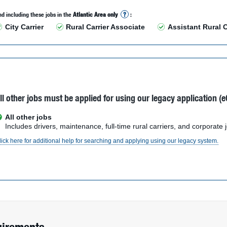
d including these jobs in the
Atlantic Area only
?
:
City Carrier
Rural Carrier Associate
Assistant Rural C
ll other jobs must be applied for using our legacy application (e
All other jobs
Includes drivers, maintenance, full-time rural carriers, and corporate 
lick here for additional help for searching and applying using our legacy system.