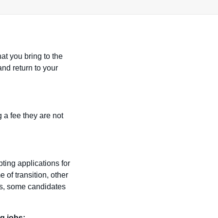
at you bring to the
nd return to your
 a fee they are not
ting applications for
e of transition, other
is, some candidates
g jobs: