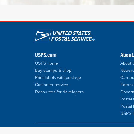
U.S. Postal Service lin
USPS.com
About
USPS home
About
Buy stamps & shop
Newsro
Print labels with postage
Career
Customer service
Forms 
Resources for developers
Govern
Postal 
Postal 
USPS b
Copyright© 2026 United States Postal Service