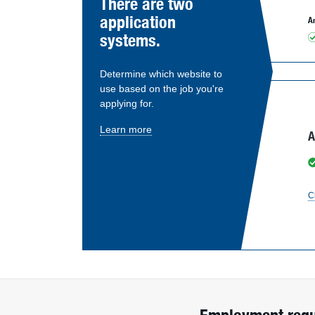
There are two
application
An
systems.
Determine which website to
use based on the job you're
applying for.
Learn more
A
C