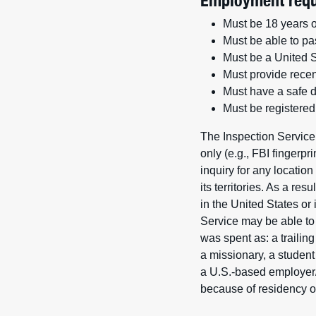
Employment requ
Must be 18 years o
Must be able to pa
Must be a United St
Must provide recen
Must have a safe dr
Must be registered 
The Inspection Service
only (e.g., FBI fingerp
inquiry for any locatio
its territories. As a re
in the United States or
Service may be able to p
was spent as: a trailin
a missionary, a student
a U.S.-based employer/
because of residency ou