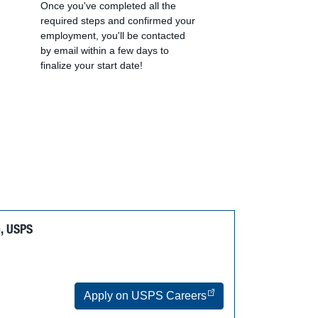
Once you've completed all the
required steps and confirmed your
employment, you'll be contacted
by email within a few days to
finalize your start date!
n, USPS
Apply on USPS Careers