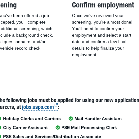
eening
Confirm employment
ou've been offered a job
Once we've reviewed your
cepted, you'll complete
screening, you're almost done!
dditional screening, which
You'll need to confirm your
nclude a background check,
employment and select a start
l questionnaire, and/or
date and confirm a few final
vehicle record check.
details to help finalize your
employment.
he following jobs must be applied for using our new applicatio
areers, at
jobs.usps.com
:
Holiday Clerks and Carriers
Mail Handler Assistant
City Carrier Assistant
PSE Mail Processing Clerk
PSE Sales and Services/Distribution Associate