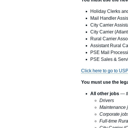
Holiday Clerks and
Mail Handler Assis
City Carrier Assist
City Carrier
(Atlan
Rural Carrier Asso
Assistant Rural Ca
PSE Mail Processi
PSE Sales & Servi
Click here to go to US
You must use the lega
All other jobs
—
t
Drivers
Maintenance 
Corporate job
Full-time Rura
City Carrier (