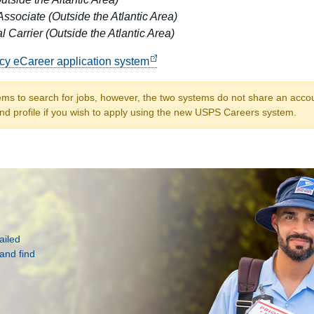
Associate (Outside the Atlantic Area)
l Carrier (Outside the Atlantic Area)
acy eCareer application system
ems to search for jobs, however, the two systems do not share an account
nd profile if you wish to apply using the new USPS Careers system.
ailed
and find