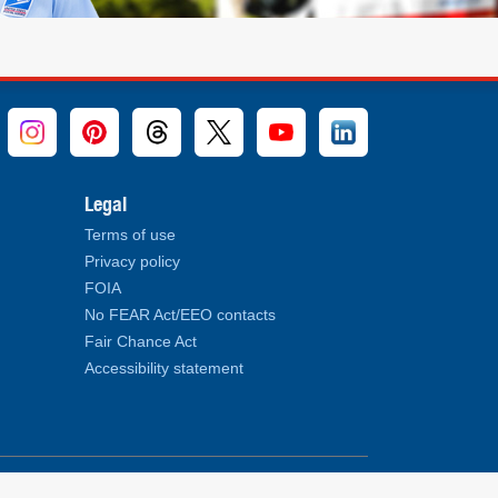
Legal
Terms of use
Privacy policy
FOIA
No FEAR Act/EEO contacts
Fair Chance Act
Accessibility statement