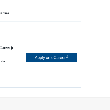
arrier
Career):
Apply on eCareer
jobs.