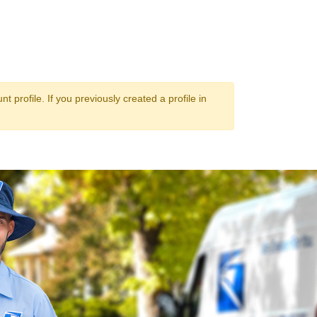
 profile. If you previously created a profile in