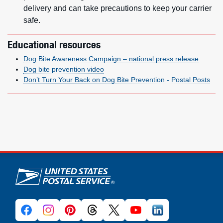
delivery and can take precautions to keep your carrier
safe.
Educational resources
Dog Bite Awareness Campaign – national press release
Dog bite prevention video
Don’t Turn Your Back on Dog Bite Prevention - Postal Posts
U.S. Postal Service links