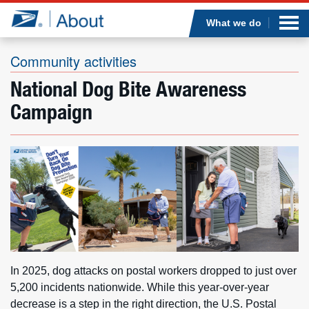
Sea
Op
Jump to page content
Submi
What we do
Community activities
National Dog Bite Awareness
Who we are
Campaign
What we do
Newsroom
Resources
Careers
In 2025, dog attacks on postal workers dropped to just over
5,200 incidents nationwide. While this year-over-year
decrease is a step in the right direction, the U.S. Postal