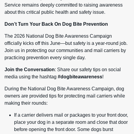
Service remains deeply committed to raising awareness
about this critical public health and safety issue.
Don’t Turn Your Back On Dog Bite Prevention
The 2026 National Dog Bite Awareness Campaign
officially kicks off this June—but safety is a year-round job.
Join us in protecting our communities and mail carriers by
practicing prevention every single day.
Join the Conversation
: Share our safety tips on social
media using the hashtag
#dogbiteawareness
!
During the National Dog Bite Awareness Campaign, dog
owners are provided tips for protecting mail carriers while
making their rounds:
If a carrier delivers mail or packages to your front door,
place your dog in a separate room and close that door
before opening the front door. Some dogs burst