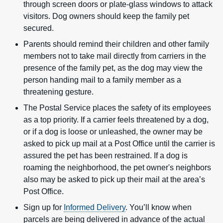
through screen doors or plate-glass windows to attack
visitors. Dog owners should keep the family pet
secured.
Parents should remind their children and other family
members not to take mail directly from carriers in the
presence of the family pet, as the dog may view the
person handing mail to a family member as a
threatening gesture.
The Postal Service places the safety of its employees
as a top priority. If a carrier feels threatened by a dog,
or if a dog is loose or unleashed, the owner may be
asked to pick up mail at a Post Office until the carrier is
assured the pet has been restrained. If a dog is
roaming the neighborhood, the pet owner's neighbors
also may be asked to pick up their mail at the area’s
Post Office.
Sign up for
Informed Delivery
. You’ll know when
parcels are being delivered in advance of the actual