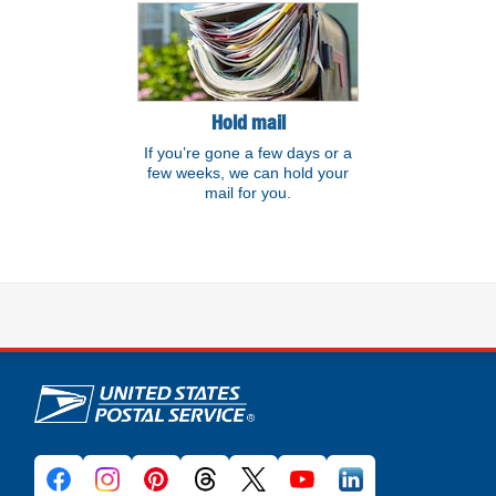
Hold mail
If you’re gone a few days or a
few weeks, we can hold your
mail for you.
U.S. Postal Service links