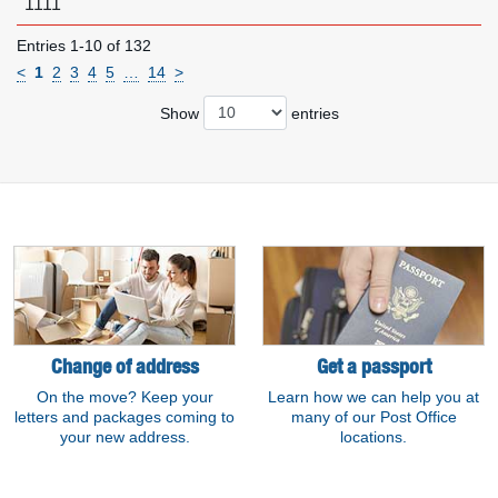
1111
Entries 1-10 of 132
<
1
2
3
4
5
…
14
>
Show
entries
Resource links
Change of address
Get a passport
On the move? Keep your
Learn how we can help you at
letters and packages coming to
many of our Post Office
your new address.
locations.