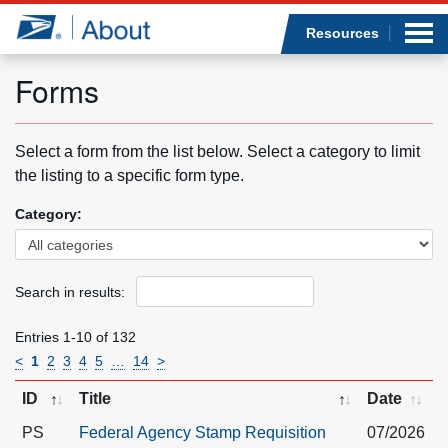
Sea
Op
Jump to page content
Submi
Resources
Forms
Who we are
Select a form from the list below. Select a category to limit
the listing to a specific form type.
What we do
Category:
Newsroom
Search in results:
Resources
Entries 1-10 of 132
Careers
<
1
2
3
4
5
…
14
>
ID
Title
Date
PS
Federal Agency Stamp Requisition
07/2026