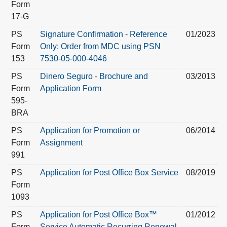
Form
17-G
PS
Signature Confirmation - Reference
01/2023
Form
Only: Order from MDC using PSN
153
7530-05-000-4046
PS
Dinero Seguro - Brochure and
03/2013
Form
Application Form
595-
BRA
PS
Application for Promotion or
06/2014
Form
Assignment
991
PS
Application for Post Office Box Service
08/2019
Form
1093
PS
Application for Post Office Box™
01/2012
Form
Service Automatic Recurring Renewal