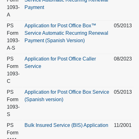
1093-
Payment
A
PS
Application for Post Office Box™
05/2013
Form
Service Automatic Recurring Renewal
1093-
Payment (Spanish Version)
A-S
PS
Application for Post Office Caller
08/2023
Form
Service
1093-
C
PS
Application for Post Office Box Service
05/2013
Form
(Spanish version)
1093-
S
PS
Bulk Insured Service (BIS) Application
11/2001
Form