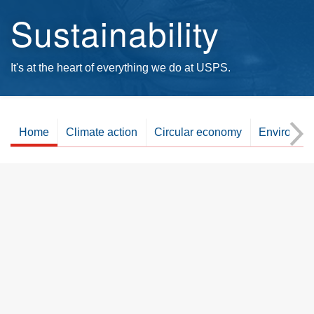
Sustainability
It's at the heart of everything we do at USPS.
Home
Climate action
Circular economy
Environme