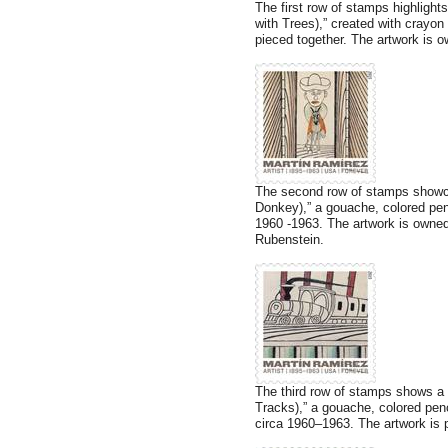
The first row of stamps highlights
with Trees),” created with crayon
pieced together. The artwork is 
The second row of stamps showca
Donkey),” a gouache, colored pen
1960 -1963. The artwork is owne
Rubenstein.
The third row of stamps shows a d
Tracks),” a gouache, colored pen
circa 1960–1963. The artwork is pa