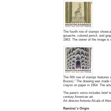
The fourth row of stamps showcas
gouache, colored pencil, and gra
1963. The owner of the image is
The fifth row of stamps features 
Buses).” The drawing was made wi
crayon on paper in 1954. The a
The pane's verso includes brief 
century American art.
Art director Antonio Alcalá of Al
Ramírez’s Origin