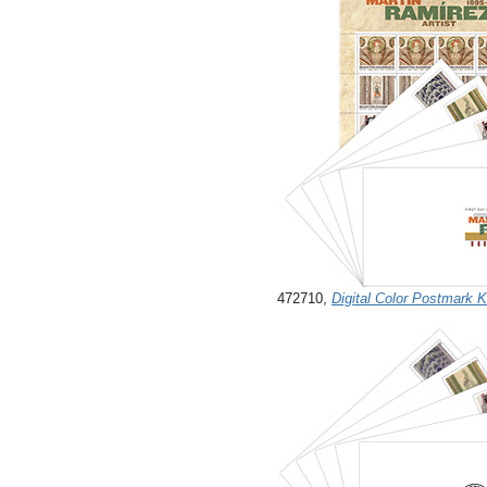
472710,
Digital Color Postmark 