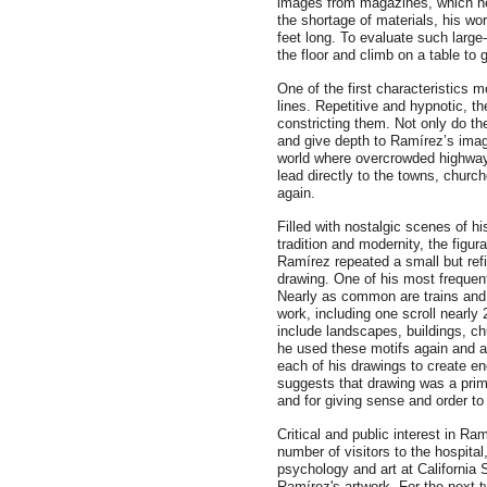
images from magazines, which he 
the shortage of materials, his wo
feet long. To evaluate such large
the floor and climb on a table to 
One of the first characteristics 
lines. Repetitive and hypnotic, t
constricting them. Not only do th
and give depth to Ramírez’s imag
world where overcrowded highways
lead directly to the towns, chur
again.
Filled with nostalgic scenes of h
tradition and modernity, the figur
Ramírez repeated a small but refi
drawing. One of his most frequen
Nearly as common are trains and 
work, including one scroll nearly
include landscapes, buildings, c
he used these motifs again and ag
each of his drawings to create en
suggests that drawing was a prim
and for giving sense and order to
Critical and public interest in Ra
number of visitors to the hospital
psychology and art at California 
Ramírez's artwork. For the next 