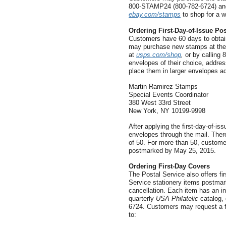
800-STAMP24 (800-782-6724) and 
ebay.com/stamps
to shop for a w
Ordering First-Day-of-Issue Po
Customers have 60 days to obtain
may purchase new stamps at their
at
usps.com/shop
,
or by calling 
envelopes of their choice, addre
place them in larger envelopes a
Martin Ramirez Stamps
Special Events Coordinator
380 West 33rd Street
New York, NY 10199-9998
After applying the first-day-of-is
envelopes through the mail. There
of 50. For more than 50, custome
postmarked by May 25, 2015.
Ordering First-Day Covers
The Postal Service also offers f
Service stationery items postmarke
cancellation. Each item has an in
quarterly
USA Philatelic
catalog, 
6724. Customers may request a fr
to: