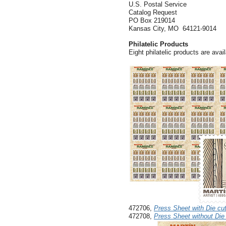
U.S. Postal Service
Catalog Request
PO Box 219014
Kansas City, MO 64121-9014
Philatelic Products
Eight philatelic products are avail
472706,
Press Sheet with Die cu
472708,
Press Sheet without Die