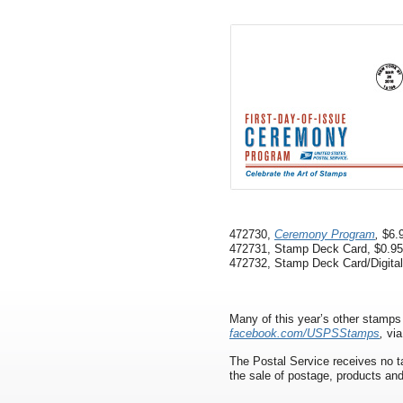
472730,
Ceremony Program
,
$6.9
472731, Stamp Deck Card, $0.95
472732, Stamp Deck Card/Digital
Many of this year’s other stamp
facebook.com/USPSStamps
,
via
The Postal Service receives no ta
the sale of postage, products and