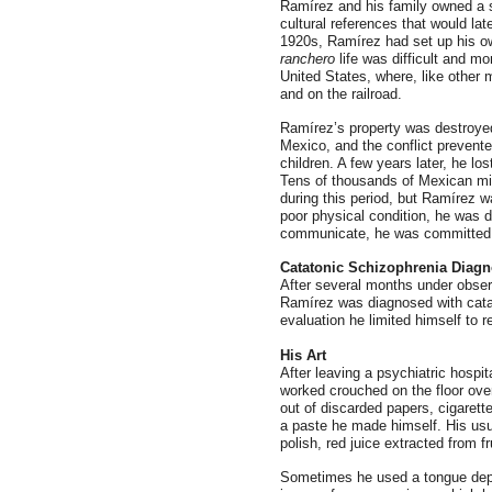
Ramírez and his family owned a 
cultural references that would late
1920s, Ramírez had set up his own
ranchero
life was difficult and mo
United States, where, like other 
and on the railroad.
Ramírez’s property was destroyed 
Mexico, and the conflict prevent
children. A few years later, he lo
Tens of thousands of Mexican mig
during this period, but Ramírez 
poor physical condition, he was d
communicate, he was committed to 
Catatonic Schizophrenia Diagn
After several months under observ
Ramírez was diagnosed with catat
evaluation he limited himself to 
His Art
After leaving a psychiatric hospi
worked crouched on the floor ove
out of discarded papers, cigarett
a paste he made himself. His usu
polish, red juice extracted from 
Sometimes he used a tongue depr