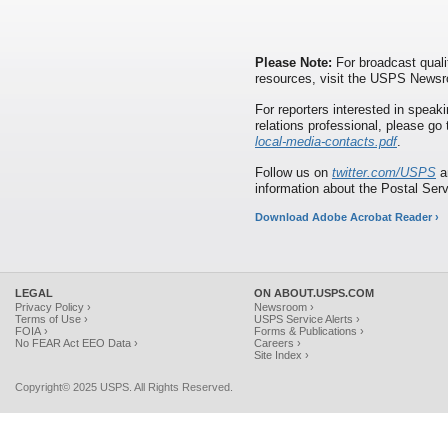
Please Note:
For broadcast quali
resources, visit the USPS News
For reporters interested in speaki
relations professional, please go
local-media-contacts.pdf
.
Follow us on
twitter.com/USPS
a
information about the Postal Ser
Download Adobe Acrobat Reader ›
LEGAL
ON ABOUT.USPS.COM
Privacy Policy ›
Newsroom ›
Terms of Use ›
USPS Service Alerts ›
FOIA ›
Forms & Publications ›
No FEAR Act EEO Data ›
Careers ›
Site Index ›
Copyright© 2025 USPS. All Rights Reserved.