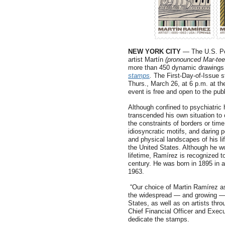
NEW YORK CITY
— The U.S. Pos
artist Martín
(pronounced Mar-te
more than 450 dynamic drawings
stamps
.
The First-Day-of-Issue s
Thurs., March 26, at 6 p.m. at t
event is free and open to the publ
Although confined to psychiatric
transcended his own situation to 
the constraints of borders or time
idiosyncratic motifs, and daring 
and physical landscapes of his li
the United States. Although he wo
lifetime, Ramírez is recognized to
century. He was born in 1895 in a
1963.
“Our choice of Martin Ramírez as
the widespread — and growing — i
States, as well as on artists thr
Chief Financial Officer and Execu
dedicate the stamps.