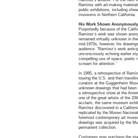
Ramírez with art-making material
public exhibitions, including sh
museums in Northern California.
His Work Shown Anonymously
Purportedly because of the Califor
Ramírez’s work was shown anonym
remained virtually unknown in the
mid-1970s, however, his drawings
audience. “Ramírez’s work antic
unconsciously echoing earlier sty
compelling use of space, poetic re
scream for attention.”
In 1985, a retrospective of Ramír
touring the U.S. and then traveli
curators at the Guggenheim Muse
unknown drawings that had been 
a retrospective show at the Ame
one of the great artists of the 20
acclaim, the same museum exhib
Ramírez discovered in a Californ
replicated by the Museo Nacional
foremost contemporary art museu
drawings was acquired by the Mus
permanent collection.
Customers may purchase the st