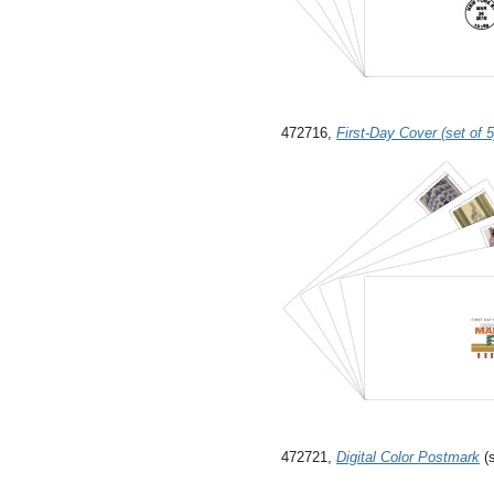
472716,
First-Day Cover (set of 5
472721,
Digital Color Postmark
(s