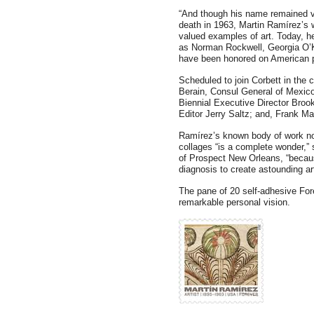
“And though his name remained vi
death in 1963, Martin Ramírez’s
valued examples of art. Today, he
as Norman Rockwell, Georgia O’K
have been honored on American 
Scheduled to join Corbett in th
Berain, Consul General of Mexic
Biennial Executive Director Bro
Editor Jerry Saltz; and, Frank Ma
Ramírez’s known body of work n
collages “is a complete wonder,”
of Prospect New Orleans, “becaus
diagnosis to create astounding art
The pane of 20 self-adhesive Fo
remarkable personal vision.