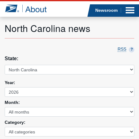
Sea
Op
Jump to page content
Submi
Newsroom
North Carolina news
Who we are
RSS
?
State:
What we do
Newsroom
Year:
Resources
Month:
Careers
Category: