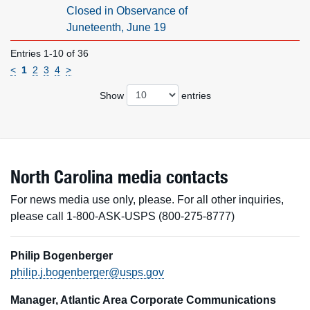
Closed in Observance of
Juneteenth, June 19
Entries 1-10 of 36
<
1
2
3
4
>
Show
entries
North Carolina media contacts
For news media use only, please. For all other inquiries,
please call 1-800-ASK-USPS (800-275-8777)
Philip Bogenberger
philip.j.bogenberger@usps.gov
Manager, Atlantic Area Corporate Communications