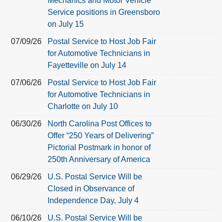
Mechanics and Motor Vehicle
Service positions in Greensboro
on July 15
07/09/26
Postal Service to Host Job Fair
for Automotive Technicians in
Fayetteville on July 14
07/06/26
Postal Service to Host Job Fair
for Automotive Technicians in
Charlotte on July 10
06/30/26
North Carolina Post Offices to
Offer “250 Years of Delivering”
Pictorial Postmark in honor of
250th Anniversary of America
06/29/26
U.S. Postal Service Will be
Closed in Observance of
Independence Day, July 4
06/10/26
U.S. Postal Service Will be