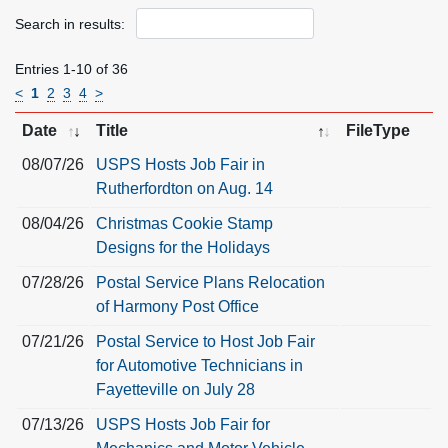
Search in results:
Entries 1-10 of 36
<
1
2
3
4
>
Date
Title
FileType
08/07/26
USPS Hosts Job Fair in
Rutherfordton on Aug. 14
08/04/26
Christmas Cookie Stamp
Designs for the Holidays
07/28/26
Postal Service Plans Relocation
of Harmony Post Office
07/21/26
Postal Service to Host Job Fair
for Automotive Technicians in
Fayetteville on July 28
07/13/26
USPS Hosts Job Fair for