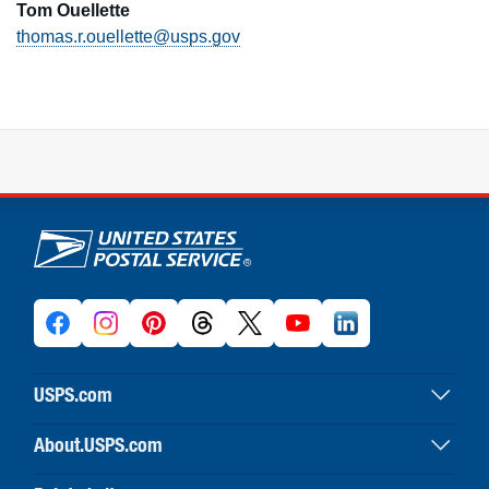
Tom Ouellette
thomas.r.ouellette@usps.gov
U.S. Postal Service links
USPS.com
USPS home
About.USPS.com
Buy stamps & shop
About USPS home
Print labels with postage