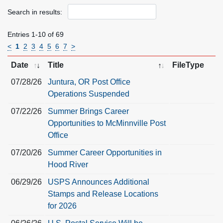
Search in results:
Entries 1-10 of 69
<
1
2
3
4
5
6
7
>
Date
Title
FileType
07/28/26
Juntura, OR Post Office
Operations Suspended
07/22/26
Summer Brings Career
Opportunities to McMinnville Post
Office
07/20/26
Summer Career Opportunities in
Hood River
06/29/26
USPS Announces Additional
Stamps and Release Locations
for 2026