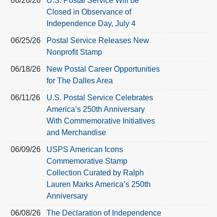
06/26/26
U.S. Postal Service Will be
Closed in Observance of
Independence Day, July 4
06/25/26
Postal Service Releases New
Nonprofit Stamp
06/18/26
New Postal Career Opportunities
for The Dalles Area
06/11/26
U.S. Postal Service Celebrates
America’s 250th Anniversary
With Commemorative Initiatives
and Merchandise
06/09/26
USPS American Icons
Commemorative Stamp
Collection Curated by Ralph
Lauren Marks America’s 250th
Anniversary
06/08/26
The Declaration of Independence