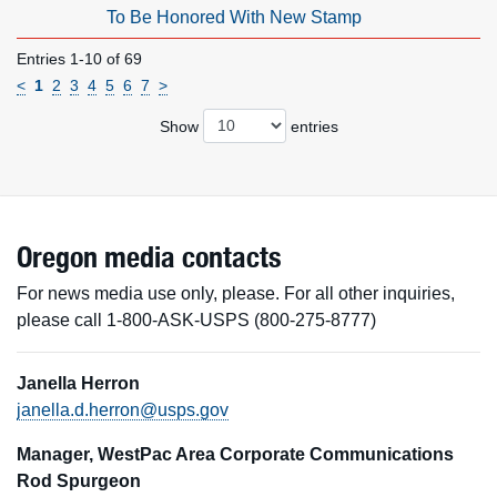
To Be Honored With New Stamp
Entries 1-10 of 69
<
1
2
3
4
5
6
7
>
Show
entries
Oregon media contacts
For news media use only, please. For all other inquiries,
please call 1-800-ASK-USPS (800-275-8777)
Janella Herron
janella.d.herron@usps.gov
Manager, WestPac Area Corporate Communications
Rod Spurgeon