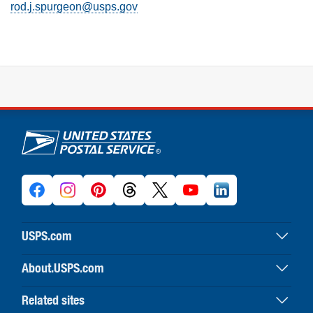
rod.j.spurgeon@usps.gov
U.S. Postal Service links
USPS.com
USPS home
About.USPS.com
Buy stamps & shop
About USPS home
Print labels with postage
Related sites
Newsroom & alerts