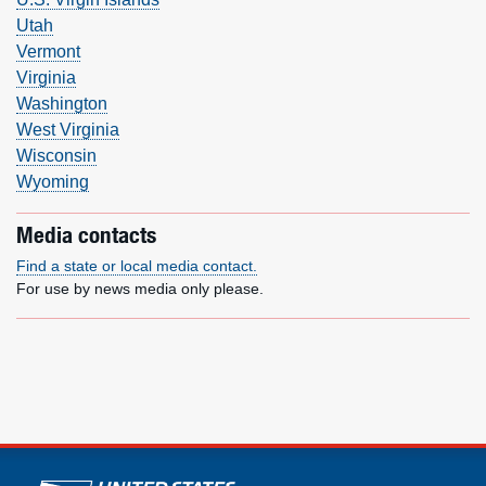
Utah
Vermont
Virginia
Washington
West Virginia
Wisconsin
Wyoming
Media contacts
Find a state or local media contact.
For use by news media only please.
U.S. Postal Service links