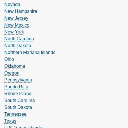
Nevada
New Hampshire
New Jersey
New Mexico
New York
North Carolina
North Dakota
Northern Mariana Islands
Ohio
Oklahoma
Oregon
Pennsylvania
Puerto Rico
Rhode Island
South Carolina
South Dakota
Tennessee
Texas
U.S. Virgin Islands