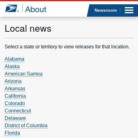
Sea
Op
Jump to page content
Submi
Newsroom
Local news
Who we are
Select a state or territory to view releases for that location.
What we do
Alabama
Alaska
American Samoa
Newsroom
Arizona
Arkansas
Resources
California
Colorado
Careers
Connecticut
Delaware
District of Columbia
Florida