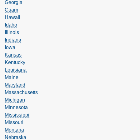
Georgia
Guam
Hawaii
Idaho
Illinois
Indiana
Iowa
Kansas
Kentucky
Louisiana
Maine
Maryland
Massachusetts
Michigan
Minnesota
Mississippi
Missouri
Montana
Nebraska