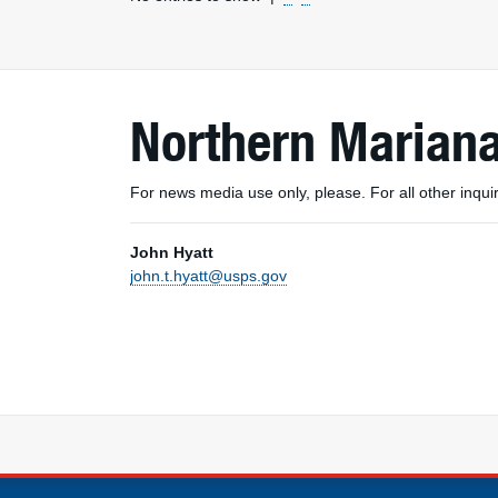
Northern Mariana
For news media use only, please. For all other inq
John Hyatt
john.t.hyatt@usps.gov