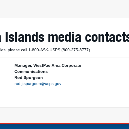
 Islands media contact
uiries, please call 1-800-ASK-USPS (800-275-8777)
Manager, WestPac Area Corporate
Communications
Rod Spurgeon
rod.j.spurgeon@usps.gov