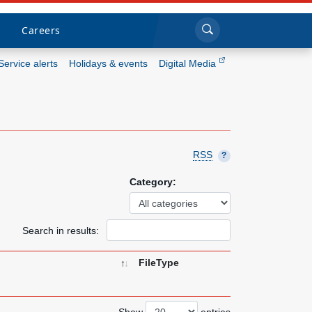
Sea
Submi
Click to search
Careers
Service alerts
Holidays & events
Digital Media
Who we are
What we do
RSS
?
Newsroom
Category:
Resources
Search in results:
Careers
FileType
Show
entries