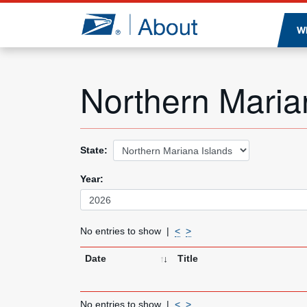
Jump to page content
W
Northern Maria
State:
Year:
No entries to show
<
>
Date
Title
No entries to show
<
>