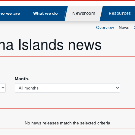
Newsroom
Resources
ho we are
What we do
Divider
Overview
News
na Islands news
Month:
No news releases match the selected criteria