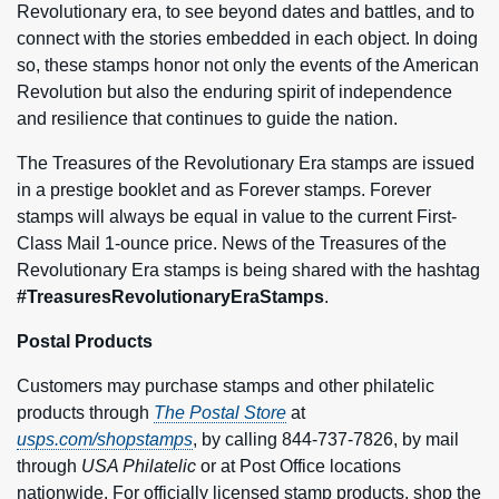
Revolutionary era, to see beyond dates and battles, and to
connect with the stories embedded in each object. In doing
so, these stamps honor not only the events of the American
Revolution but also the enduring spirit of independence
and resilience that continues to guide the nation.
The Treasures of the Revolutionary Era stamps are issued
in a prestige booklet and as Forever stamps. Forever
stamps will always be equal in value to the current First-
Class Mail 1‑ounce price. News of the Treasures of the
Revolutionary Era stamps is being shared with the hashtag
#TreasuresRevolutionaryEraStamps
.
Postal Products
Customers may purchase stamps and other philatelic
products through
The Postal Store
at
usps.com/shopstamps
, by calling 844-737-7826, by mail
through
USA Philatelic
or at Post Office locations
nationwide. For officially licensed stamp products, shop the