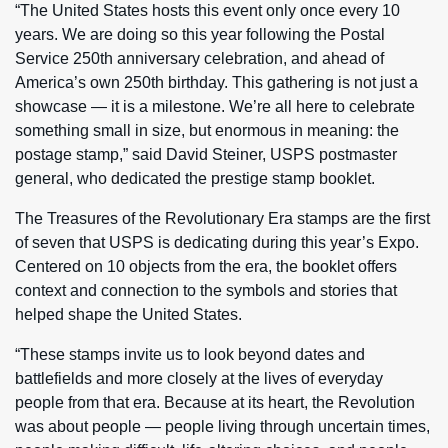
“The United States hosts this event only once every 10
years. We are doing so this year following the Postal
Service 250th anniversary celebration, and ahead of
America’s own 250th birthday. This gathering is not just a
showcase — it is a milestone. We’re all here to celebrate
something small in size, but enormous in meaning: the
postage stamp,” said David Steiner, USPS postmaster
general, who dedicated the prestige stamp booklet.
The Treasures of the Revolutionary Era stamps are the first
of seven that USPS is dedicating during this year’s Expo.
Centered on 10 objects from the era, the booklet offers
context and connection to the symbols and stories that
helped shape the United States.
“These stamps invite us to look beyond dates and
battlefields and more closely at the lives of everyday
people from that era. Because at its heart, the Revolution
was about people — people living through uncertain times,