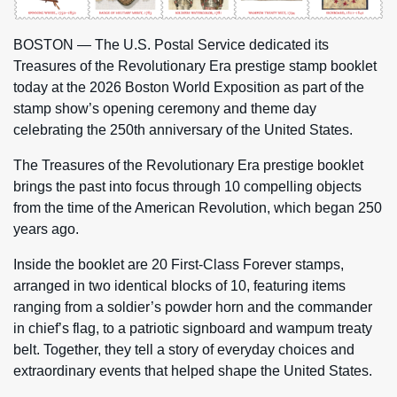
BOSTON — The U.S. Postal Service dedicated its
Treasures of the Revolutionary Era prestige stamp booklet
today at the 2026 Boston World Exposition as part of the
stamp show’s opening ceremony and theme day
celebrating the 250th anniversary of the United States.
The Treasures of the Revolutionary Era prestige booklet
brings the past into focus through 10 compelling objects
from the time of the American Revolution, which began 250
years ago.
Inside the booklet are 20 First-Class Forever stamps,
arranged in two identical blocks of 10, featuring items
ranging from a soldier’s powder horn and the commander
in chief’s flag, to a patriotic signboard and wampum treaty
belt. Together, they tell a story of everyday choices and
extraordinary events that helped shape the United States.