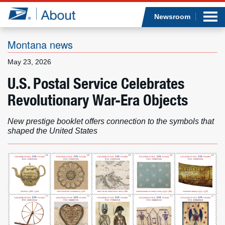
Sea
Op
Jump to page content
Submi
Newsroom
Montana news
May 23, 2026
Who we are
U.S. Postal Service Celebrates
Revolutionary War-Era Objects
What we do
New prestige booklet offers connection to the symbols that
Newsroom
shaped the United States
Resources
Careers