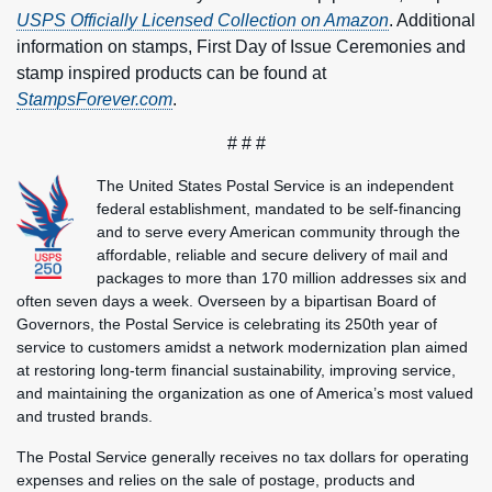
USPS Officially Licensed Collection on Amazon
. Additional
information on stamps, First Day of Issue Ceremonies and
stamp inspired products can be found at
StampsForever.com
.
# # #
The United States Postal Service is an independent
federal establishment, mandated to be self-financing
and to serve every American community through the
affordable, reliable and secure delivery of mail and
packages to more than 170 million addresses six and
often seven days a week. Overseen by a bipartisan Board of
Governors, the Postal Service is celebrating its 250th year of
service to customers amidst a network modernization plan aimed
at restoring long-term financial sustainability, improving service,
and maintaining the organization as one of America’s most valued
and trusted brands.
The Postal Service generally receives no tax dollars for operating
expenses and relies on the sale of postage, products and