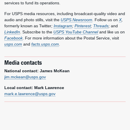
services to fund its operations.
For USPS media resources, including broadcast-quality video and
audio and photo stills, visit the
USPS Newsroom
. Follow us on
X
,
formerly known as Twitter
;
Instagram
;
Pinterest
;
Threads
;
and
LinkedIn
. Subscribe to the
USPS YouTube Channel
and like us on
Facebook
. For more information about the Postal Service, visit
usps.com
and
facts.usps.com
.
Media contacts
National contact: James McKean
jim.mckean@usps.gov
Local contact: Mark Lawrence
mark.e.lawrence@usps.gov