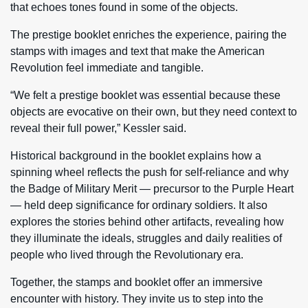
that echoes tones found in some of the objects.
The prestige booklet enriches the experience, pairing the
stamps with images and text that make the American
Revolution feel immediate and tangible.
“We felt a prestige booklet was essential because these
objects are evocative on their own, but they need context to
reveal their full power,” Kessler said.
Historical background in the booklet explains how a
spinning wheel reflects the push for self-reliance and why
the Badge of Military Merit — precursor to the Purple Heart
— held deep significance for ordinary soldiers. It also
explores the stories behind other artifacts, revealing how
they illuminate the ideals, struggles and daily realities of
people who lived through the Revolutionary era.
Together, the stamps and booklet offer an immersive
encounter with history. They invite us to step into the