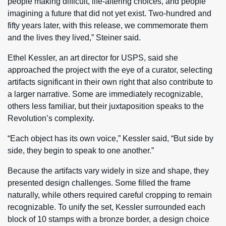
people making difficult, life-altering choices, and people
imagining a future that did not yet exist. Two-hundred and
fifty years later, with this release, we commemorate them
and the lives they lived,” Steiner said.
Ethel Kessler, an art director for USPS, said she
approached the project with the eye of a curator, selecting
artifacts significant in their own right that also contribute to
a larger narrative. Some are immediately recognizable,
others less familiar, but their juxtaposition speaks to the
Revolution’s complexity.
“Each object has its own voice,” Kessler said, “But side by
side, they begin to speak to one another.”
Because the artifacts vary widely in size and shape, they
presented design challenges. Some filled the frame
naturally, while others required careful cropping to remain
recognizable. To unify the set, Kessler surrounded each
block of 10 stamps with a bronze border, a design choice