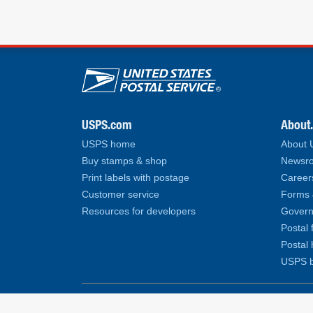
U.S. Postal Service lin
USPS.com
About
USPS home
About
Buy stamps & shop
Newsro
Print labels with postage
Career
Customer service
Forms 
Resources for developers
Govern
Postal 
Postal 
USPS b
Copyright© 2026 United States Postal Service