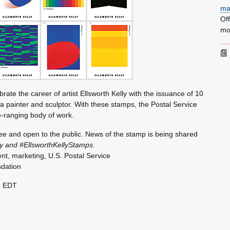
ma
Of
mo
brate the career of artist Ellsworth Kelly with the issuance of 10
 a painter and sculptor. With these stamps, the Postal Service
-ranging body of work.
free and open to the public. News of the stamp is being shared
ly and #EllsworthKellyStamps.
nt, marketing, U.S. Postal Service
ndation
. EDT