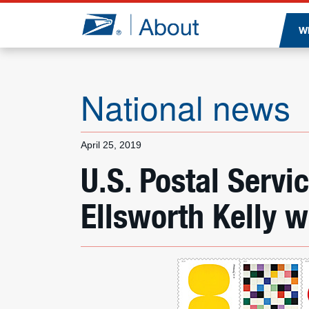
Jump to page content
W
National news
April 25, 2019
U.S. Postal Servi
Ellsworth Kelly 