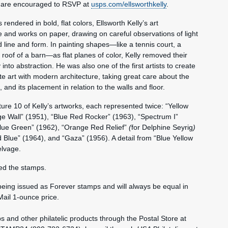
 are encouraged to RSVP at
usps.com/ellsworthkelly
.
endered in bold, flat colors, Ellsworth Kelly’s art
 and works on paper, drawing on careful observations of light
line and form. In painting shapes—like a tennis court, a
roof of a barn—as flat planes of color, Kelly removed their
into abstraction. He was also one of the first artists to create
e art with modern architecture, taking great care about the
, and its placement in relation to the walls and floor.
re 10 of Kelly’s artworks, each represented twice: “Yellow
ge Wall” (1951), “Blue Red Rocker” (1963), “Spectrum I”
Blue Green” (1962), “Orange Red Relief”
(
for Delphine Seyrig
)
 Blue” (1964), and “Gaza” (1956). A detail from “Blue Yellow
elvage.
ed the stamps.
being issued as Forever stamps and will always be equal in
Mail 1-ounce price.
nd other philatelic products through the Postal Store at