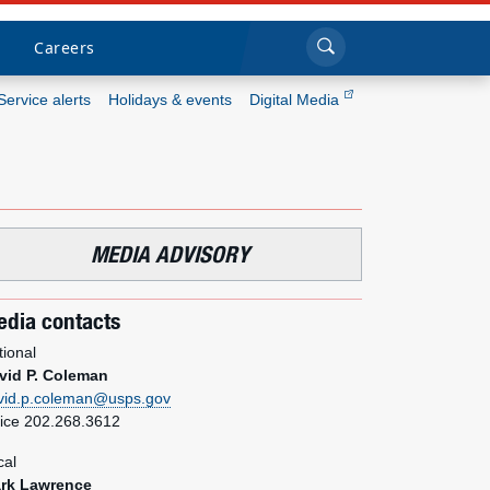
Sea
Submi
Click to search
Careers
Service alerts
Holidays & events
Digital Media
Who we are
What we do
MEDIA ADVISORY
Newsroom
dia contacts
Resources
tional
vid P. Coleman
Careers
vid.p.coleman@usps.gov
fice 202.268.3612
cal
rk Lawrence