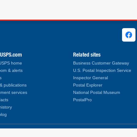
ks
.USPS.com
Related sites
 USPS home
Business Customer Gateway
om & alerts
U.S. Postal Inspection Service
s
Inspector General
& publications
Postal Explorer
ment services
National Postal Museum
facts
PostalPro
history
log