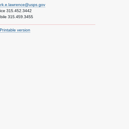
rk.e.lawrence@usps.gov
fice 315.452.3442
bile 315.459.3455
Printable version