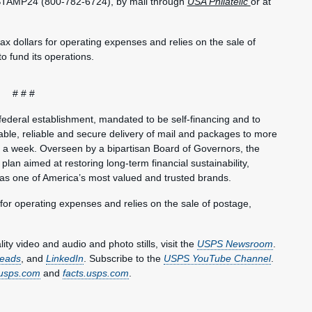
-STAMP24 (800-782-6724), by mail through
USA Philatelic
or at
.
ax dollars for operating expenses and relies on the sale of
o fund its operations.
# # #
federal establishment, mandated to be self-financing and to
ble, reliable and secure delivery of mail and packages to more
s a week. Overseen by a bipartisan Board of Governors, the
plan aimed at restoring long-term financial sustainability,
 as one of America’s most valued and trusted brands.
 for operating expenses and relies on the sale of postage,
y video and audio and photo stills, visit the
USPS Newsroom
.
eads
, and
LinkedIn
. Subscribe to the
USPS YouTube Channel
.
usps.com
and
facts.usps.com
.