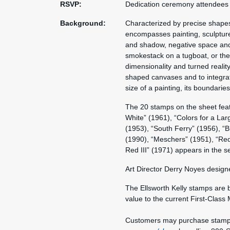
RSVP:
Dedication ceremony attendees
Background:
Characterized by precise shapes r
encompasses painting, sculpture
and shadow, negative space and 
smokestack on a tugboat, or the 
dimensionality and turned reality 
shaped canvases and to integrat
size of a painting, its boundaries
The 20 stamps on the sheet featu
White” (1961), “Colors for a Lar
(1953), “South Ferry” (1956), “
(1990), “Meschers” (1951), “Red
Red III” (1971) appears in the s
Art Director Derry Noyes design
The Ellsworth Kelly stamps are 
value to the current First-Class 
Customers may purchase stamps a