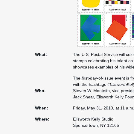
What:
The U.S. Postal Service will cele
stamps celebrating his talent as
showcases examples of his wide
The first-day-of-issue event is 
with the hashtags
#EllsworthKel
Who:
Steven W. Monteith, vice preside
Jack Shear, Ellsworth Kelly Fou
When:
Friday, May 31, 2019, at 11 a.m
Where:
Ellsworth Kelly Studio
Spencertown, NY 12165