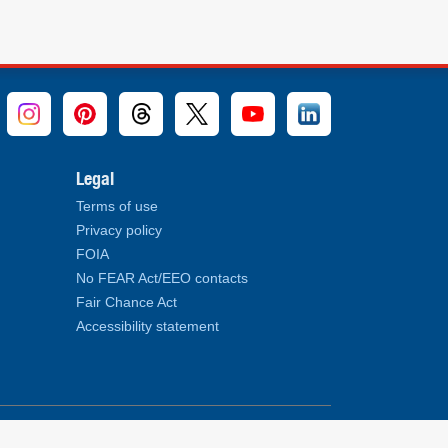
Legal
Terms of use
Privacy policy
FOIA
No FEAR Act/EEO contacts
Fair Chance Act
Accessibility statement