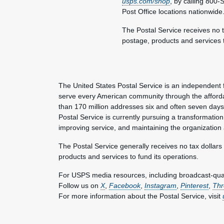
usps.com/shop
, by calling 800
Post Office locations nationwide
The Postal Service receives no t
postage, products and services t
The United States Postal Service is an independent 
serve every American community through the afforda
than 170 million addresses six and often seven day
Postal Service is currently pursuing a transformation 
improving service, and maintaining the organization
The Postal Service generally receives no tax dollars
products and services to fund its operations.
For USPS media resources, including broadcast-qualit
Follow us on
X
,
Facebook
,
Instagram
,
Pinterest
,
Thr
For more information about the Postal Service, visit