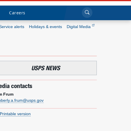
Sea
Submi
Click to search
Careers
Service alerts
Holidays & events
Digital Media
Who we are
What we do
USPS NEWS
Newsroom
dia contacts
Resources
m Frum
mberly.a.frum@usps.gov
Careers
Printable version