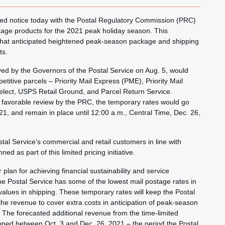
ed notice today with the Postal Regulatory Commission (PRC)
kage products for the 2021 peak holiday season. This
0 that anticipated heightened peak-season package and shipping
ts.
d by the Governors of the Postal Service on Aug. 5, would
titive parcels – Priority Mail Express (PME), Priority Mail
elect, USPS Retail Ground, and Parcel Return Service.
g favorable review by the PRC, the temporary rates would go
021, and remain in place until 12:00 a.m., Central Time, Dec. 26,
stal Service’s commercial and retail customers in line with
d as part of this limited pricing initiative.
 plan for achieving financial sustainability and service
 The Postal Service has some of the lowest mail postage rates in
 values in shipping. These temporary rates will keep the Postal
the revenue to cover extra costs in anticipation of peak-season
 The forecasted additional revenue from the time-limited
pped between Oct. 3 and Dec. 26, 2021 – the period the Postal