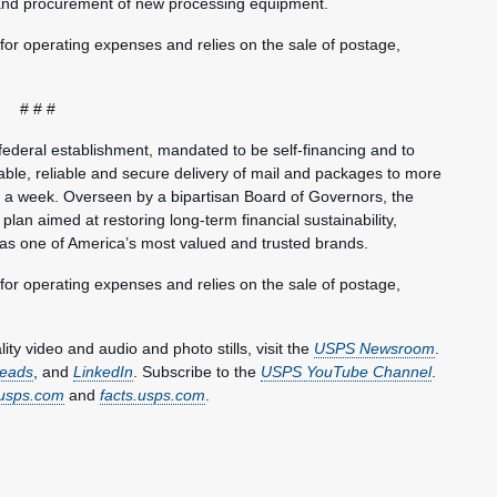
 and procurement of new processing equipment.
 for operating expenses and relies on the sale of postage,
# # #
federal establishment, mandated to be self-financing and to
ble, reliable and secure delivery of mail and packages to more
s a week. Overseen by a bipartisan Board of Governors, the
plan aimed at restoring long-term financial sustainability,
 as one of America’s most valued and trusted brands.
 for operating expenses and relies on the sale of postage,
y video and audio and photo stills, visit the
USPS Newsroom
.
eads
, and
LinkedIn
. Subscribe to the
USPS YouTube Channel
.
usps.com
and
facts.usps.com
.