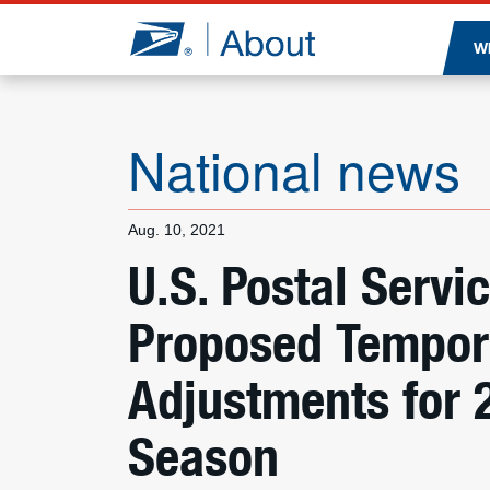
Jump to page content
W
National news
Aug. 10, 2021
U.S. Postal Serv
Proposed Tempor
Adjustments for 
Season