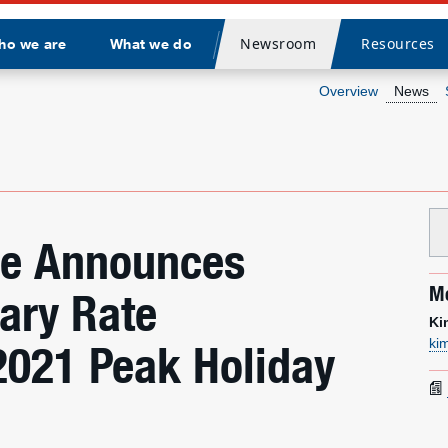
Newsroom
Resources
ho we are
What we do
Divider
Overview
News
ice Announces
Me
ary Rate
Ki
ki
2021 Peak Holiday