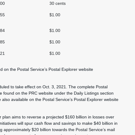
.00
30 cents
.55
$1.00
.84
$1.00
.85
$1.00
.21
$1.00
und on the Postal Service’s Postal Explorer website
duled to take effect on Oct. 3, 2021. The complete Postal
n be found on the PRC website under the Daily Listings section
also available on the Postal Service’s Postal Explorer website
r plan aims to reverse a projected $160 billion in losses over
itiatives will spur cash flow and savings to make $40 billion in
ng approximately $20 billion towards the Postal Service’s mail