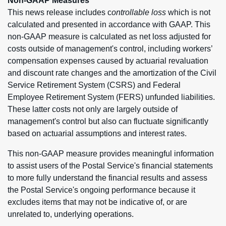
Non-GAAP Measures
This news release includes c
ontrollable loss
which is not
calculated and presented in accordance with GAAP. This
non-GAAP measure is calculated as net loss adjusted for
costs outside of management's control, including workers’
compensation expenses caused by actuarial revaluation
and discount rate changes and the amortization of the Civil
Service Retirement System (CSRS) and Federal
Employee Retirement System (FERS) unfunded liabilities.
These latter costs not only are largely outside of
management's control but also can fluctuate significantly
based on actuarial assumptions and interest rates.
This non-GAAP measure provides meaningful information
to assist users of the Postal Service's financial statements
to more fully understand the financial results and assess
the Postal Service's ongoing performance because it
excludes items that may not be indicative of, or are
unrelated to, underlying operations.