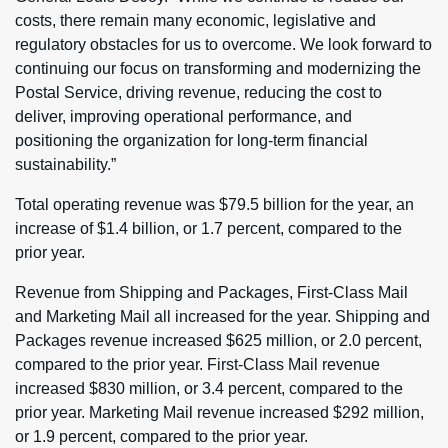
costs, there remain many economic, legislative and
regulatory obstacles for us to overcome. We look forward to
continuing our focus on transforming and modernizing the
Postal Service, driving revenue, reducing the cost to
deliver, improving operational performance, and
positioning the organization for long-term financial
sustainability.”
Total operating revenue was $79.5 billion for the year, an
increase of $1.4 billion, or 1.7 percent, compared to the
prior year.
Revenue from Shipping and Packages, First-Class Mail
and Marketing Mail all increased for the year. Shipping and
Packages revenue increased $625 million, or 2.0 percent,
compared to the prior year. First-Class Mail revenue
increased $830 million, or 3.4 percent, compared to the
prior year. Marketing Mail revenue increased $292 million,
or 1.9 percent, compared to the prior year.