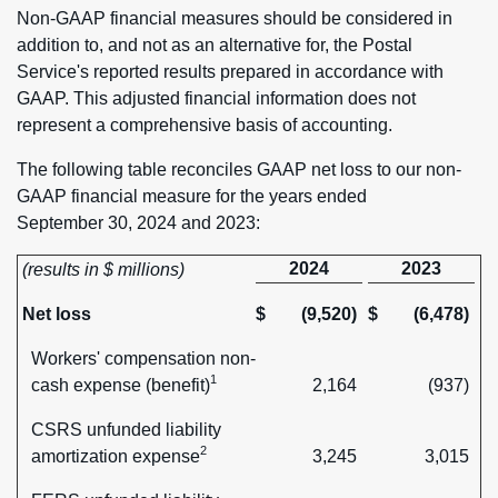
Non-GAAP financial measures should be considered in
addition to, and not as an alternative for, the Postal
Service's reported results prepared in accordance with
GAAP. This adjusted financial information does not
represent a comprehensive basis of accounting.
The following table reconciles GAAP net loss to our non-
GAAP financial measure for the years ended
September 30, 2024 and 2023:
2024
2023
(results in $ millions)
Net loss
$
(9,520)
$
(6,478)
Workers' compensation non-
1
cash expense (benefit)
2,164
(937)
CSRS unfunded liability
2
amortization expense
3,245
3,015