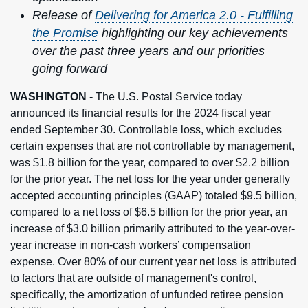
Release of
Delivering for America 2.0 - Fulfilling
the Promise
highlighting our key achievements
over the past three years and our priorities
going forward
WASHINGTON
- The U.S. Postal Service today
announced its financial results for the 2024 fiscal year
ended September 30. Controllable loss, which excludes
certain expenses that are not controllable by management,
was $1.8 billion for the year, compared to over $2.2 billion
for the prior year. The net loss for the year under generally
accepted accounting principles (GAAP) totaled $9.5 billion,
compared to a net loss of $6.5 billion for the prior year, an
increase of $3.0 billion primarily attributed to the year-over-
year increase in non-cash workers’ compensation
expense. Over 80% of our current year net loss is attributed
to factors that are outside of management's control,
specifically, the amortization of unfunded retiree pension