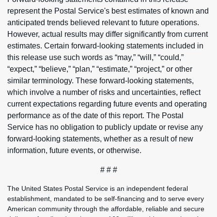
represent the Postal Service's best estimates of known and
anticipated trends believed relevant to future operations.
However, actual results may differ significantly from current
estimates. Certain forward-looking statements included in
this release use such words as “may,” “will,” “could,”
“expect,” “believe,” “plan,” “estimate,” “project,” or other
similar terminology. These forward-looking statements,
which involve a number of risks and uncertainties, reflect
current expectations regarding future events and operating
performance as of the date of this report. The Postal
Service has no obligation to publicly update or revise any
forward-looking statements, whether as a result of new
information, future events, or otherwise.
# # #
The United States Postal Service is an independent federal
establishment, mandated to be self-financing and to serve every
American community through the affordable, reliable and secure