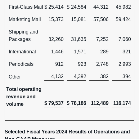
First-Class Mail
$
25,414
$
24,584
44,312
45,982
Marketing Mail
15,373
15,081
57,506
59,424
Shipping and
Packages
32,260
31,635
7,252
7,060
International
1,446
1,571
289
321
Periodicals
912
923
2,748
2,993
4,132
4,392
382
394
Other
Total operating
revenue and
$
79,537
$
78,186
112,489
116,174
volume
Selected Fiscal Years 2024 Results of Operations and