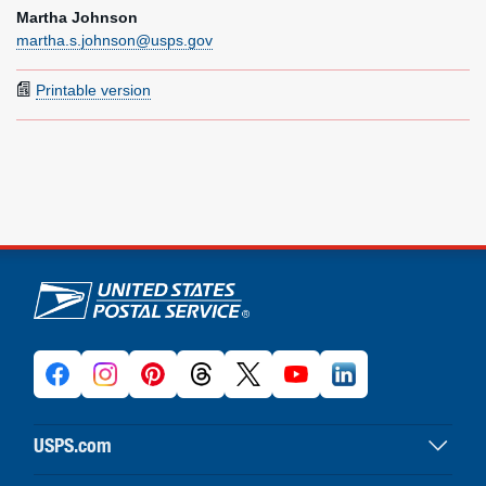
Martha Johnson
martha.s.johnson@usps.gov
Printable version
U.S. Postal Service links
USPS.com
USPS home