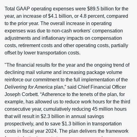
Total GAAP operating expenses were $89.5 billion for the
year, an increase of $4.1 billion, or 4.8 percent, compared
to the prior year. The overall increase in operating
expenses was due to non-cash workers' compensation
adjustments and inflationary impacts on compensation
costs, retirement costs and other operating costs, partially
offset by lower transportation costs.
"The financial results for the year and the ongoing trend of
declining mail volume and increasing package volume
reinforce our commitment to the full implementation of the
Delivering for America
plan,” said Chief Financial Officer
Joseph Corbett. “Adherence to the tenets of the plan, for
example, has allowed us to reduce work hours for the third
consecutive year, cumulatively reducing 45 million hours
that will result in $2.3 billion in annual savings
prospectively, and to save $1.3 billion in transportation
costs in fiscal year 2024. The plan delivers the framework