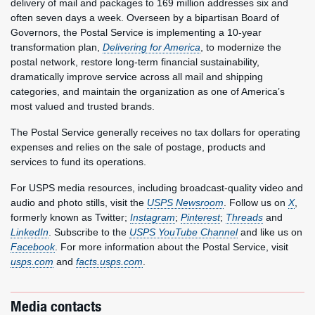
delivery of mail and packages to 169 million addresses six and
often seven days a week. Overseen by a bipartisan Board of
Governors, the Postal Service is implementing a 10-year
transformation plan,
Delivering for America
, to modernize the
postal network, restore long-term financial sustainability,
dramatically improve service across all mail and shipping
categories, and maintain the organization as one of America’s
most valued and trusted brands.
The Postal Service generally receives no tax dollars for operating
expenses and relies on the sale of postage, products and
services to fund its operations.
For USPS media resources, including broadcast-quality video and
audio and photo stills, visit the
USPS Newsroom
. Follow us on
X
,
formerly known as Twitter;
Instagram
;
Pinterest
;
Threads
and
LinkedIn
. Subscribe to the
USPS YouTube Channel
and like us on
Facebook
. For more information about the Postal Service, visit
usps.com
and
facts.usps.com
.
Media contacts