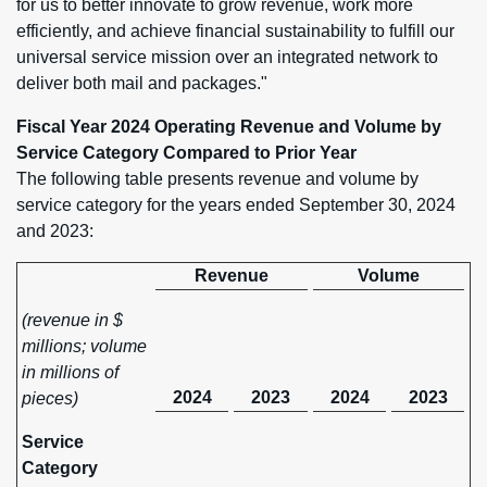
for us to better innovate to grow revenue, work more
efficiently, and achieve financial sustainability to fulfill our
universal service mission over an integrated network to
deliver both mail and packages."
Fiscal Year 2024 Operating Revenue and Volume by
Service Category Compared to Prior Year
The following table presents revenue and volume by
service category for the years ended September 30, 2024
and 2023:
Revenue
Volume
(revenue in $
millions; volume
in millions of
2024
2023
2024
2023
pieces)
Service
Category