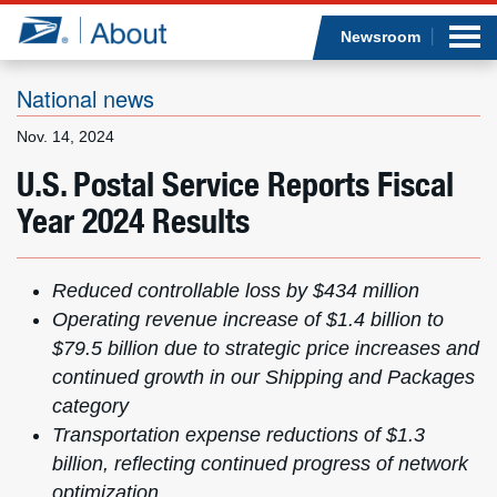
Sea
Op
Jump to page content
Submi
Newsroom
National news
Nov. 14, 2024
Who we are
U.S. Postal Service Reports Fiscal
Year 2024 Results
What we do
Newsroom
Reduced controllable loss by $434 million
Operating revenue increase of $1.4 billion
to
Resources
$79.5 billion due to strategic price increases and
continued growth in our Shipping and Packages
Careers
category
Transportation expense reductions of $1.3
billion,
reflecting continued progress of network
optimization