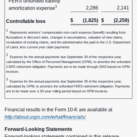
FERS unfunded liability
3
2,286
2,141
amortization expense
$
(1,825)
$
(2,259)
Controllable loss
1
Represents workers' compensation non-cash expense (benefit) resulting from
fluctuations in discount rates, changes in assumptions, valuation of new claims,
revaluation of existing claims, and the administrative fee paid to the U.S. Department
of Labor, less current year claim payments.
2
Expense for the annual payments due September 30 of the respective year,
calculated by the Office of Personnel Management (OPM), to amortize the unfunded
CSRS retirement obligation. Payments are to be made through 2043 based on OPM
invoices.
3
Expense for the annual payments due September 30 of the respective year,
calculated by OPM, to amortize the unfunded FERS retirement obligation. Payments
are to be made over a 30-year rolling period based on OPM invoices.
Financial results in the Form 10-K are available at
http://about.usps.com/what/financials/
.
Forward-Looking Statements
Forward-looking statements contained in this release