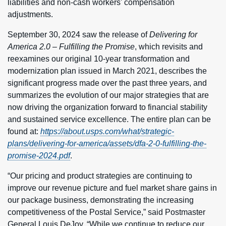
liabilities and non-cash workers' compensation
adjustments.
September 30, 2024 saw the release of
Delivering for
America 2.0 – Fulfilling the Promise
, which revisits and
reexamines our original 10-year transformation and
modernization plan issued in March 2021, describes the
significant progress made over the past three years, and
summarizes the evolution of our major strategies that are
now driving the organization forward to financial stability
and sustained service excellence. The entire plan can be
found at:
https://about.usps.com/what/strategic-
plans/delivering-for-america/assets/dfa-2-0-fulfilling-the-
promise-2024.pdf
.
“Our pricing and product strategies are continuing to
improve our revenue picture and fuel market share gains in
our package business, demonstrating the increasing
competitiveness of the Postal Service,” said Postmaster
General Louis DeJoy. “While we continue to reduce our