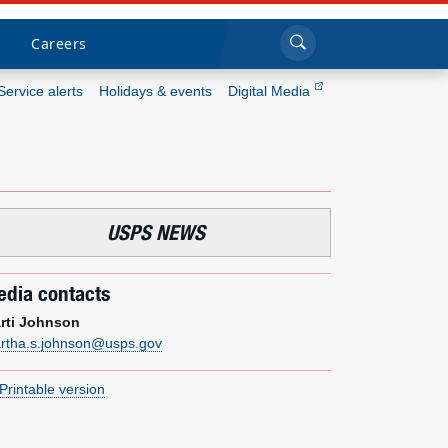
Sea
Submi
Click to search
Careers
Service alerts
Holidays & events
Digital Media
Who we are
What we do
USPS NEWS
Newsroom
dia contacts
Resources
rti Johnson
rtha.s.johnson@usps.gov
Careers
Printable version