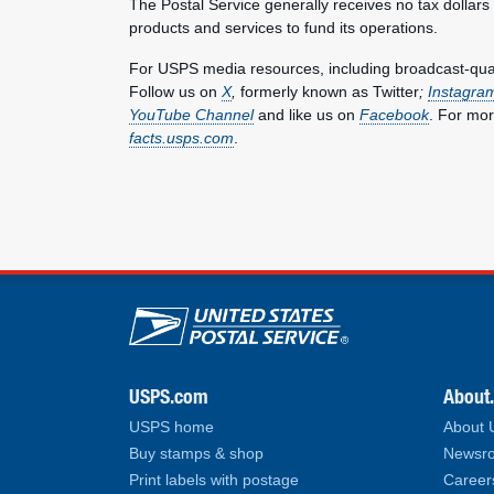
The Postal Service generally receives no tax dollars
products and services to fund its operations.
For USPS media resources, including broadcast-qualit
Follow us on
X
,
formerly known as Twitter
;
Instagra
YouTube Channel
and like us on
Facebook
. For mor
facts.usps.com
.
U.S. Postal Service lin
USPS.com
About
USPS home
About
Buy stamps & shop
Newsro
Print labels with postage
Career