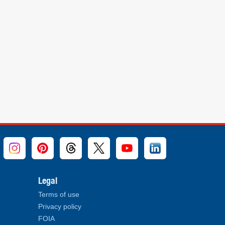
Legal
Terms of use
Privacy policy
FOIA