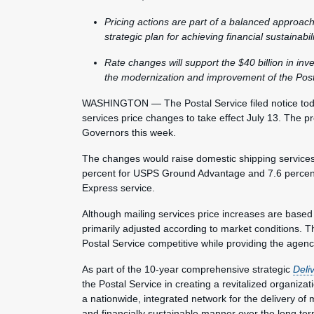
Pricing actions are part of a balanced approach
strategic plan for achieving financial sustainabi
Rate changes will support the $40 billion in in
the modernization and improvement of the Post
WASHINGTON — The Postal Service filed notice toda
services price changes to take effect July 13. The
Governors this week.
The changes would raise domestic shipping services p
percent for USPS Ground Advantage and 7.6 percent f
Express service.
Although mailing services price increases are based
primarily adjusted according to market conditions. 
Postal Service competitive while providing the agen
As part of the 10-year comprehensive strategic
Deli
the Postal Service in creating a revitalized organiza
a nationwide, integrated network for the delivery of 
and financially sustainable manner over the long te