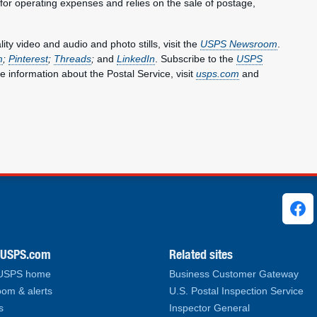
 for operating expenses and relies on the sale of postage,
y video and audio and photo stills, visit the
USPS Newsroom
.
m
;
Pinterest
;
Threads
;
and
LinkedIn
. Subscribe to the
USPS
e information about the Postal Service, visit
usps.com
and
ks
.USPS.com
Related sites
 USPS home
Business Customer Gateway
om & alerts
U.S. Postal Inspection Service
s
Inspector General