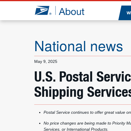
Jump to page content
W
National news
May 9, 2025
U.S. Postal Ser
Shipping Services
Postal Service continues to offer great value on
No price changes are being made to Priority Mai
Services, or International Products.