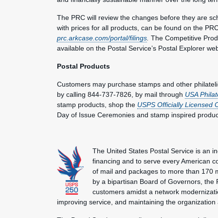
The PRC will review the changes before they are sche
with prices for all products, can be found on the PRC
prc.arkcase.com/portal/filings
.
The Competitive Produc
available on the Postal Service’s Postal Explorer we
Postal Products
Customers may purchase stamps and other philateli
by calling 844-737-7826, by mail through
USA Philat
stamp products, shop the
USPS Officially Licensed 
Day of Issue Ceremonies and stamp inspired produc
The United States Postal Service is an i
financing and to serve every American co
of mail and packages to more than 170 
by a bipartisan Board of Governors, the P
customers amidst a network modernization
improving service, and maintaining the organization