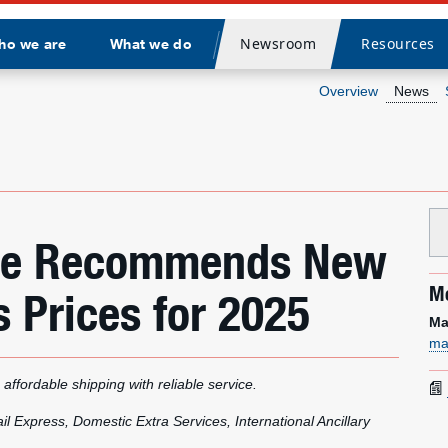
Newsroom
Resources
ho we are
What we do
Divider
Overview
News
vice Recommends New
Me
 Prices for 2025
Ma
ma
 affordable shipping with reliable service.
l Express, Domestic Extra Services, International Ancillary