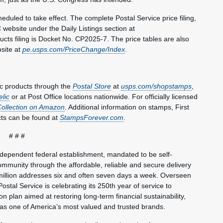
duled to take effect. The complete Postal Service price filing,
 website under the Daily Listings section at
ts filing is Docket No. CP2025-7. The price tables are also
bsite at
pe.usps.com/PriceChange/Index
.
c products through the
Postal Store
at
usps.com/shopstamps
,
elic
or at Post Office locations nationwide. For officially licensed
Collection on Amazon
. Additional information on stamps, First
ts can be found at
StampsForever.com
.
# # #
ndependent federal establishment, mandated to be self-
mmunity through the affordable, reliable and secure delivery
million addresses six and often seven days a week. Overseen
ostal Service is celebrating its 250th year of service to
 plan aimed at restoring long-term financial sustainability,
 as one of America’s most valued and trusted brands.