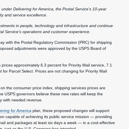
 under Delivering for America, the Postal Service’s 10-year
lity and service excellence.
vestments in people, technology and infrastructure and continue
al Service’s operations and customer experience.
y with the Postal Regulatory Commission (PRC) for shipping
 proposed adjustments were approved by the USPS Board of
rices approximately 6.3 percent for Priority Mail service, 7.1
or Parcel Select. Prices are not changing for Priority Mail
 on the consumer price index, shipping services prices are
The USPS governors believe these new rates will keep the
cy with needed revenue.
vering for America
plan, these proposed changes will support
tion capable of achieving its public service mission — providing
mail and packages at least six days a week — in a cost-effective
rm, just as the U.S. Congress has intended.