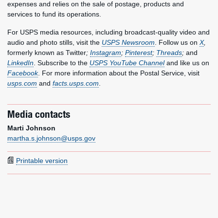
expenses and relies on the sale of postage, products and
services to fund its operations.
For USPS media resources, including broadcast-quality video and
audio and photo stills, visit the
USPS Newsroom
. Follow us on
X
,
formerly known as Twitter
;
Instagram
;
Pinterest
;
Threads
;
and
LinkedIn
. Subscribe to the
USPS YouTube Channel
and like us on
Facebook
. For more information about the Postal Service, visit
usps.com
and
facts.usps.com
.
Media contacts
Marti Johnson
martha.s.johnson@usps.gov
Printable version