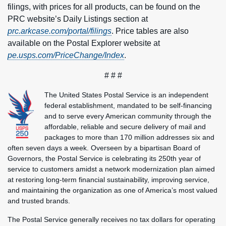
filings, with prices for all products, can be found on the
PRC website’s Daily Listings section at
prc.arkcase.com/portal/filings
. Price tables are also
available on the Postal Explorer website at
pe.usps.com/PriceChange/Index
.
# # #
The United States Postal Service is an independent
federal establishment, mandated to be self-financing
and to serve every American community through the
affordable, reliable and secure delivery of mail and
packages to more than 170 million addresses six and
often seven days a week. Overseen by a bipartisan Board of
Governors, the Postal Service is celebrating its 250th year of
service to customers amidst a network modernization plan aimed
at restoring long-term financial sustainability, improving service,
and maintaining the organization as one of America’s most valued
and trusted brands.
The Postal Service generally receives no tax dollars for operating