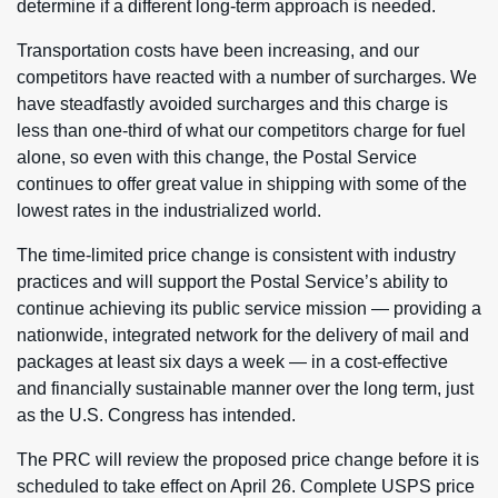
determine if a different long-term approach is needed.
Transportation costs have been increasing, and our
competitors have reacted with a number of surcharges. We
have steadfastly avoided surcharges and this charge is
less than one-third of what our competitors charge for fuel
alone, so even with this change, the Postal Service
continues to offer great value in shipping with some of the
lowest rates in the industrialized world.
The time-limited price change is consistent with industry
practices and will support the Postal Service’s ability to
continue achieving its public service mission — providing a
nationwide, integrated network for the delivery of mail and
packages at least six days a week — in a cost-effective
and financially sustainable manner over the long term, just
as the U.S. Congress has intended.
The PRC will review the proposed price change before it is
scheduled to take effect on April 26. Complete USPS price