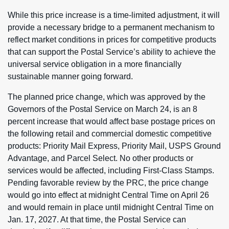
While this price increase is a time-limited adjustment, it will
provide a necessary bridge to a permanent mechanism to
reflect market conditions in prices for competitive products
that can support the Postal Service’s ability to achieve the
universal service obligation in a more financially
sustainable manner going forward.
The planned price change, which was approved by the
Governors of the Postal Service on March 24, is an 8
percent increase that would affect base postage prices on
the following retail and commercial domestic competitive
products: Priority Mail Express, Priority Mail, USPS Ground
Advantage, and Parcel Select. No other products or
services would be affected, including First-Class Stamps.
Pending favorable review by the PRC, the price change
would go into effect at midnight Central Time on April 26
and would remain in place until midnight Central Time on
Jan. 17, 2027. At that time, the Postal Service can