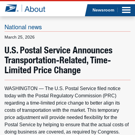
Sea
Op
Jump to page content
Submi
Newsroom
National news
March 25, 2026
Who we are
U.S. Postal Service Announces
Transportation-Related, Time-
What we do
Limited Price Change
Newsroom
WASHINGTON — The U.S. Postal Service filed notice
Resources
today with the Postal Regulatory Commission (PRC)
regarding a time-limited price change to better align its
Careers
costs of transportation with the market. This temporary
price adjustment will provide needed flexibility for the
Postal Service by helping to ensure that the actual costs of
doing business are covered, as required by Congress.