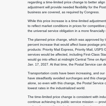
regarding a time-limited price change to better align
adjustment will provide needed flexibility for the Pos
business are covered, as required by Congress.
While this price increase is a time-limited adjustme
to reflect market conditions in prices for competitive
the universal service obligation in a more financiall
The planned price change, which was approved by th
percent increase that would affect base postage pri
products: Priority Mail Express, Priority Mail, USPS
services would be affected, including First-Class S
would go into effect at midnight Central Time on Apr
Jan. 17, 2027. At that time, the Postal Service can d
Transportation costs have been increasing, and our
have steadfastly avoided surcharges and this charge 
alone, so even with this change, the Postal Service c
lowest rates in the industrialized world.
The time-limited price change is consistent with indus
continue achieving its public service mission — provi