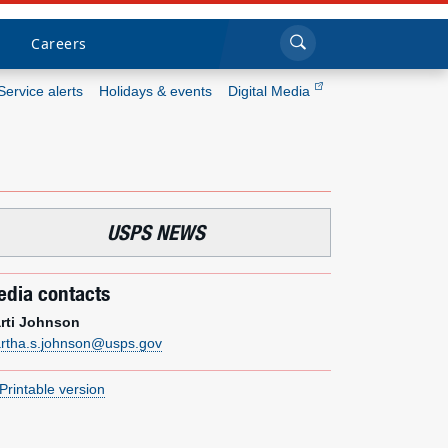
Sea
Submi
Click to search
Careers
Service alerts
Holidays & events
Digital Media
Who we are
What we do
USPS NEWS
Newsroom
dia contacts
Resources
rti Johnson
rtha.s.johnson@usps.gov
Careers
Printable version