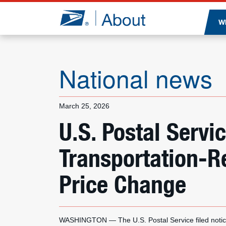
Jump to page content
W
National news
March 25, 2026
U.S. Postal Serv
Transportation-R
Price Change
WASHINGTON — The U.S. Postal Service filed notic