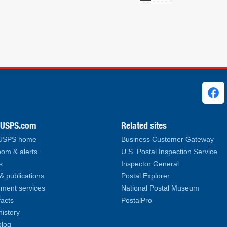
ks
.USPS.com
Related sites
 USPS home
Business Customer Gateway
om & alerts
U.S. Postal Inspection Service
s
Inspector General
& publications
Postal Explorer
ment services
National Postal Museum
facts
PostalPro
history
log