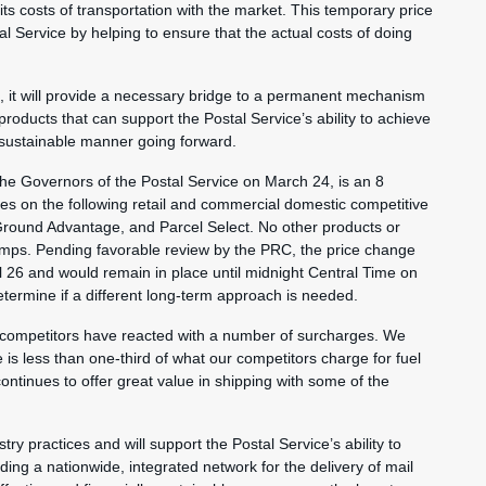
 its costs of transportation with the market. This temporary price
tal Service by helping to ensure that the actual costs of doing
nt, it will provide a necessary bridge to a permanent mechanism
 products that can support the Postal Service’s ability to achieve
y sustainable manner going forward.
e Governors of the Postal Service on March 24, is an 8
ces on the following retail and commercial domestic competitive
 Ground Advantage, and Parcel Select. No other products or
tamps. Pending favorable review by the PRC, the price change
il 26 and would remain in place until midnight Central Time on
etermine if a different long-term approach is needed.
 competitors have reacted with a number of surcharges. We
is less than one-third of what our competitors charge for fuel
ontinues to offer great value in shipping with some of the
try practices and will support the Postal Service’s ability to
ding a nationwide, integrated network for the delivery of mail