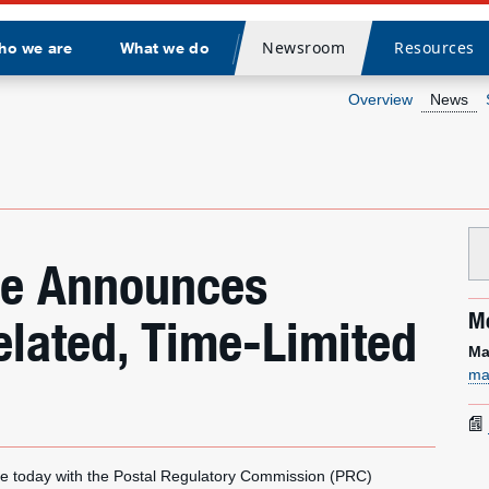
Newsroom
Resources
ho we are
What we do
Divider
Overview
News
ice Announces
Me
elated, Time-Limited
Ma
ma
e today with the Postal Regulatory Commission (PRC)