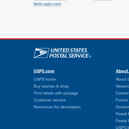
facts.usps.com
.
U.S. Postal Service lin
USPS.com
About
USPS home
About
Buy stamps & shop
Newsro
Print labels with postage
Career
Customer service
Forms 
Resources for developers
Govern
Postal 
Postal 
USPS b