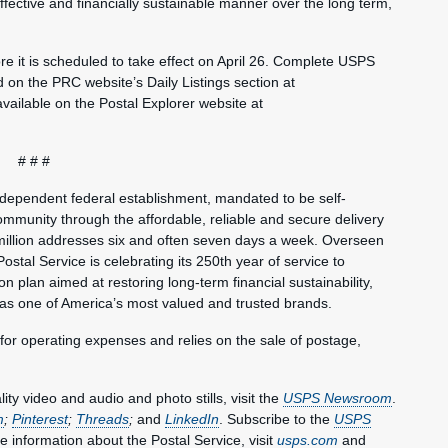
fective and financially sustainable manner over the long term,
e it is scheduled to take effect on April 26. Complete USPS
und on the PRC website’s Daily Listings section at
 available on the Postal Explorer website at
# # #
ndependent federal establishment, mandated to be self-
mmunity through the affordable, reliable and secure delivery
million addresses six and often seven days a week. Overseen
ostal Service is celebrating its 250th year of service to
 plan aimed at restoring long-term financial sustainability,
 as one of America’s most valued and trusted brands.
 for operating expenses and relies on the sale of postage,
y video and audio and photo stills, visit the
USPS Newsroom
.
m
;
Pinterest
;
Threads
;
and
LinkedIn
. Subscribe to the
USPS
e information about the Postal Service, visit
usps.com
and