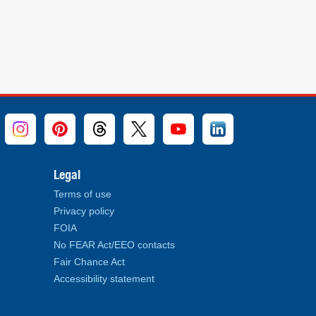
Legal
Terms of use
Privacy policy
FOIA
No FEAR Act/EEO contacts
Fair Chance Act
Accessibility statement