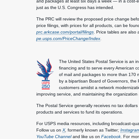
and packages at least six days a week — in a cost-ef
just as the U.S. Congress has intended.
The PRC will review the proposed price change befor
price filings, with prices for all products, can be fo
prc.arkcase.com/portal/filings
. Price tables are also
pe.usps.com/PriceChange/Index
.
The United States Postal Service is an i
financing and to serve every American co
of mail and packages to more than 170 
by a bipartisan Board of Governors, the P
customers amidst a network modernization
improving service, and maintaining the organization
The Postal Service generally receives no tax dollars
products and services to fund its operations.
For USPS media resources, including broadcast-qualit
Follow us on
X
,
formerly known as Twitter
;
Instagra
YouTube Channel
and like us on
Facebook
. For mor