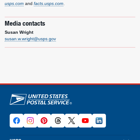
usps.com
and
facts.usps.com
.
Media contacts
Susan Wright
susan.w.wright@usps.gov
U.S. Postal Service links