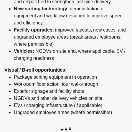
and dispatched to strengthen last-mile delivery
New sorting technology:
demonstration of
equipment and workflow designed to improve speed
and efficiency
Facility upgrades:
improved layouts, new cases, and
upgraded employee areas (break areas / restrooms,
where permissible)
Vehicles:
NGDVs on site and, where applicable, EV /
charging readiness
Visual / B-roll opportunities:
Package sorting equipment in operation
Workroom floor action, tour walk-through
Exterior signage and facility shots
NGDVs and other delivery vehicles on site
EVs / charging infrastructure (if applicable)
Upgraded employee areas (where permissible)
# # #