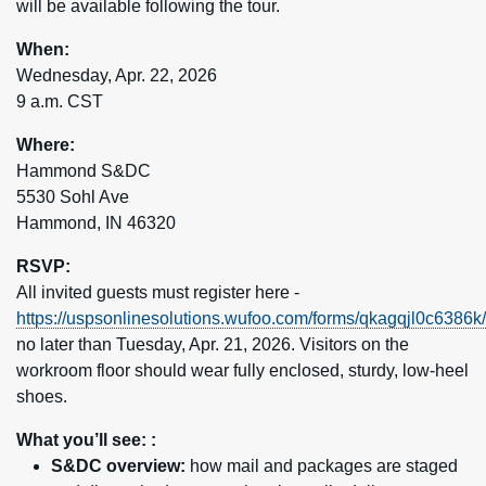
will be available following the tour.
When:
Wednesday, Apr. 22, 2026
9 a.m. CST
Where:
Hammond S&DC
5530 Sohl Ave
Hammond, IN 46320
RSVP:
All invited guests must register here -
https://uspsonlinesolutions.wufoo.com/forms/qkagqjl0c6386k/
no later than Tuesday, Apr. 21, 2026. Visitors on the
workroom floor should wear fully enclosed, sturdy, low-heel
shoes.
What you’ll see: :
S&DC overview:
how mail and packages are staged