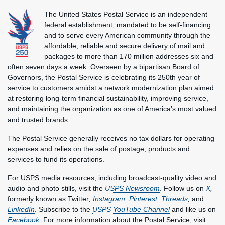
The United States Postal Service is an independent
federal establishment, mandated to be self-financing
and to serve every American community through the
affordable, reliable and secure delivery of mail and
packages to more than 170 million addresses six and
often seven days a week. Overseen by a bipartisan Board of
Governors, the Postal Service is celebrating its 250th year of
service to customers amidst a network modernization plan aimed
at restoring long-term financial sustainability, improving service,
and maintaining the organization as one of America’s most valued
and trusted brands.
The Postal Service generally receives no tax dollars for operating
expenses and relies on the sale of postage, products and
services to fund its operations.
For USPS media resources, including broadcast-quality video and
audio and photo stills, visit the
USPS Newsroom
. Follow us on
X
,
formerly known as Twitter
;
Instagram
;
Pinterest
;
Threads
;
and
LinkedIn
. Subscribe to the
USPS YouTube Channel
and like us on
Facebook
. For more information about the Postal Service, visit