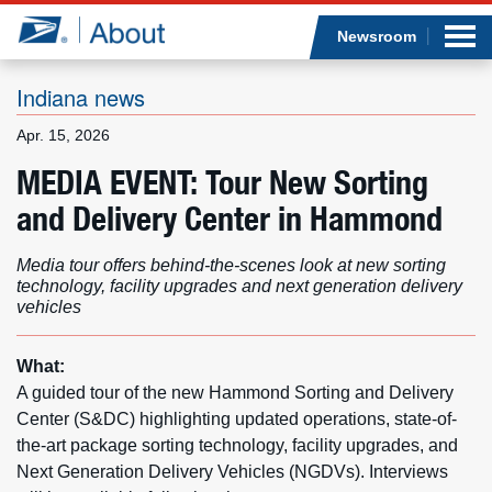
Sea
Op
Jump to page content
Submi
Newsroom
Indiana news
Apr. 15, 2026
Who we are
MEDIA EVENT: Tour New Sorting
and Delivery Center in Hammond
What we do
Media tour offers behind-the-scenes look at new sorting
Newsroom
technology, facility upgrades and next generation delivery
vehicles
Resources
What:
Careers
A guided tour of the new Hammond Sorting and Delivery
Center (S&DC) highlighting updated operations, state-of-
the-art package sorting technology, facility upgrades, and
Next Generation Delivery Vehicles (NGDVs). Interviews