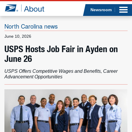
Sea
Op
Jump to page content
Submi
Newsroom
North Carolina news
June 10, 2026
Who we are
USPS Hosts Job Fair in Ayden on
June 26
What we do
USPS Offers Competitive Wages and Benefits, Career
Newsroom
Advancement Opportunities
Resources
Careers