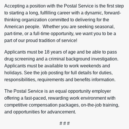
Accepting a position with the Postal Service is the first step
to starting a long, fulfilling career with a dynamic, forward-
thinking organization committed to delivering for the
American people. Whether you are seeking seasonal,
part-time, or a full-time opportunity, we want you to be a
part of our proud tradition of service!
Applicants must be 18 years of age and be able to pass
drug screening and a criminal background investigation.
Applicants must be available to work weekends and
holidays. See the job posting for full details for duties,
responsibilities, requirements and benefits information.
The Postal Service is an equal opportunity employer
offering a fast-paced, rewarding work environment with
competitive compensation packages, on-the-job training,
and opportunities for advancement.
# # #