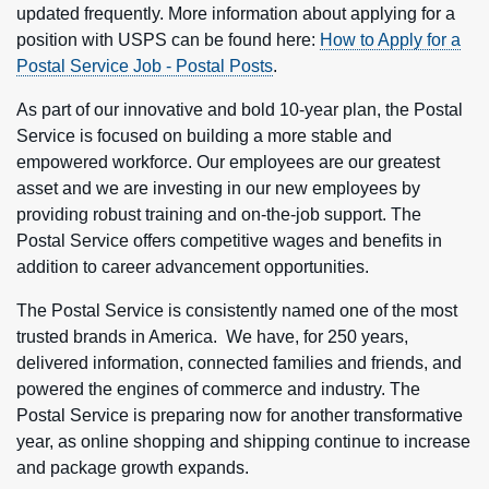
updated frequently. More information about applying for a
position with USPS can be found here:
How to Apply for a
Postal Service Job - Postal Posts
.
As part of our innovative and bold 10-year plan, the Postal
Service is focused on building a more stable and
empowered workforce. Our employees are our greatest
asset and we are investing in our new employees by
providing robust training and on-the-job support. The
Postal Service offers competitive wages and benefits in
addition to career advancement opportunities.
The Postal Service is consistently named one of the most
trusted brands in America. We have, for 250 years,
delivered information, connected families and friends, and
powered the engines of commerce and industry. The
Postal Service is preparing now for another transformative
year, as online shopping and shipping continue to increase
and package growth expands.