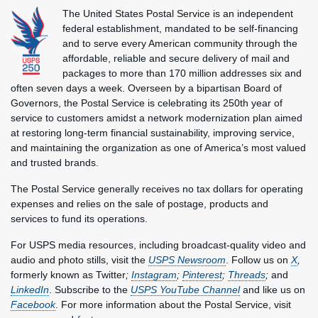
The United States Postal Service is an independent
federal establishment, mandated to be self-financing
and to serve every American community through the
affordable, reliable and secure delivery of mail and
packages to more than 170 million addresses six and
often seven days a week. Overseen by a bipartisan Board of
Governors, the Postal Service is celebrating its 250th year of
service to customers amidst a network modernization plan aimed
at restoring long-term financial sustainability, improving service,
and maintaining the organization as one of America’s most valued
and trusted brands.
The Postal Service generally receives no tax dollars for operating
expenses and relies on the sale of postage, products and
services to fund its operations.
For USPS media resources, including broadcast-quality video and
audio and photo stills, visit the
USPS Newsroom
. Follow us on
X
,
formerly known as Twitter
;
Instagram
;
Pinterest
;
Threads
;
and
LinkedIn
. Subscribe to the
USPS YouTube Channel
and like us on
Facebook
. For more information about the Postal Service, visit