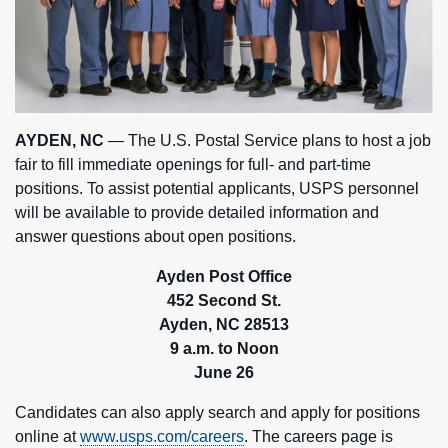
AYDEN, NC
— The U.S. Postal Service plans to host a job
fair to fill immediate openings for full- and part-time
positions. To assist potential applicants, USPS personnel
will be available to provide detailed information and
answer questions about open positions.
Ayden Post Office
452 Second St.
Ayden, NC
28513
9 a.m. to Noon
June 26
Candidates can also apply search and apply for positions
online at
www.usps.com/careers
. The careers page is