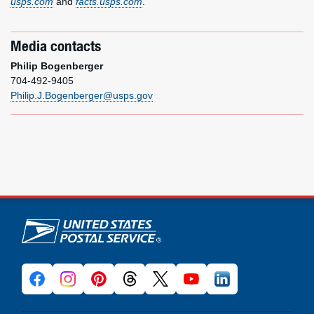
usps.com
and
facts.usps.com
.
Media contacts
Philip Bogenberger
704-492-9405
Philip.J.Bogenberger@usps.gov
U.S. Postal Service links