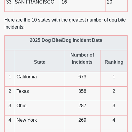
33
SAN FRANCISCO
16
20
Here are the 10 states with the greatest number of dog bite
incidents:
2025 Dog Bite/Dog Incident Data
Number of
State
Incidents
Ranking
1
California
673
1
2
Texas
358
2
3
Ohio
287
3
4
New York
269
4