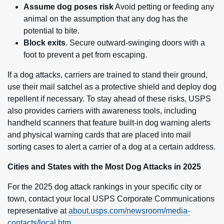
Assume dog poses risk
Avoid petting or feeding any
animal on the assumption that any dog has the
potential to bite.
Block exits
. Secure outward-swinging doors with a
foot to prevent a pet from escaping.
If a dog attacks, carriers are trained to stand their ground,
use their mail satchel as a protective shield and deploy dog
repellent if necessary. To stay ahead of these risks, USPS
also provides carriers with awareness tools, including
handheld scanners that feature built-in dog warning alerts
and physical warning cards that are placed into mail
sorting cases to alert a carrier of a dog at a certain address.
Cities and States with the Most Dog Attacks in 2025
For the 2025 dog attack rankings in your specific city or
town, contact your local USPS Corporate Communications
representative at
about.usps.com/newsroom/media-
contacts/local.htm
.