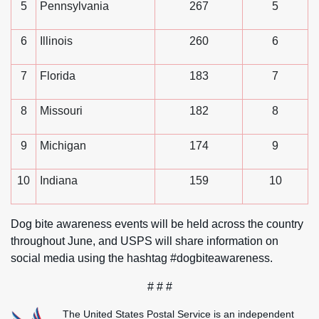
5
Pennsylvania
267
5
6
Illinois
260
6
7
Florida
183
7
8
Missouri
182
8
9
Michigan
174
9
10
Indiana
159
10
Dog bite awareness events will be held across the country
throughout June, and USPS will share information on
social media using the hashtag #dogbiteawareness.
# # #
The United States Postal Service is an independent