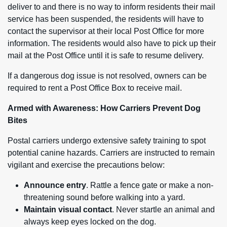
deliver to and there is no way to inform residents their mail
service has been suspended, the residents will have to
contact the supervisor at their local Post Office for more
information. The residents would also have to pick up their
mail at the Post Office until it is safe to resume delivery.
If a dangerous dog issue is not resolved, owners can be
required to rent a Post Office Box to receive mail.
Armed with Awareness: How Carriers Prevent Dog
Bites
Postal carriers undergo extensive safety training to spot
potential canine hazards. Carriers are instructed to remain
vigilant and exercise the precautions below:
Announce entry
. Rattle a fence gate or make a non-
threatening sound before walking into a yard.
Maintain visual contact
. Never startle an animal and
always keep eyes locked on the dog.