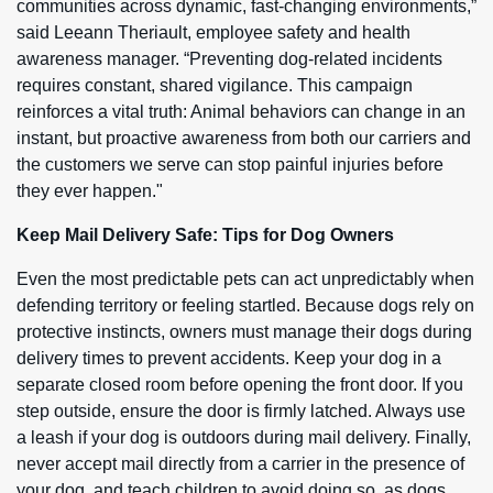
communities across dynamic, fast-changing environments,”
said Leeann Theriault, employee safety and health
awareness manager. “Preventing dog-related incidents
requires constant, shared vigilance. This campaign
reinforces a vital truth: Animal behaviors can change in an
instant, but proactive awareness from both our carriers and
the customers we serve can stop painful injuries before
they ever happen."
Keep Mail Delivery Safe: Tips for Dog Owners
Even the most predictable pets can act unpredictably when
defending territory or feeling startled. Because dogs rely on
protective instincts, owners must manage their dogs during
delivery times to prevent accidents. Keep your dog in a
separate closed room before opening the front door. If you
step outside, ensure the door is firmly latched. Always use
a leash if your dog is outdoors during mail delivery. Finally,
never accept mail directly from a carrier in the presence of
your dog, and teach children to avoid doing so, as dogs