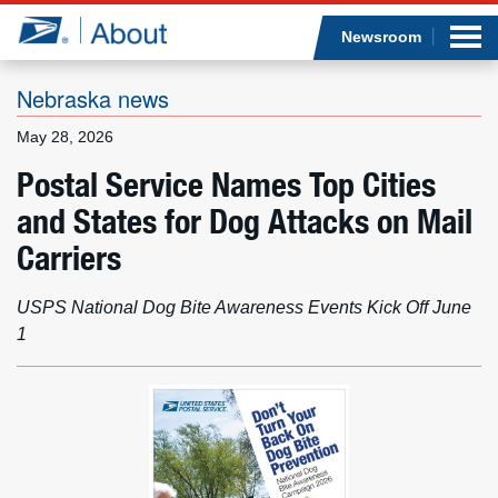
Sea
Op
Jump to page content
Submi
Newsroom
Nebraska news
May 28, 2026
Who we are
Postal Service Names Top Cities
and States for Dog Attacks on Mail
What we do
Carriers
Newsroom
USPS National Dog Bite Awareness Events Kick Off June
Resources
1
Careers