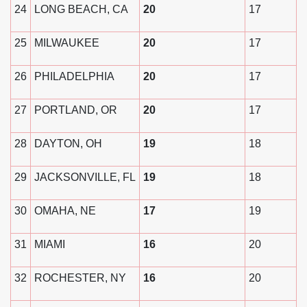
24
LONG BEACH, CA
20
17
25
MILWAUKEE
20
17
26
PHILADELPHIA
20
17
27
PORTLAND, OR
20
17
28
DAYTON, OH
19
18
29
JACKSONVILLE, FL
19
18
30
OMAHA, NE
17
19
31
MIAMI
16
20
32
ROCHESTER, NY
16
20