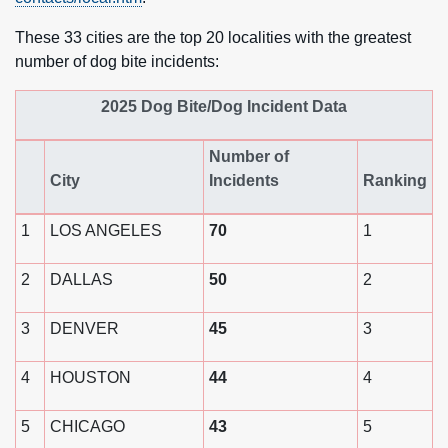
These 33 cities are the top 20 localities with the greatest
number of dog bite incidents:
2025 Dog Bite/Dog Incident Data
Number of
City
Incidents
Ranking
1
LOS ANGELES
70
1
2
DALLAS
50
2
3
DENVER
45
3
4
HOUSTON
44
4
5
CHICAGO
43
5