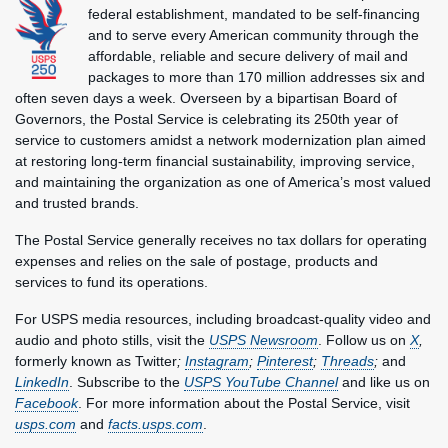
federal establishment, mandated to be self-financing
and to serve every American community through the
affordable, reliable and secure delivery of mail and
packages to more than 170 million addresses six and
often seven days a week. Overseen by a bipartisan Board of
Governors, the Postal Service is celebrating its 250th year of
service to customers amidst a network modernization plan aimed
at restoring long-term financial sustainability, improving service,
and maintaining the organization as one of America’s most valued
and trusted brands.
The Postal Service generally receives no tax dollars for operating
expenses and relies on the sale of postage, products and
services to fund its operations.
For USPS media resources, including broadcast-quality video and
audio and photo stills, visit the
USPS Newsroom
. Follow us on
X
,
formerly known as Twitter
;
Instagram
;
Pinterest
;
Threads
;
and
LinkedIn
. Subscribe to the
USPS YouTube Channel
and like us on
Facebook
. For more information about the Postal Service, visit
usps.com
and
facts.usps.com
.