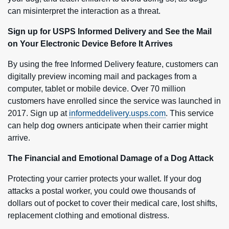
can misinterpret the interaction as a threat.
Sign up for USPS Informed Delivery and See the Mail
on Your Electronic Device Before It Arrives
By using the free Informed Delivery feature, customers can
digitally preview incoming mail and packages from a
computer, tablet or mobile device. Over 70 million
customers have enrolled since the service was launched in
2017. Sign up at
informeddelivery.usps.com
. This service
can help dog owners anticipate when their carrier might
arrive.
The Financial and Emotional Damage of a Dog Attack
Protecting your carrier protects your wallet. If your dog
attacks a postal worker, you could owe thousands of
dollars out of pocket to cover their medical care, lost shifts,
replacement clothing and emotional distress.