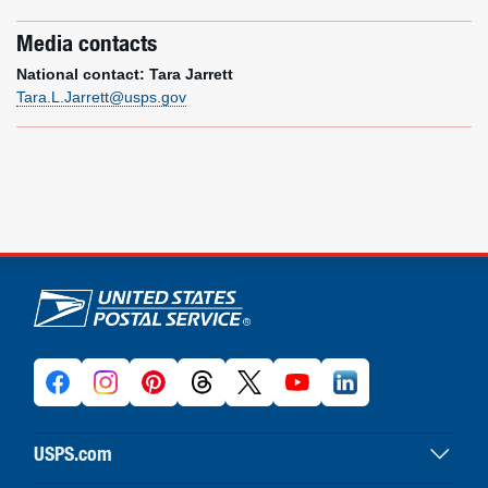
Media contacts
National contact: Tara Jarrett
Tara.L.Jarrett@usps.gov
U.S. Postal Service links
USPS.com
USPS home