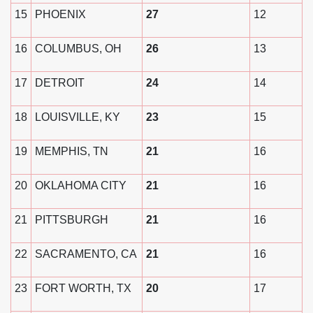
15
PHOENIX
27
12
16
COLUMBUS, OH
26
13
17
DETROIT
24
14
18
LOUISVILLE, KY
23
15
19
MEMPHIS, TN
21
16
20
OKLAHOMA CITY
21
16
21
PITTSBURGH
21
16
22
SACRAMENTO, CA
21
16
23
FORT WORTH, TX
20
17