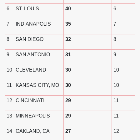
6
ST. LOUIS
40
6
7
INDIANAPOLIS
35
7
8
SAN DIEGO
32
8
9
SAN ANTONIO
31
9
10
CLEVELAND
30
10
11
KANSAS CITY, MO
30
10
12
CINCINNATI
29
11
13
MINNEAPOLIS
29
11
14
OAKLAND, CA
27
12