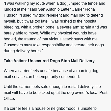
“I was walking my route when a dog jumped the fence and
lunged at me,” said San Antonio Letter Carrier Fiona
Hudson. “I used my dog repellent and mail bag to defend
myself, but it was too late. I was rushed to the hospital
bleeding, with a broken bone, a severe arm sprain and was
barely able to move. While my physical wounds have
healed, the trauma of that vicious attack stays with me.
Customers must take responsibility and secure their dogs
during delivery hours.”
Take Action: Unsecured Dogs Stop Mail Delivery
When a carrier feels unsafe because of a roaming dog,
mail service can be temporarily suspended.
Until the carrier feels safe enough to restart delivery, the
mail will have to be picked up at the dog owner’s local Post
Office.
If a carrier feels a house or neighborhood is unsafe to