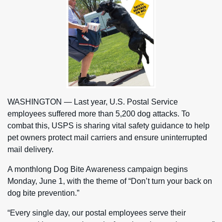
WASHINGTON — Last year, U.S. Postal Service
employees suffered more than 5,200 dog attacks. To
combat this, USPS is sharing vital safety guidance to help
pet owners protect mail carriers and ensure uninterrupted
mail delivery.
A monthlong Dog Bite Awareness campaign begins
Monday, June 1, with the theme of “Don’t turn your back on
dog bite prevention.”
“Every single day, our postal employees serve their