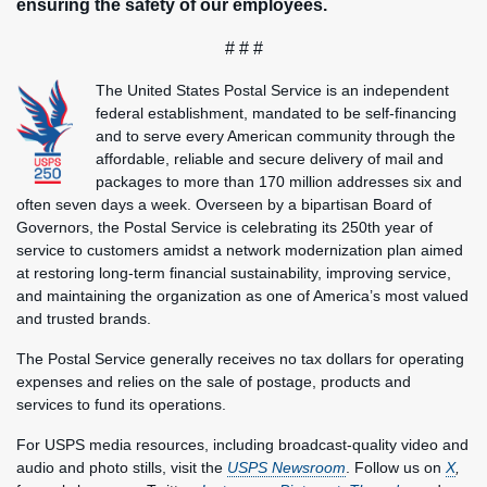
ensuring the safety of our employees.
# # #
The United States Postal Service is an independent
federal establishment, mandated to be self-financing
and to serve every American community through the
affordable, reliable and secure delivery of mail and
packages to more than 170 million addresses six and
often seven days a week. Overseen by a bipartisan Board of
Governors, the Postal Service is celebrating its 250th year of
service to customers amidst a network modernization plan aimed
at restoring long-term financial sustainability, improving service,
and maintaining the organization as one of America’s most valued
and trusted brands.
The Postal Service generally receives no tax dollars for operating
expenses and relies on the sale of postage, products and
services to fund its operations.
For USPS media resources, including broadcast-quality video and
audio and photo stills, visit the
USPS Newsroom
. Follow us on
X
,