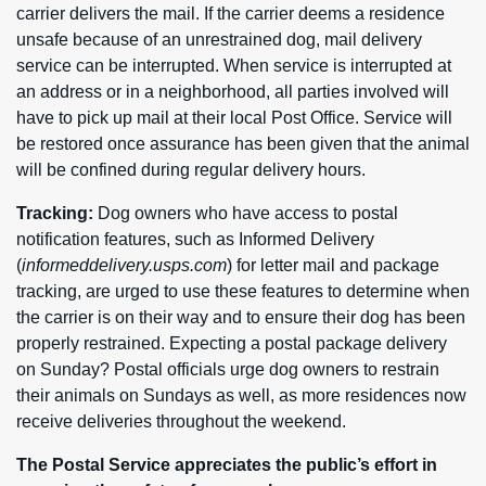
carrier delivers the mail. If the carrier deems a residence
unsafe because of an unrestrained dog, mail delivery
service can be interrupted. When service is interrupted at
an address or in a neighborhood, all parties involved will
have to pick up mail at their local Post Office. Service will
be restored once assurance has been given that the animal
will be confined during regular delivery hours.
Tracking:
Dog owners who have access to postal
notification features, such as Informed Delivery
(
informeddelivery.usps.com
) for letter mail and package
tracking, are urged to use these features to determine when
the carrier is on their way and to ensure their dog has been
properly restrained. Expecting a postal package delivery
on Sunday? Postal officials urge dog owners to restrain
their animals on Sundays as well, as more residences now
receive deliveries throughout the weekend.
The Postal Service appreciates the public’s effort in