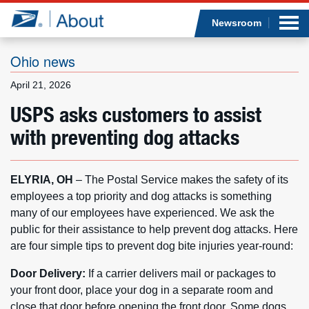
Sea
Op
Jump to page content
Submi
Newsroom
Ohio news
April 21, 2026
Who we are
USPS asks customers to assist
with preventing dog attacks
What we do
Newsroom
ELYRIA, OH
– The Postal Service makes the safety of its
employees a top priority and dog attacks is something
Resources
many of our employees have experienced. We ask the
public for their assistance to help prevent dog attacks. Here
Careers
are four simple tips to prevent dog bite injuries year-round:
Door Delivery:
If a carrier delivers mail or packages to
your front door, place your dog in a separate room and
close that door before opening the front door. Some dogs