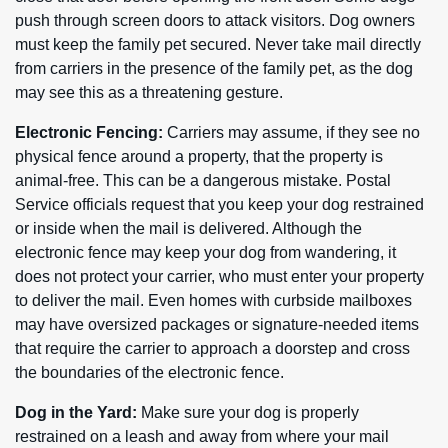
push through screen doors to attack visitors. Dog owners
must keep the family pet secured. Never take mail directly
from carriers in the presence of the family pet, as the dog
may see this as a threatening gesture.
Electronic Fencing:
Carriers may assume, if they see no
physical fence around a property, that the property is
animal-free. This can be a dangerous mistake. Postal
Service officials request that you keep your dog restrained
or inside when the mail is delivered. Although the
electronic fence may keep your dog from wandering, it
does not protect your carrier, who must enter your property
to deliver the mail. Even homes with curbside mailboxes
may have oversized packages or signature-needed items
that require the carrier to approach a doorstep and cross
the boundaries of the electronic fence.
Dog in the Yard:
Make sure your dog is properly
restrained on a leash and away from where your mail