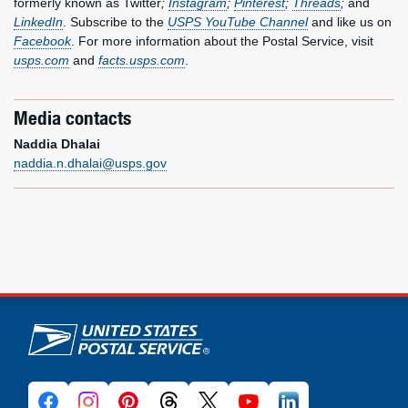
formerly known as Twitter
;
Instagram
;
Pinterest
;
Threads
;
and
LinkedIn
. Subscribe to the
USPS YouTube Channel
and like us on
Facebook
. For more information about the Postal Service, visit
usps.com
and
facts.usps.com
.
Media contacts
Naddia Dhalai
naddia.n.dhalai@usps.gov
U.S. Postal Service links