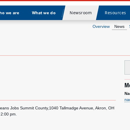
Newsroom
Resources
ho we are
What we do
Divider
Overview
News
Me
Na
na
o Means Jobs Summit County,1040 Tallmadge Avenue, Akron, OH
l 2:00 pm.