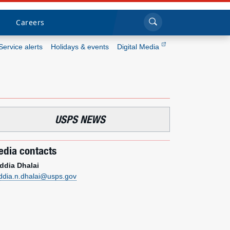
Sea
Submi
Click to search
Careers
Service alerts
Holidays & events
Digital Media
Who we are
What we do
USPS NEWS
Newsroom
dia contacts
Resources
ddia Dhalai
ddia.n.dhalai@usps.gov
Careers