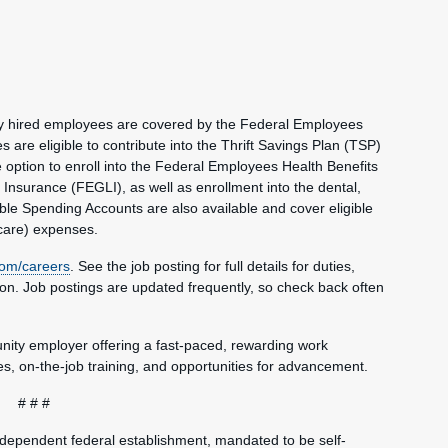
wly hired employees are covered by the Federal Employees
re eligible to contribute into the Thrift Savings Plan (TSP)
e option to enroll into the Federal Employees Health Benefits
nsurance (FEGLI), as well as enrollment into the dental,
ble Spending Accounts are also available and cover eligible
care) expenses.
om/careers
. See the job posting for full details for duties,
tion. Job postings are updated frequently, so check back often
unity employer offering a fast-paced, rewarding work
, on-the-job training, and opportunities for advancement.
# # #
ndependent federal establishment, mandated to be self-