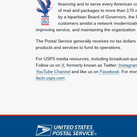
financing and to serve every American co
of mail and packages to more than 170 
by a bipartisan Board of Governors, the P
customers amidst a network modernization
improving service, and maintaining the organization
The Postal Service generally receives no tax dollars
products and services to fund its operations.
For USPS media resources, including broadcast-qualit
Follow us on
X
,
formerly known as Twitter
;
Instagra
YouTube Channel
and like us on
Facebook
. For mor
facts.usps.com
.
U.S. Postal Service lin