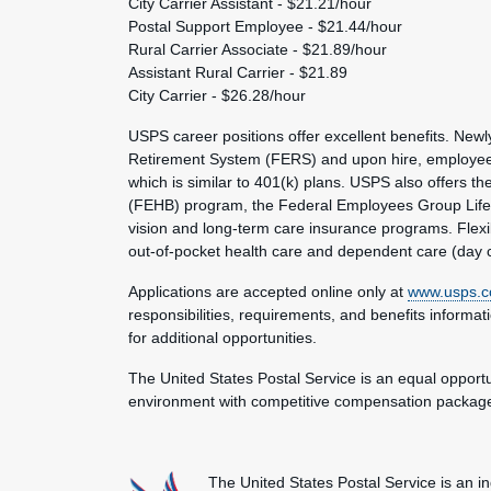
City Carrier Assistant - $21.21/hour
Postal Support Employee - $21.44/hour
Rural Carrier Associate - $21.89/hour
Assistant Rural Carrier - $21.89
City Carrier - $26.28/hour
USPS career positions offer excellent benefits. Ne
Retirement System (FERS) and upon hire, employees a
which is similar to 401(k) plans. USPS also offers th
(FEHB) program, the Federal Employees Group Life I
vision and long-term care insurance programs. Flexi
out-of-pocket health care and dependent care (day 
Applications are accepted online only at
www.usps.c
responsibilities, requirements, and benefits informa
for additional opportunities.
The United States Postal Service is an equal opport
environment with competitive compensation packages
The United States Postal Service is an i