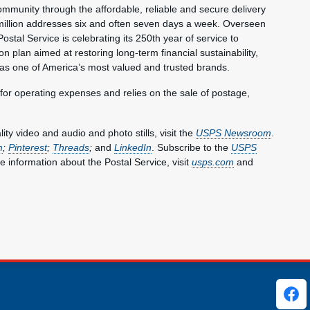
mmunity through the affordable, reliable and secure delivery
million addresses six and often seven days a week. Overseen
ostal Service is celebrating its 250th year of service to
 plan aimed at restoring long-term financial sustainability,
 as one of America’s most valued and trusted brands.
 for operating expenses and relies on the sale of postage,
y video and audio and photo stills, visit the
USPS Newsroom
.
m
;
Pinterest
;
Threads
;
and
LinkedIn
. Subscribe to the
USPS
e information about the Postal Service, visit
usps.com
and
ks