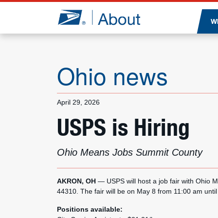
Jump to page content
W
Ohio news
April 29, 2026
USPS is Hiring
Ohio Means Jobs Summit County
AKRON, OH
— USPS will host a job fair with Ohi
44310. The fair will be on May 8 from 11:00 am unti
Positions available: