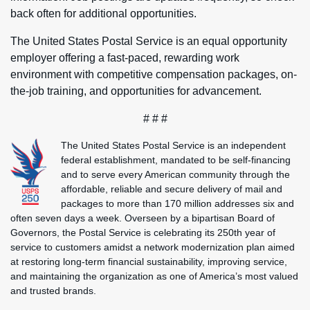
back often for additional opportunities.
The United States Postal Service is an equal opportunity
employer offering a fast-paced, rewarding work
environment with competitive compensation packages, on-
the-job training, and opportunities for advancement.
# # #
The United States Postal Service is an independent
federal establishment, mandated to be self-financing
and to serve every American community through the
affordable, reliable and secure delivery of mail and
packages to more than 170 million addresses six and
often seven days a week. Overseen by a bipartisan Board of
Governors, the Postal Service is celebrating its 250th year of
service to customers amidst a network modernization plan aimed
at restoring long-term financial sustainability, improving service,
and maintaining the organization as one of America’s most valued
and trusted brands.