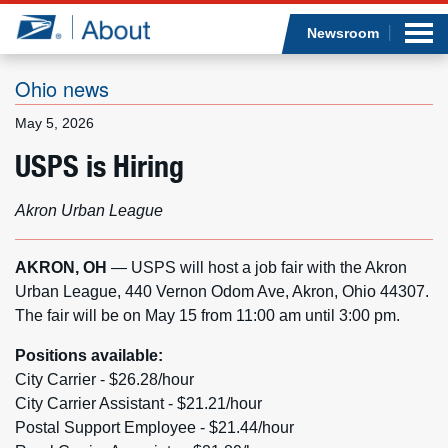
Sea
Op
Jump to page content
Submi
Newsroom
Ohio news
May 5, 2026
Who we are
USPS is Hiring
What we do
Akron Urban League
Newsroom
AKRON, OH
— USPS will host a job fair with the Akron
Urban League, 440 Vernon Odom Ave, Akron, Ohio 44307.
Resources
The fair will be on May 15 from 11:00 am until 3:00 pm.
Careers
Positions available:
City Carrier - $26.28/hour
City Carrier Assistant - $21.21/hour
Postal Support Employee - $21.44/hour