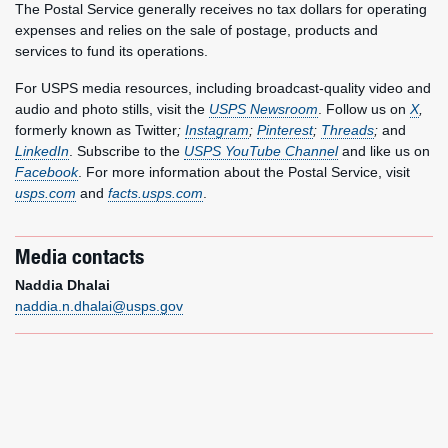
The Postal Service generally receives no tax dollars for operating
expenses and relies on the sale of postage, products and
services to fund its operations.
For USPS media resources, including broadcast-quality video and
audio and photo stills, visit the
USPS Newsroom
. Follow us on
X
,
formerly known as Twitter
;
Instagram
;
Pinterest
;
Threads
;
and
LinkedIn
. Subscribe to the
USPS YouTube Channel
and like us on
Facebook
. For more information about the Postal Service, visit
usps.com
and
facts.usps.com
.
Media contacts
Naddia Dhalai
naddia.n.dhalai@usps.gov