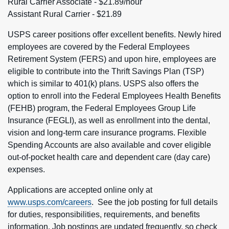
Rural Carrier Associate - $21.89/hour
Assistant Rural Carrier - $21.89
USPS career positions offer excellent benefits. Newly hired
employees are covered by the Federal Employees
Retirement System (FERS) and upon hire, employees are
eligible to contribute into the Thrift Savings Plan (TSP)
which is similar to 401(k) plans. USPS also offers the
option to enroll into the Federal Employees Health Benefits
(FEHB) program, the Federal Employees Group Life
Insurance (FEGLI), as well as enrollment into the dental,
vision and long-term care insurance programs. Flexible
Spending Accounts are also available and cover eligible
out-of-pocket health care and dependent care (day care)
expenses.
Applications are accepted online only at
www.usps.com/careers
. See the job posting for full details
for duties, responsibilities, requirements, and benefits
information. Job postings are updated frequently, so check