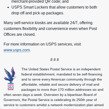
merchant-provided QR code; and
USPS Smart Lockers
that allow customers to both
drop off and pick up packages.
Many self-service kiosks are available 24/7, offering
customers flexibility and convenience even when Post
Offices are closed.
For more information on USPS services, visit
www.usps.com
.
# # #
The United States Postal Service is an independent
federal establishment, mandated to be self-financing
and to serve every American community through the
affordable, reliable and secure delivery of mail and
packages to more than 170 million addresses six and
often seven days a week. Overseen by a bipartisan Board of
Governors, the Postal Service is celebrating its 250th year of
service to customers amidst a network modernization plan aimed