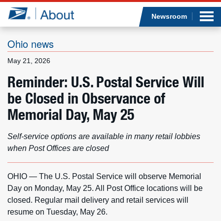
Sea
Op
Jump to page content
Submi
Newsroom
Ohio news
May 21, 2026
Who we are
Reminder: U.S. Postal Service Will
be Closed in Observance of
What we do
Memorial Day, May 25
Newsroom
Self-service options are available in many retail lobbies
Resources
when Post Offices are closed
Careers
OHIO — The U.S. Postal Service will observe Memorial
Day on Monday, May 25. All Post Office locations will be
closed. Regular mail delivery and retail services will
resume on Tuesday, May 26.