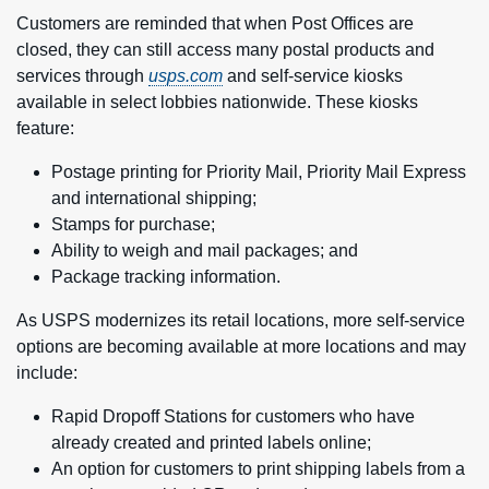
Customers are reminded that when Post Offices are
closed, they can still access many postal products and
services through
usps.com
and self-service kiosks
available in select lobbies nationwide. These kiosks
feature:
Postage printing for Priority Mail, Priority Mail Express
and international shipping;
Stamps for purchase;
Ability to weigh and mail packages; and
Package tracking information.
As USPS modernizes its retail locations, more self-service
options are becoming available at more locations and may
include:
Rapid Dropoff Stations for customers who have
already created and printed labels online;
An option for customers to print shipping labels from a