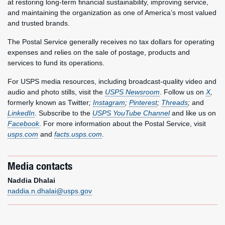
at restoring long-term financial sustainability, improving service,
and maintaining the organization as one of America’s most valued
and trusted brands.
The Postal Service generally receives no tax dollars for operating
expenses and relies on the sale of postage, products and
services to fund its operations.
For USPS media resources, including broadcast-quality video and
audio and photo stills, visit the
USPS Newsroom
. Follow us on
X
,
formerly known as Twitter
;
Instagram
;
Pinterest
;
Threads
;
and
LinkedIn
. Subscribe to the
USPS YouTube Channel
and like us on
Facebook
. For more information about the Postal Service, visit
usps.com
and
facts.usps.com
.
Media contacts
Naddia Dhalai
naddia.n.dhalai@usps.gov