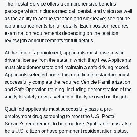
The Postal Service offers a comprehensive benefits
package which includes medical, dental, and vision as well
as the ability to accrue vacation and sick leave; see online
job announcements for full details. Each position requires
examination requirements depending on the position,
review job announcements for full details.
At the time of appointment, applicants must have a valid
driver's license from the state in which they live. Applicants
must also demonstrate and maintain a safe driving record.
Applicants selected under this qualification standard must
successfully complete the required Vehicle Familiarization
and Safe Operation training, including demonstration of the
ability to safely drive a vehicle of the type used on the job.
Qualified applicants must successfully pass a pre-
employment drug screening to meet the U.S. Postal
Service's requirement to be drug free. Applicants must also
be a U.S. citizen or have permanent resident alien status.