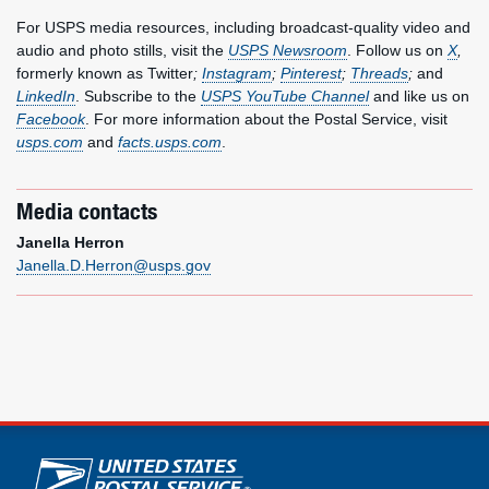
For USPS media resources, including broadcast-quality video and
audio and photo stills, visit the
USPS Newsroom
. Follow us on
X
,
formerly known as Twitter
;
Instagram
;
Pinterest
;
Threads
;
and
LinkedIn
. Subscribe to the
USPS YouTube Channel
and like us on
Facebook
. For more information about the Postal Service, visit
usps.com
and
facts.usps.com
.
Media contacts
Janella Herron
Janella.D.Herron@usps.gov
U.S. Postal Service links