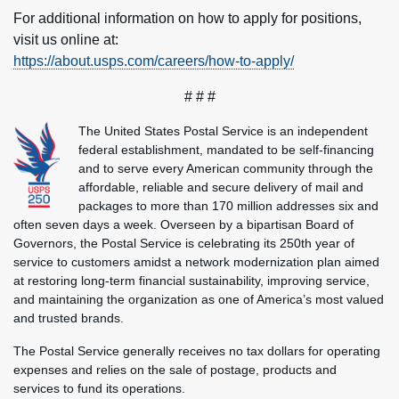
For additional information on how to apply for positions,
visit us online at:
https://about.usps.com/careers/how-to-apply/
# # #
The United States Postal Service is an independent
federal establishment, mandated to be self-financing
and to serve every American community through the
affordable, reliable and secure delivery of mail and
packages to more than 170 million addresses six and
often seven days a week. Overseen by a bipartisan Board of
Governors, the Postal Service is celebrating its 250th year of
service to customers amidst a network modernization plan aimed
at restoring long-term financial sustainability, improving service,
and maintaining the organization as one of America’s most valued
and trusted brands.
The Postal Service generally receives no tax dollars for operating
expenses and relies on the sale of postage, products and
services to fund its operations.