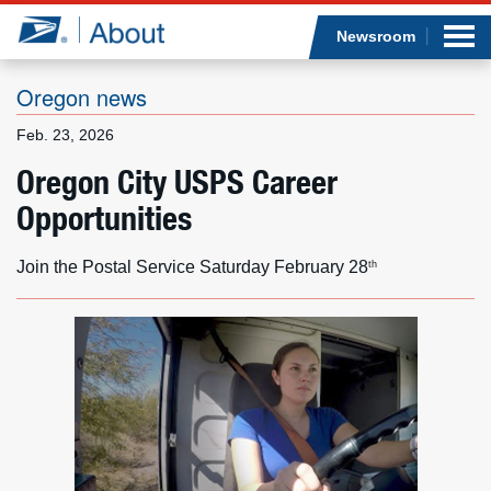
Sea
Op
Jump to page content
Submi
Newsroom
Oregon news
Feb. 23, 2026
Who we are
Oregon City USPS Career
Opportunities
What we do
Newsroom
Join the Postal Service Saturday February 28
th
Resources
Careers