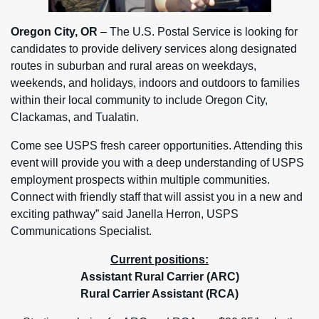
Oregon City, OR
– The U.S. Postal Service is looking for
candidates to provide delivery services along designated
routes in suburban and rural areas on weekdays,
weekends, and holidays, indoors and outdoors to families
within their local community to include Oregon City,
Clackamas, and Tualatin.
Come see USPS fresh career opportunities. Attending this
event will provide you with a deep understanding of USPS
employment prospects within multiple communities.
Connect with friendly staff that will assist you in a new and
exciting pathway” said Janella Herron, USPS
Communications Specialist.
Current positions:
Assistant Rural Carrier (ARC)
Rural Carrier Assistant (RCA)