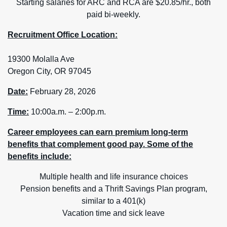
Starting salaries for ARC and RCA are $20.85/hr., both
paid bi-weekly.
Recruitment Office Location:
19300 Molalla Ave
Oregon City, OR 97045
Date:
February 28, 2026
Time:
10:00a.m. – 2:00p.m.
Career employees can earn premium long-term
benefits that complement good pay. Some of the
benefits include:
Multiple health and life insurance choices
Pension benefits and a Thrift Savings Plan program,
similar to a 401(k)
Vacation time and sick leave