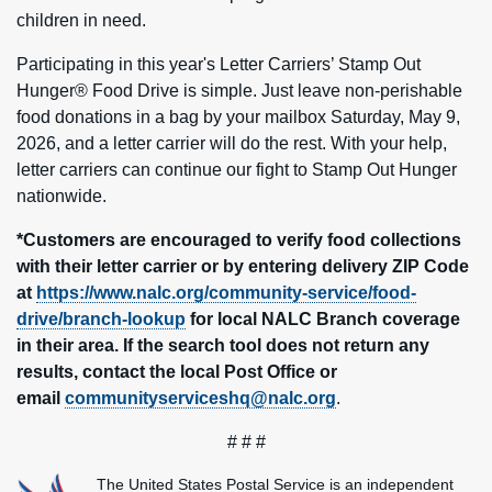
children in need.
Participating in this year's Letter Carriers’ Stamp Out
Hunger® Food Drive is simple. Just leave non-perishable
food donations in a bag by your mailbox Saturday, May 9,
2026, and a letter carrier will do the rest. With your help,
letter carriers can continue our fight to Stamp Out Hunger
nationwide.
*Customers are encouraged to verify food collections
with their letter carrier or by entering delivery ZIP Code
at
https://www.nalc.org/community-service/food-
drive/branch-lookup
for local NALC Branch coverage
in their area. If the search tool does not return any
results, contact the local Post Office or
email
communityserviceshq@nalc.org
.
# # #
The United States Postal Service is an independent