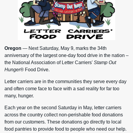
Oregon
— Next Saturday, May 9, marks the 34th
anniversary of the largest one-day food drive in the nation –
the National Association of Letter Carriers'
Stamp Out
Hunger
® Food Drive.
Letter carriers are in the communities they serve every day
and often come face to face with a sad reality for far too
many, hunger.
Each year on the second Saturday in May, letter carriers
across the country collect non-perishable food donations
from our customers. These donations go directly to local
food pantries to provide food to people who need our help.