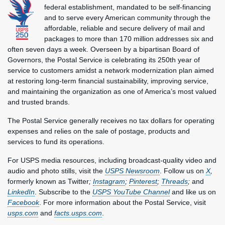
federal establishment, mandated to be self-financing
and to serve every American community through the
affordable, reliable and secure delivery of mail and
packages to more than 170 million addresses six and
often seven days a week. Overseen by a bipartisan Board of
Governors, the Postal Service is celebrating its 250th year of
service to customers amidst a network modernization plan aimed
at restoring long-term financial sustainability, improving service,
and maintaining the organization as one of America’s most valued
and trusted brands.
The Postal Service generally receives no tax dollars for operating
expenses and relies on the sale of postage, products and
services to fund its operations.
For USPS media resources, including broadcast-quality video and
audio and photo stills, visit the
USPS Newsroom
. Follow us on
X
,
formerly known as Twitter
;
Instagram
;
Pinterest
;
Threads
;
and
LinkedIn
. Subscribe to the
USPS YouTube Channel
and like us on
Facebook
. For more information about the Postal Service, visit
usps.com
and
facts.usps.com
.