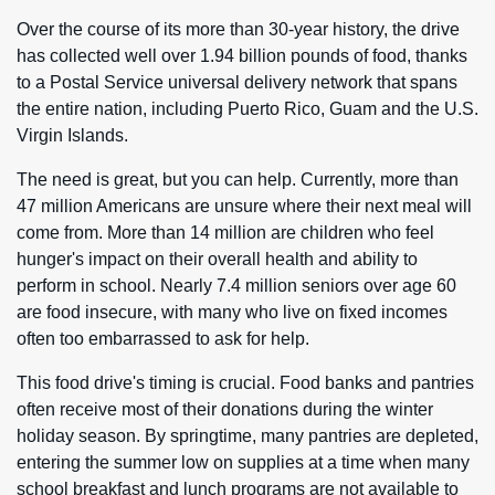
Over the course of its more than 30-year history, the drive
has collected well over 1.94 billion pounds of food, thanks
to a Postal Service universal delivery network that spans
the entire nation, including Puerto Rico, Guam and the U.S.
Virgin Islands.
The need is great, but you can help. Currently, more than
47 million Americans are unsure where their next meal will
come from. More than 14 million are children who feel
hunger's impact on their overall health and ability to
perform in school. Nearly 7.4 million seniors over age 60
are food insecure, with many who live on fixed incomes
often too embarrassed to ask for help.
This food drive's timing is crucial. Food banks and pantries
often receive most of their donations during the winter
holiday season. By springtime, many pantries are depleted,
entering the summer low on supplies at a time when many
school breakfast and lunch programs are not available to