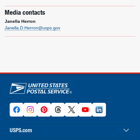
Media contacts
Janella Herron
Janella.D.Herron@usps.gov
U.S. Postal Service links
USPS.com
USPS home