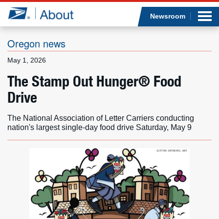
Sea
Op
Jump to page content
Submi
Newsroom
Oregon news
May 1, 2026
Who we are
The Stamp Out Hunger® Food
Drive
What we do
The National Association of Letter Carriers conducting
Newsroom
nation's largest single-day food drive Saturday, May 9
Resources
Careers