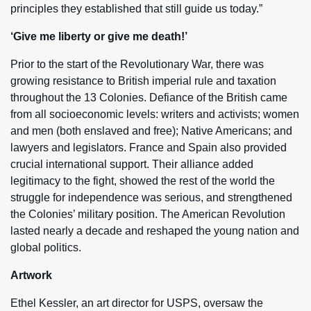
principles they established that still guide us today.”
‘Give me liberty or give me death!’
Prior to the start of the Revolutionary War, there was
growing resistance to British imperial rule and taxation
throughout the 13 Colonies. Defiance of the British came
from all socioeconomic levels: writers and activists; women
and men (both enslaved and free); Native Americans; and
lawyers and legislators. France and Spain also provided
crucial international support. Their alliance added
legitimacy to the fight, showed the rest of the world the
struggle for independence was serious, and strengthened
the Colonies’ military position. The American Revolution
lasted nearly a decade and reshaped the young nation and
global politics.
Artwork
Ethel Kessler, an art director for USPS, oversaw the