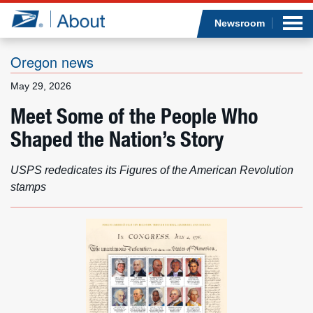
Sea
Op
Jump to page content
Submi
Newsroom
Oregon news
May 29, 2026
Who we are
Meet Some of the People Who
Shaped the Nation’s Story
What we do
Newsroom
USPS rededicates its Figures of the American Revolution
stamps
Resources
Careers