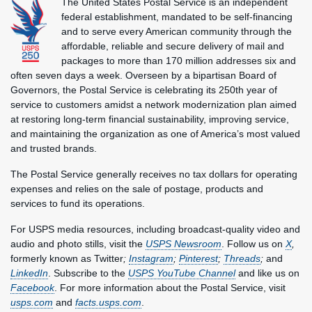
The United States Postal Service is an independent
federal establishment, mandated to be self-financing
and to serve every American community through the
affordable, reliable and secure delivery of mail and
packages to more than 170 million addresses six and
often seven days a week. Overseen by a bipartisan Board of
Governors, the Postal Service is celebrating its 250th year of
service to customers amidst a network modernization plan aimed
at restoring long-term financial sustainability, improving service,
and maintaining the organization as one of America’s most valued
and trusted brands.
The Postal Service generally receives no tax dollars for operating
expenses and relies on the sale of postage, products and
services to fund its operations.
For USPS media resources, including broadcast-quality video and
audio and photo stills, visit the
USPS Newsroom
. Follow us on
X
,
formerly known as Twitter
;
Instagram
;
Pinterest
;
Threads
;
and
LinkedIn
. Subscribe to the
USPS YouTube Channel
and like us on
Facebook
. For more information about the Postal Service, visit
usps.com
and
facts.usps.com
.