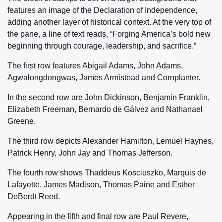
features an image of the Declaration of Independence,
adding another layer of historical context. At the very top of
the pane, a line of text reads, “Forging America’s bold new
beginning through courage, leadership, and sacrifice.”
The first row features Abigail Adams, John Adams,
Agwalongdongwas, James Armistead and Cornplanter.
In the second row are John Dickinson, Benjamin Franklin,
Elizabeth Freeman, Bernardo de Gálvez and Nathanael
Greene.
The third row depicts Alexander Hamilton, Lemuel Haynes,
Patrick Henry, John Jay and Thomas Jefferson.
The fourth row shows Thaddeus Kosciuszko, Marquis de
Lafayette, James Madison, Thomas Paine and Esther
DeBerdt Reed.
Appearing in the fifth and final row are Paul Revere,