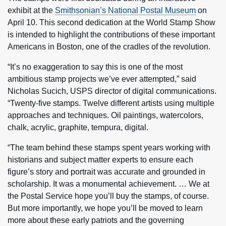
exhibit at the
Smithsonian’s National Postal Museum
on
April 10. This second dedication at the World Stamp Show
is intended to highlight the contributions of these important
Americans in Boston, one of the cradles of the revolution.
“It’s no exaggeration to say this is one of the most
ambitious stamp projects we’ve ever attempted,” said
Nicholas Sucich, USPS director of digital communications.
“Twenty-five stamps. Twelve different artists using multiple
approaches and techniques. Oil paintings, watercolors,
chalk, acrylic, graphite, tempura, digital.
“The team behind these stamps spent years working with
historians and subject matter experts to ensure each
figure’s story and portrait was accurate and grounded in
scholarship. It was a monumental achievement. … We at
the Postal Service hope you’ll buy the stamps, of course.
But more importantly, we hope you’ll be moved to learn
more about these early patriots and the governing