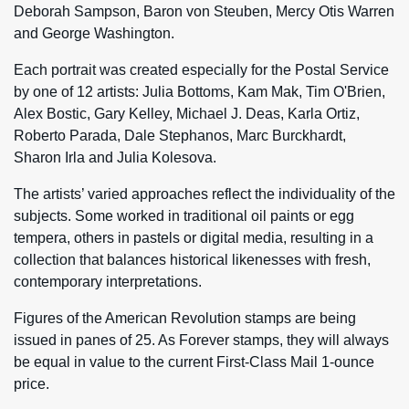
Deborah Sampson, Baron von Steuben, Mercy Otis Warren
and George Washington.
Each portrait was created especially for the Postal Service
by one of 12 artists: Julia Bottoms, Kam Mak, Tim O'Brien,
Alex Bostic, Gary Kelley, Michael J. Deas, Karla Ortiz,
Roberto Parada, Dale Stephanos, Marc Burckhardt,
Sharon Irla and Julia Kolesova.
The artists’ varied approaches reflect the individuality of the
subjects. Some worked in traditional oil paints or egg
tempera, others in pastels or digital media, resulting in a
collection that balances historical likenesses with fresh,
contemporary interpretations.
Figures of the American Revolution stamps are being
issued in panes of 25. As Forever stamps, they will always
be equal in value to the current First-Class Mail 1-ounce
price.