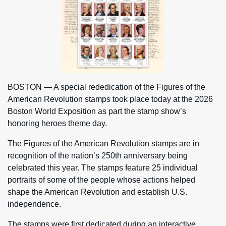
BOSTON — A special rededication of the Figures of the
American Revolution stamps took place today at the 2026
Boston World Exposition as part the stamp show’s
honoring heroes theme day.
The Figures of the American Revolution stamps are in
recognition of the nation’s 250th anniversary being
celebrated this year. The stamps feature 25 individual
portraits of some of the people whose actions helped
shape the American Revolution and establish U.S.
independence.
The stamps were first dedicated during an interactive