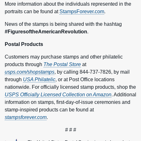
More information about the individuals represented in the
portraits can be found at
StampsForever.com
.
News of the stamps is being shared with the hashtag
#FiguresoftheAmericanRevolution
.
Postal Products
Customers may purchase stamps and other philatelic
products through
The Postal Store
at
usps.com/shopstamps
, by calling 844-737-7826, by mail
through
USA Philatelic
, or at Post Office locations
nationwide. For officially licensed stamp products, shop the
USPS Officially Licensed Collection on Amazon
. Additional
information on stamps, first-day-of-issue ceremonies and
stamp-inspired products can be found at
stampsforever.com
.
# # #