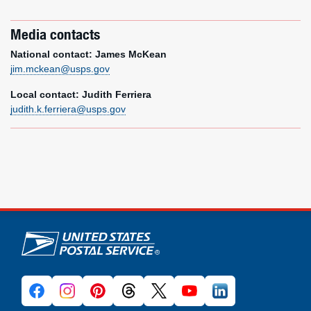
Media contacts
National contact: James McKean
jim.mckean@usps.gov
Local contact: Judith Ferriera
judith.k.ferriera@usps.gov
U.S. Postal Service links