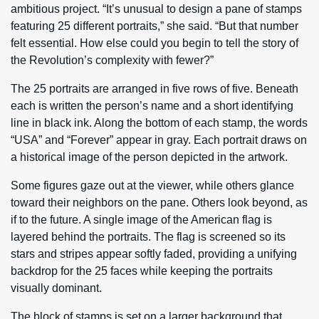
ambitious project. “It’s unusual to design a pane of stamps
featuring 25 different portraits,” she said. “But that number
felt essential. How else could you begin to tell the story of
the Revolution’s complexity with fewer?”
The 25 portraits are arranged in five rows of five. Beneath
each is written the person’s name and a short identifying
line in black ink. Along the bottom of each stamp, the words
“USA” and “Forever” appear in gray. Each portrait draws on
a historical image of the person depicted in the artwork.
Some figures gaze out at the viewer, while others glance
toward their neighbors on the pane. Others look beyond, as
if to the future. A single image of the American flag is
layered behind the portraits. The flag is screened so its
stars and stripes appear softly faded, providing a unifying
backdrop for the 25 faces while keeping the portraits
visually dominant.
The block of stamps is set on a larger background that