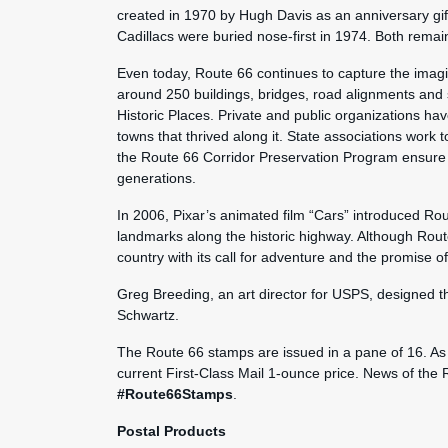
created in 1970 by Hugh Davis as an anniversary gift
Cadillacs were buried nose-first in 1974. Both remain
Even today, Route 66 continues to capture the imagin
around 250 buildings, bridges, road alignments and s
Historic Places. Private and public organizations ha
towns that thrived along it. State associations work t
the Route 66 Corridor Preservation Program ensure t
generations.
In 2006, Pixar’s animated film “Cars” introduced Rou
landmarks along the historic highway. Although Rout
country with its call for adventure and the promise 
Greg Breeding, an art director for USPS, designed 
Schwartz.
The Route 66 stamps are issued in a pane of 16. As 
current First-Class Mail 1-ounce price. News of the
#Route66Stamps
.
Postal Products