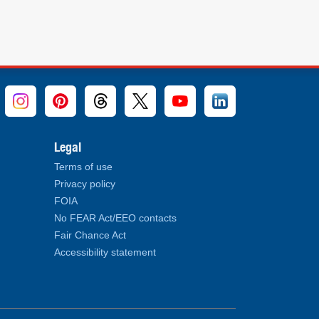
Legal
Terms of use
Privacy policy
FOIA
No FEAR Act/EEO contacts
Fair Chance Act
Accessibility statement