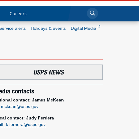
Sea
Submi
Click to search
Careers
Service alerts
Holidays & events
Digital Media
Who we are
What we do
USPS NEWS
Newsroom
dia contacts
Resources
tional contact: James McKean
m.mckean@usps.gov
Careers
cal contact: Judy Ferriera
dith.k.ferriera@usps.gov