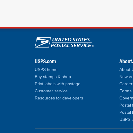
U.S. Postal Service lin
USPS.com
About
USPS home
About
Buy stamps & shop
Newsro
Print labels with postage
Career
Customer service
Forms 
Resources for developers
Govern
Postal 
Postal 
USPS b