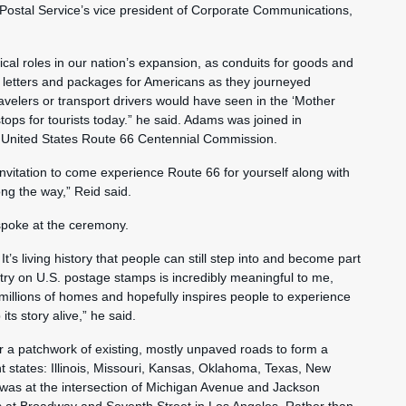
e Postal Service’s vice president of Corporate Communications,
cal roles in our nation’s expansion, as conduits for goods and
etters and packages for Americans as they journeyed
velers or transport drivers would have seen in the ‘Mother
ps for tourists today.” he said. Adams was joined in
e United States Route 66 Centennial Commission.
vitation to come experience Route 66 for yourself along with
ong the way,” Reid said.
spoke at the ceremony.
It’s living history that people can still step into and become part
try on U.S. postage stamps is incredibly meaningful to me,
o millions of homes and hopefully inspires people to experience
ts story alive,” he said.
r a patchwork of existing, mostly unpaved roads to form a
 states: Illinois, Missouri, Kansas, Oklahoma, Texas, New
s was at the intersection of Michigan Avenue and Jackson