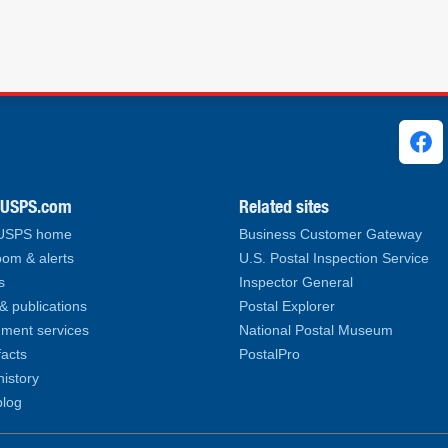
ks
.USPS.com
Related sites
 USPS home
Business Customer Gateway
om & alerts
U.S. Postal Inspection Service
s
Inspector General
& publications
Postal Explorer
ment services
National Postal Museum
facts
PostalPro
history
log