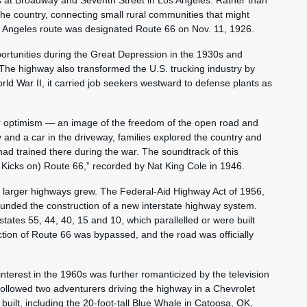
 at Broadway and Seventh Street in Los Angeles. Rather than
he country, connecting small rural communities that might
Angeles route was designated Route 66 on Nov. 11, 1926.
portunities during the Great Depression in the 1930s and
The highway also transformed the U.S. trucking industry by
orld War II, it carried job seekers westward to defense plants as
r optimism — an image of the freedom of the open road and
 and a car in the driveway, families explored the country and
had trained there during the war. The soundtrack of this
 Kicks on) Route 66,” recorded by Nat King Cole in 1946.
 larger highways grew. The Federal-Aid Highway Act of 1956,
funded the construction of a new interstate highway system.
tates 55, 44, 40, 15 and 10, which parallelled or were built
ection of Route 66 was bypassed, and the road was officially
nterest in the 1960s was further romanticized by the television
ollowed two adventurers driving the highway in a Chevrolet
 built, including the 20-foot-tall Blue Whale in Catoosa, OK,