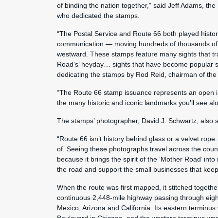
of binding the nation together,” said Jeff Adams, th
who dedicated the stamps.
“The Postal Service and Route 66 both played histori
communication — moving hundreds of thousands of l
westward. These stamps feature many sights that tra
Road’s’ heyday… sights that have become popular sto
dedicating the stamps by Rod Reid, chairman of th
“The Route 66 stamp issuance represents an open in
the many historic and iconic landmarks you’ll see al
The stamps’ photographer, David J. Schwartz, also 
“Route 66 isn’t history behind glass or a velvet rope. 
of. Seeing these photographs travel across the coun
because it brings the spirit of the ‘Mother Road’ int
the road and support the small businesses that keep i
When the route was first mapped, it stitched togethe
continuous 2,448-mile highway passing through eight
Mexico, Arizona and California. Its eastern terminu