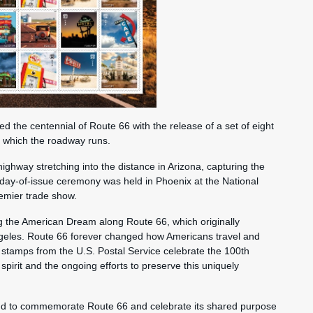
he centennial of Route 66 with the release of a set of eight
h which the roadway runs.
ighway stretching into the distance in Arizona, capturing the
st-day-of-issue ceremony was held in Phoenix at the National
remier trade show.
ng the American Dream along Route 66, which originally
ngeles. Route 66 forever changed how Americans travel and
tamps from the U.S. Postal Service celebrate the 100th
spirit and the ongoing efforts to preserve this uniquely
ud to commemorate Route 66 and celebrate its shared purpose