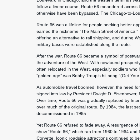
Boulevard in Chicago, and the western terminus was
follow a linear course, Route 66 meandered across t
otherwise have been bypassed. The Chicago-to-Los 
Route 66 was a lifeline for people seeking better op
earned the nickname “The Main Street of America.” 
offering an alternative to rail shipping, and during W
military bases were established along the route.
After the war, Route 66 became a symbol of postwa
the adventure of the West. With newfound prosperity
often relocated in the West, especially soldiers who 
“golden age” was Bobby Troup’s hit song “(Get Your
As automobile travel boomed, however, the need for
signed into law by President Dwight D. Eisenhower, 
Over time, Route 66 was gradually replaced by Inters
over much of the original route. By 1984, the last s
decommissioned in 1985.
Yet Route 66 refused to fade away. A resurgence of i
show “Route 66,” which ran from 1960 to 1964 and f
Corvette. Iconic roadside attractions continued to be