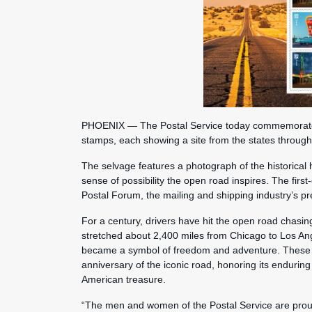
PHOENIX — The Postal Service today commemorated t
stamps, each showing a site from the states throug
The selvage features a photograph of the historical h
sense of possibility the open road inspires. The fir
Postal Forum, the mailing and shipping industry’s p
For a century, drivers have hit the open road chasi
stretched about 2,400 miles from Chicago to Los A
became a symbol of freedom and adventure. These s
anniversary of the iconic road, honoring its enduring 
American treasure.
“The men and women of the Postal Service are pro