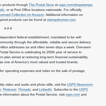
ic products through
The Postal Store
at
usps.com/shopstamps
,
elic
, or at Post Office locations nationwide. For officially
Licensed Collection on Amazon
. Additional information on
spired products can be found at
stampsforever.com
.
# # #
ndependent federal establishment, mandated to be self-
mmunity through the affordable, reliable and secure delivery
million addresses six and often seven days a week. Overseen
ostal Service is celebrating its 250th year of service to
 plan aimed at restoring long-term financial sustainability,
 as one of America’s most valued and trusted brands.
 for operating expenses and relies on the sale of postage,
y video and audio and photo stills, visit the
USPS Newsroom
.
m
;
Pinterest
;
Threads
;
and
LinkedIn
. Subscribe to the
USPS
e information about the Postal Service, visit
usps.com
and