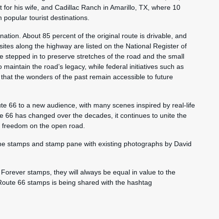
 for his wife, and Cadillac Ranch in Amarillo, TX, where 10
 popular tourist destinations.
ation. About 85 percent of the original route is drivable, and
ites along the highway are listed on the National Register of
ve stepped in to preserve stretches of the road and the small
o maintain the road’s legacy, while federal initiatives such as
hat the wonders of the past remain accessible to future
te 66 to a new audience, with many scenes inspired by real-life
e 66 has changed over the decades, it continues to unite the
of freedom on the open road.
the stamps and stamp pane with existing photographs by David
Forever stamps, they will always be equal in value to the
 Route 66 stamps is being shared with the hashtag