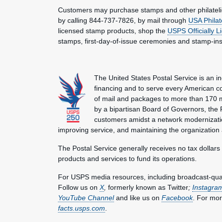
Customers may purchase stamps and other philatel
by calling 844-737-7826, by mail through
USA Philat
licensed stamp products, shop the
USPS Officially 
stamps, first-day-of-issue ceremonies and stamp-in
The United States Postal Service is an i
financing and to serve every American co
of mail and packages to more than 170 
by a bipartisan Board of Governors, the P
customers amidst a network modernization
improving service, and maintaining the organization
The Postal Service generally receives no tax dollars
products and services to fund its operations.
For USPS media resources, including broadcast-qualit
Follow us on
X
,
formerly known as Twitter
;
Instagra
YouTube Channel
and like us on
Facebook
. For mor
facts.usps.com
.