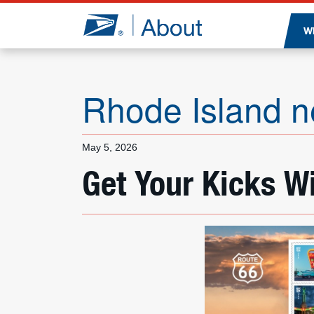
Jump to page content
W
Rhode Island 
May 5, 2026
Get Your Kicks W