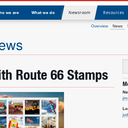
Newsroom
Resources
ho we are
What we do
Divider
Overview
News
news
ith Route 66 Stamps
Me
Na
ji
Lo
ju