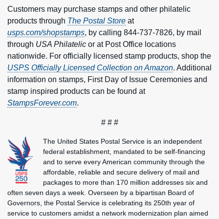
Customers may purchase stamps and other philatelic
products through
The Postal Store
at
usps.com/shopstamps
, by calling 844-737-7826, by mail
through
USA Philatelic
or at Post Office locations
nationwide. For officially licensed stamp products, shop the
USPS Officially Licensed Collection on Amazon
. Additional
information on stamps, First Day of Issue Ceremonies and
stamp inspired products can be found at
StampsForever.com
.
# # #
The United States Postal Service is an independent
federal establishment, mandated to be self-financing
and to serve every American community through the
affordable, reliable and secure delivery of mail and
packages to more than 170 million addresses six and
often seven days a week. Overseen by a bipartisan Board of
Governors, the Postal Service is celebrating its 250th year of
service to customers amidst a network modernization plan aimed