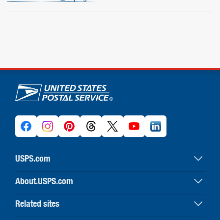
U.S. Postal Service links
USPS.com
USPS home
About.USPS.com
Buy stamps & shop
About USPS home
Print labels with postage
Related sites
Newsroom & alerts
Customer service
Business Customer Gateway