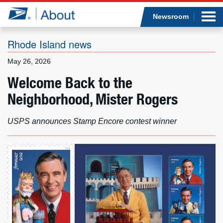
Sea
Op
Jump to page content
Submi
Newsroom
Rhode Island news
May 26, 2026
Who we are
Welcome Back to the
Neighborhood, Mister Rogers
What we do
Newsroom
USPS announces Stamp Encore contest winner
Resources
Careers