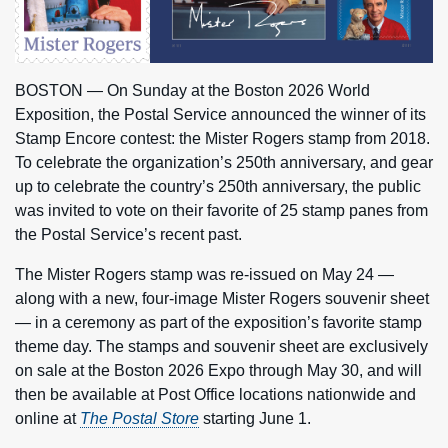
BOSTON — On Sunday at the Boston 2026 World
Exposition, the Postal Service announced the winner of its
Stamp Encore contest: the Mister Rogers stamp from 2018.
To celebrate the organization’s 250th anniversary, and gear
up to celebrate the country’s 250th anniversary, the public
was invited to vote on their favorite of 25 stamp panes from
the Postal Service’s recent past.
The Mister Rogers stamp was re-issued on May 24 —
along with a new, four-image Mister Rogers souvenir sheet
— in a ceremony as part of the exposition’s favorite stamp
theme day. The stamps and souvenir sheet are exclusively
on sale at the Boston 2026 Expo through May 30, and will
then be available at Post Office locations nationwide and
online at
The Postal Store
starting June 1.