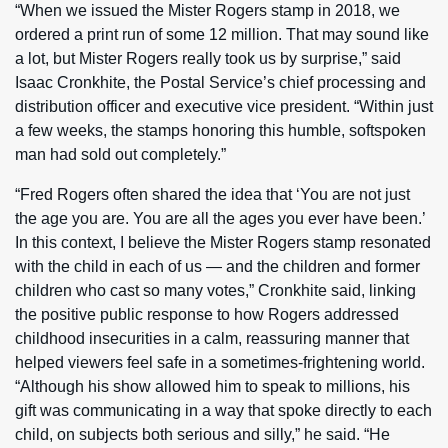
“When we issued the Mister Rogers stamp in 2018, we
ordered a print run of some 12 million. That may sound like
a lot, but Mister Rogers really took us by surprise,” said
Isaac Cronkhite, the Postal Service’s chief processing and
distribution officer and executive vice president. “Within just
a few weeks, the stamps honoring this humble, softspoken
man had sold out completely.”
“Fred Rogers often shared the idea that ‘You are not just
the age you are. You are all the ages you ever have been.’
In this context, I believe the Mister Rogers stamp resonated
with the child in each of us — and the children and former
children who cast so many votes,” Cronkhite said, linking
the positive public response to how Rogers addressed
childhood insecurities in a calm, reassuring manner that
helped viewers feel safe in a sometimes-frightening world.
“Although his show allowed him to speak to millions, his
gift was communicating in a way that spoke directly to each
child, on subjects both serious and silly,” he said. “He