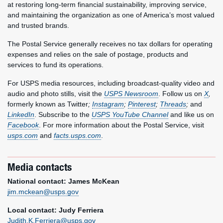
at restoring long-term financial sustainability, improving service,
and maintaining the organization as one of America’s most valued
and trusted brands.
The Postal Service generally receives no tax dollars for operating
expenses and relies on the sale of postage, products and
services to fund its operations.
For USPS media resources, including broadcast-quality video and
audio and photo stills, visit the
USPS Newsroom
. Follow us on
X
,
formerly known as Twitter
;
Instagram
;
Pinterest
;
Threads
;
and
LinkedIn
. Subscribe to the
USPS YouTube Channel
and like us on
Facebook
. For more information about the Postal Service, visit
usps.com
and
facts.usps.com
.
Media contacts
National contact: James McKean
jim.mckean@usps.gov
Local contact: Judy Ferriera
Judith.K.Ferriera@usps.gov