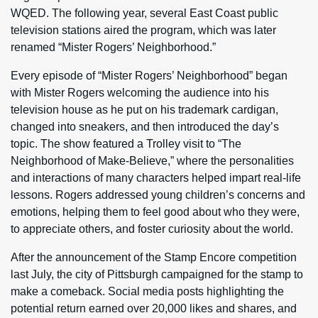
WQED. The following year, several East Coast public
television stations aired the program, which was later
renamed “Mister Rogers’ Neighborhood.”
Every episode of “Mister Rogers’ Neighborhood” began
with Mister Rogers welcoming the audience into his
television house as he put on his trademark cardigan,
changed into sneakers, and then introduced the day’s
topic. The show featured a Trolley visit to “The
Neighborhood of Make-Believe,” where the personalities
and interactions of many characters helped impart real-life
lessons. Rogers addressed young children’s concerns and
emotions, helping them to feel good about who they were,
to appreciate others, and foster curiosity about the world.
After the announcement of the Stamp Encore competition
last July, the city of Pittsburgh campaigned for the stamp to
make a comeback. Social media posts highlighting the
potential return earned over 20,000 likes and shares, and