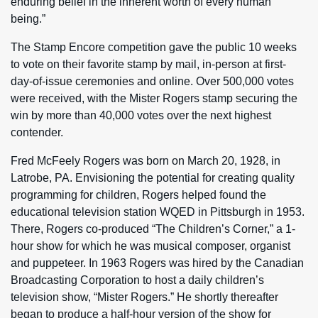
enduring belief in the inherent worth of every human
being.”
The Stamp Encore competition gave the public 10 weeks
to vote on their favorite stamp by mail, in-person at first-
day-of-issue ceremonies and online. Over 500,000 votes
were received, with the Mister Rogers stamp securing the
win by more than 40,000 votes over the next highest
contender.
Fred McFeely Rogers was born on March 20, 1928, in
Latrobe, PA. Envisioning the potential for creating quality
programming for children, Rogers helped found the
educational television station WQED in Pittsburgh in 1953.
There, Rogers co-produced “The Children’s Corner,” a 1-
hour show for which he was musical composer, organist
and puppeteer. In 1963 Rogers was hired by the Canadian
Broadcasting Corporation to host a daily children’s
television show, “Mister Rogers.” He shortly thereafter
began to produce a half-hour version of the show for