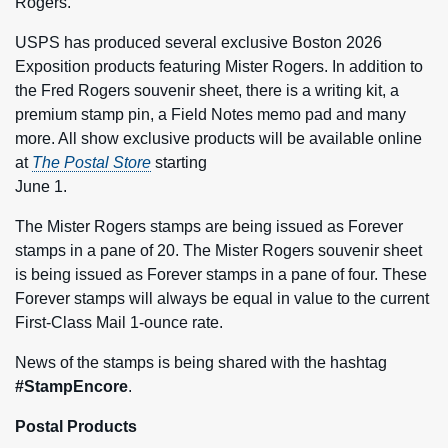
Rogers.
USPS has produced several exclusive Boston 2026
Exposition products featuring Mister Rogers. In addition to
the Fred Rogers souvenir sheet, there is a writing kit, a
premium stamp pin, a Field Notes memo pad and many
more. All show exclusive products will be available online
at
The Postal Store
starting
June 1.
The Mister Rogers stamps are being issued as Forever
stamps in a pane of 20. The Mister Rogers souvenir sheet
is being issued as Forever stamps in a pane of four. These
Forever stamps will always be equal in value to the current
First-Class Mail 1-ounce rate.
News of the stamps is being shared with the hashtag
#StampEncore
.
Postal Products