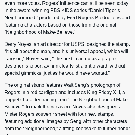
even more votes. Rogers’ influence can still be seen today
in the award-winning PBS KIDS series “Daniel Tiger’s
Neighborhood,” produced by Fred Rogers Productions and
featuring characters based on those from the original
“Neighborhood of Make-Believe.”
Derry Noyes, an art director for USPS, designed the stamp.
“It’s all about the man, and his universal appeal, which will
carry on,” Noyes said, “The best I can do as a graphic
designer is to portray him clearly, straightforward, without
special gimmicks, just as he would have wanted.”
The original stamp features Walt Seng’s photograph of
Rogers in a red cardigan and includes King Friday XIII, a
puppet character hailing from “The Neighborhood of Make-
Believe.” To mark the occasion, Noyes also designed a
Mister Rogers souvenir sheet with four new stamps,
featuring additional images by Seng with other characters
from the “Neighborhood,” a fitting keepsake to further honor