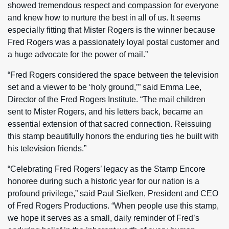
showed tremendous respect and compassion for everyone
and knew how to nurture the best in all of us. It seems
especially fitting that Mister Rogers is the winner because
Fred Rogers was a passionately loyal postal customer and
a huge advocate for the power of mail.”
“Fred Rogers considered the space between the television
set and a viewer to be ‘holy ground,’” said Emma Lee,
Director of the Fred Rogers Institute. “The mail children
sent to Mister Rogers, and his letters back, became an
essential extension of that sacred connection. Reissuing
this stamp beautifully honors the enduring ties he built with
his television friends.”
“Celebrating Fred Rogers’ legacy as the Stamp Encore
honoree during such a historic year for our nation is a
profound privilege,” said Paul Siefken, President and CEO
of Fred Rogers Productions. “When people use this stamp,
we hope it serves as a small, daily reminder of Fred’s