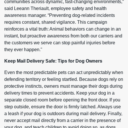
communities across dynamic, fast-changing environments,”
said Leeann Theriault, employee safety and health
awareness manager. “Preventing dog-related incidents
requires constant, shared vigilance. This campaign
reinforces a vital truth: Animal behaviors can change in an
instant, but proactive awareness from both our carriers and
the customers we serve can stop painful injuries before
they ever happen."
Keep Mail Delivery Safe: Tips for Dog Owners
Even the most predictable pets can act unpredictably when
defending territory or feeling startled. Because dogs rely on
protective instincts, owners must manage their dogs during
delivery times to prevent accidents. Keep your dog in a
separate closed room before opening the front door. If you
step outside, ensure the door is firmly latched. Always use
a leash if your dog is outdoors during mail delivery. Finally,
never accept mail directly from a carrier in the presence of
your dog, and teach children to avoid doing so, as dogs