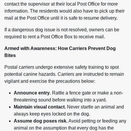
contact the supervisor at their local Post Office for more
information. The residents would also have to pick up their
mail at the Post Office until it is safe to resume delivery.
If a dangerous dog issue is not resolved, owners can be
required to rent a Post Office Box to receive mail.
Armed with Awareness: How Carriers Prevent Dog
Bites
Postal carriers undergo extensive safety training to spot
potential canine hazards. Carriers are instructed to remain
vigilant and exercise the precautions below:
Announce entry
. Rattle a fence gate or make a non-
threatening sound before walking into a yard.
Maintain visual contact.
Never startle an animal and
always keep eyes locked on the dog.
Assume dog poses risk.
Avoid petting or feeding any
animal on the assumption that every dog has the