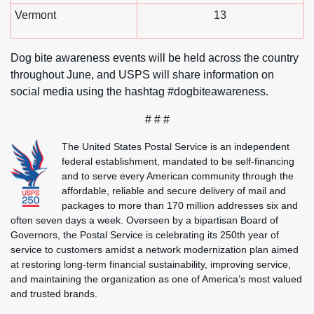
Vermont
13
Dog bite awareness events will be held across the country
throughout June, and USPS will share information on
social media using the hashtag #dogbiteawareness.
# # #
The United States Postal Service is an independent
federal establishment, mandated to be self-financing
and to serve every American community through the
affordable, reliable and secure delivery of mail and
packages to more than 170 million addresses six and
often seven days a week. Overseen by a bipartisan Board of
Governors, the Postal Service is celebrating its 250th year of
service to customers amidst a network modernization plan aimed
at restoring long-term financial sustainability, improving service,
and maintaining the organization as one of America’s most valued
and trusted brands.