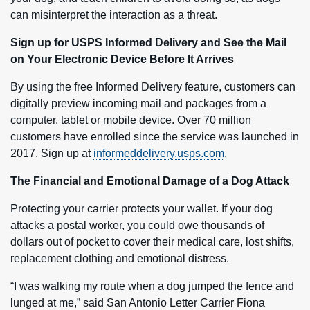
can misinterpret the interaction as a threat.
Sign up for USPS Informed Delivery and See the Mail
on Your Electronic Device Before It Arrives
By using the free Informed Delivery feature, customers can
digitally preview incoming mail and packages from a
computer, tablet or mobile device. Over 70 million
customers have enrolled since the service was launched in
2017. Sign up at
informeddelivery.usps.com
.
The Financial and Emotional Damage of a Dog Attack
Protecting your carrier protects your wallet. If your dog
attacks a postal worker, you could owe thousands of
dollars out of pocket to cover their medical care, lost shifts,
replacement clothing and emotional distress.
“I was walking my route when a dog jumped the fence and
lunged at me,” said San Antonio Letter Carrier Fiona