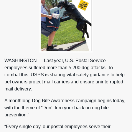
WASHINGTON — Last year, U.S. Postal Service
employees suffered more than 5,200 dog attacks. To
combat this, USPS is sharing vital safety guidance to help
pet owners protect mail carriers and ensure uninterrupted
mail delivery.
A monthlong Dog Bite Awareness campaign begins today,
with the theme of “Don’t turn your back on dog bite
prevention.”
“Every single day, our postal employees serve their