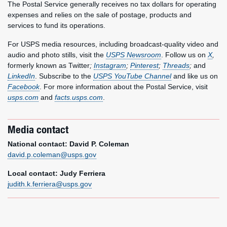
The Postal Service generally receives no tax dollars for operating
expenses and relies on the sale of postage, products and
services to fund its operations.
For USPS media resources, including broadcast-quality video and
audio and photo stills, visit the
USPS Newsroom
. Follow us on
X
,
formerly known as Twitter
;
Instagram
;
Pinterest
;
Threads
;
and
LinkedIn
. Subscribe to the
USPS YouTube Channel
and like us on
Facebook
. For more information about the Postal Service, visit
usps.com
and
facts.usps.com
.
Media contact
National contact: David P. Coleman
david.p.coleman@usps.gov
Local contact: Judy Ferriera
judith.k.ferriera@usps.gov