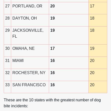
27
PORTLAND, OR
20
17
28
DAYTON, OH
19
18
29
JACKSONVILLE,
19
18
FL
30
OMAHA, NE
17
19
31
MIAMI
16
20
32
ROCHESTER, NY
16
20
33
SAN FRANCISCO
16
20
These are the 10 states with the greatest number of dog
bite incidents: