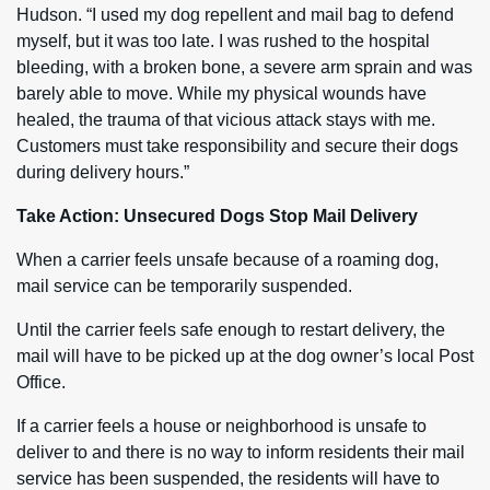
Hudson. “I used my dog repellent and mail bag to defend
myself, but it was too late. I was rushed to the hospital
bleeding, with a broken bone, a severe arm sprain and was
barely able to move. While my physical wounds have
healed, the trauma of that vicious attack stays with me.
Customers must take responsibility and secure their dogs
during delivery hours.”
Take Action: Unsecured Dogs Stop Mail Delivery
When a carrier feels unsafe because of a roaming dog,
mail service can be temporarily suspended.
Until the carrier feels safe enough to restart delivery, the
mail will have to be picked up at the dog owner’s local Post
Office.
If a carrier feels a house or neighborhood is unsafe to
deliver to and there is no way to inform residents their mail
service has been suspended, the residents will have to