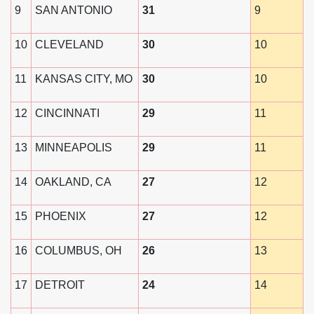
9
SAN ANTONIO
31
9
10
CLEVELAND
30
10
11
KANSAS CITY, MO
30
10
12
CINCINNATI
29
11
13
MINNEAPOLIS
29
11
14
OAKLAND, CA
27
12
15
PHOENIX
27
12
16
COLUMBUS, OH
26
13
17
DETROIT
24
14