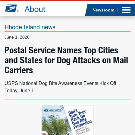
Sea
Op
Jump to page content
Submi
Newsroom
Rhode Island news
June 1, 2026
Who we are
Postal Service Names Top Cities
and States for Dog Attacks on Mail
What we do
Carriers
Newsroom
USPS National Dog Bite Awareness Events Kick Off
Resources
Today, June 1
Careers