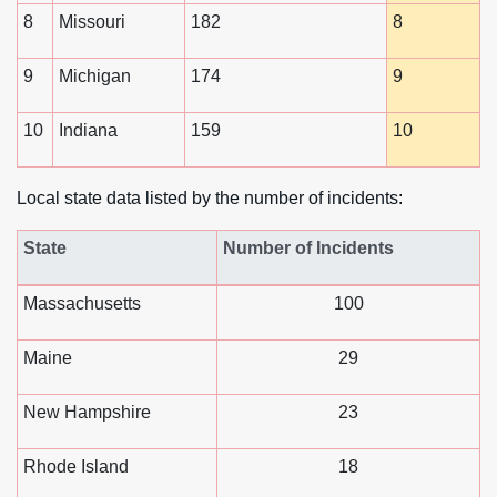
8
Missouri
182
8
9
Michigan
174
9
10
Indiana
159
10
Local state data listed by the number of incidents:
State
Number of Incidents
Massachusetts
100
Maine
29
New Hampshire
23
Rhode Island
18