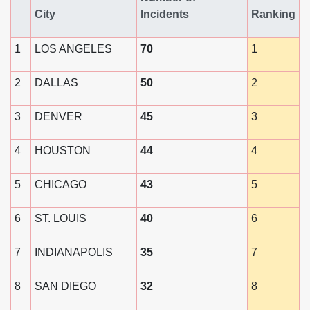
City
Incidents
Ranking
1
LOS ANGELES
70
1
2
DALLAS
50
2
3
DENVER
45
3
4
HOUSTON
44
4
5
CHICAGO
43
5
6
ST. LOUIS
40
6
7
INDIANAPOLIS
35
7
8
SAN DIEGO
32
8