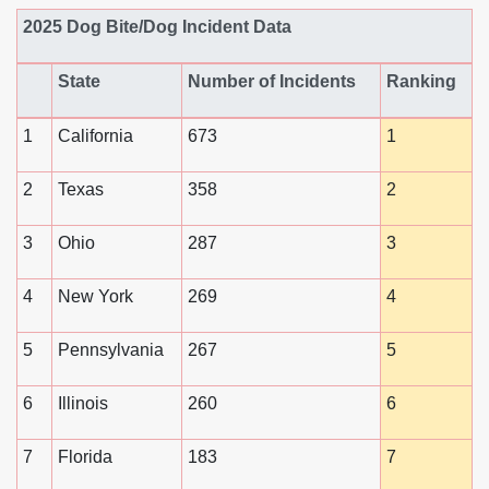
2025 Dog Bite/Dog Incident Data
State
Number of Incidents
Ranking
1
California
673
1
2
Texas
358
2
3
Ohio
287
3
4
New York
269
4
5
Pennsylvania
267
5
6
Illinois
260
6
7
Florida
183
7