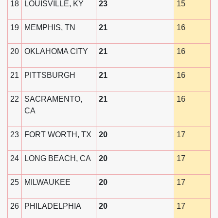
18
LOUISVILLE, KY
23
15
19
MEMPHIS, TN
21
16
20
OKLAHOMA CITY
21
16
21
PITTSBURGH
21
16
22
SACRAMENTO,
21
16
CA
23
FORT WORTH, TX
20
17
24
LONG BEACH, CA
20
17
25
MILWAUKEE
20
17
26
PHILADELPHIA
20
17