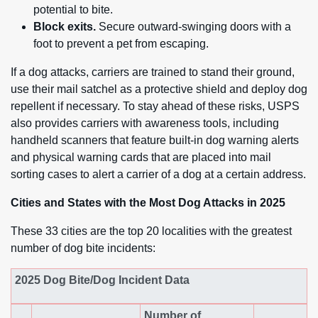
potential to bite.
Block exits.
Secure outward-swinging doors with a
foot to prevent a pet from escaping.
If a dog attacks, carriers are trained to stand their ground,
use their mail satchel as a protective shield and deploy dog
repellent if necessary. To stay ahead of these risks, USPS
also provides carriers with awareness tools, including
handheld scanners that feature built-in dog warning alerts
and physical warning cards that are placed into mail
sorting cases to alert a carrier of a dog at a certain address.
Cities and States with the Most Dog Attacks in 2025
These 33 cities are the top 20 localities with the greatest
number of dog bite incidents:
2025 Dog Bite/Dog Incident Data
Number of