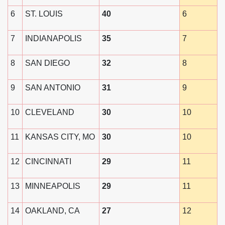
6
ST. LOUIS
40
6
7
INDIANAPOLIS
35
7
8
SAN DIEGO
32
8
9
SAN ANTONIO
31
9
10
CLEVELAND
30
10
11
KANSAS CITY, MO
30
10
12
CINCINNATI
29
11
13
MINNEAPOLIS
29
11
14
OAKLAND, CA
27
12