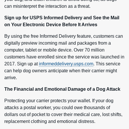
can misinterpret the interaction as a threat.
Sign up for USPS Informed Delivery and See the Mail
on Your Electronic Device Before It Arrives
By using the free Informed Delivery feature, customers can
digitally preview incoming mail and packages from a
computer, tablet or mobile device. Over 70 million
customers have enrolled since the service was launched in
2017. Sign up at
informeddelivery.usps.com
. This service
can help dog owners anticipate when their carrier might
arrive.
The Financial and Emotional Damage of a Dog Attack
Protecting your carrier protects your wallet. If your dog
attacks a postal worker, you could owe thousands of
dollars out of pocket to cover their medical care, lost shifts,
replacement clothing and emotional distress.