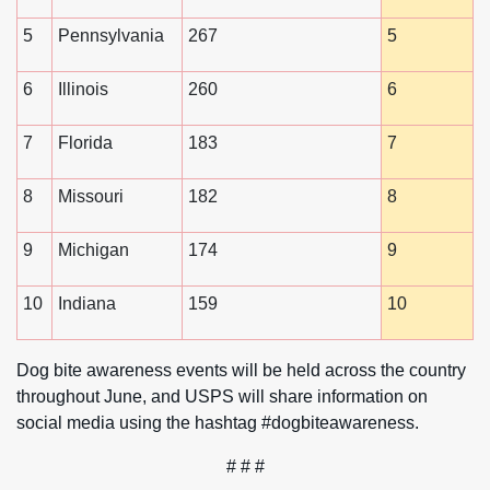
5
Pennsylvania
267
5
6
Illinois
260
6
7
Florida
183
7
8
Missouri
182
8
9
Michigan
174
9
10
Indiana
159
10
Dog bite awareness events will be held across the country
throughout June, and USPS will share information on
social media using the hashtag #dogbiteawareness.
# # #