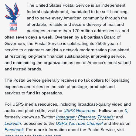
The United States Postal Service is an independent
federal establishment, mandated to be self-financing
and to serve every American community through the
affordable, reliable and secure delivery of mail and
packages to more than 170 million addresses six and
often seven days a week. Overseen by a bipartisan Board of
Governors, the Postal Service is celebrating its 250th year of
service to customers amidst a network modernization plan aimed
at restoring long-term financial sustainability, improving service,
and maintaining the organization as one of America’s most valued
and trusted brands.
The Postal Service generally receives no tax dollars for operating
expenses and relies on the sale of postage, products and
services to fund its operations.
For USPS media resources, including broadcast-quality video and
audio and photo stills, visit the
USPS Newsroom
. Follow us on
X
,
formerly known as Twitter
;
Instagram
;
Pinterest
;
Threads
;
and
LinkedIn
. Subscribe to the
USPS YouTube Channel
and like us on
Facebook
. For more information about the Postal Service, visit