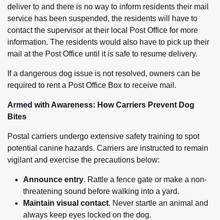
deliver to and there is no way to inform residents their mail
service has been suspended, the residents will have to
contact the supervisor at their local Post Office for more
information. The residents would also have to pick up their
mail at the Post Office until it is safe to resume delivery.
If a dangerous dog issue is not resolved, owners can be
required to rent a Post Office Box to receive mail.
Armed with Awareness: How Carriers Prevent Dog
Bites
Postal carriers undergo extensive safety training to spot
potential canine hazards. Carriers are instructed to remain
vigilant and exercise the precautions below:
Announce entry
. Rattle a fence gate or make a non-
threatening sound before walking into a yard.
Maintain visual contact
. Never startle an animal and
always keep eyes locked on the dog.