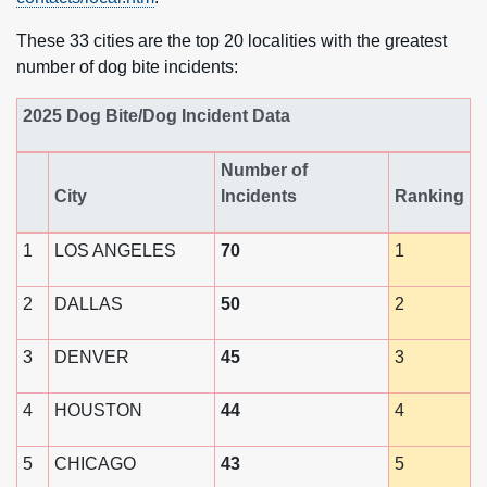
These 33 cities are the top 20 localities with the greatest
number of dog bite incidents:
2025 Dog Bite/Dog Incident Data
Number of
City
Incidents
Ranking
1
LOS ANGELES
70
1
2
DALLAS
50
2
3
DENVER
45
3
4
HOUSTON
44
4
5
CHICAGO
43
5