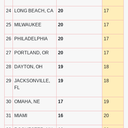
24
LONG BEACH, CA
20
17
25
MILWAUKEE
20
17
26
PHILADELPHIA
20
17
27
PORTLAND, OR
20
17
28
DAYTON, OH
19
18
29
JACKSONVILLE,
19
18
FL
30
OMAHA, NE
17
19
31
MIAMI
16
20