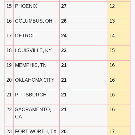
15
PHOENIX
27
12
16
COLUMBUS, OH
26
13
17
DETROIT
24
14
18
LOUISVILLE, KY
23
15
19
MEMPHIS, TN
21
16
20
OKLAHOMA CITY
21
16
21
PITTSBURGH
21
16
22
SACRAMENTO,
21
16
CA
23
FORT WORTH, TX
20
17