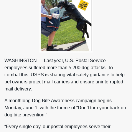
WASHINGTON — Last year, U.S. Postal Service
employees suffered more than 5,200 dog attacks. To
combat this, USPS is sharing vital safety guidance to help
pet owners protect mail carriers and ensure uninterrupted
mail delivery.
A monthlong Dog Bite Awareness campaign begins
Monday, June 1, with the theme of “Don’t turn your back on
dog bite prevention.”
“Every single day, our postal employees serve their