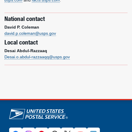
usps.com
and
facts.usps.com
.
National contact
David P. Coleman
david.p.coleman@usps.gov
Local contact
Desai Abdul-Razzaaq
Desai.o.abdul-razzaaqq@usps.gov
U.S. Postal Service links