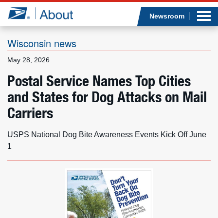
Sea
Op
Jump to page content
Submi
Newsroom
Wisconsin news
May 28, 2026
Who we are
Postal Service Names Top Cities
and States for Dog Attacks on Mail
What we do
Carriers
Newsroom
USPS National Dog Bite Awareness Events Kick Off June
Resources
1
Careers