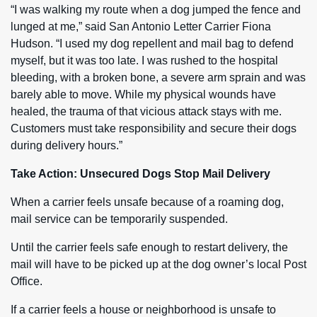
“I was walking my route when a dog jumped the fence and
lunged at me,” said San Antonio Letter Carrier Fiona
Hudson. “I used my dog repellent and mail bag to defend
myself, but it was too late. I was rushed to the hospital
bleeding, with a broken bone, a severe arm sprain and was
barely able to move. While my physical wounds have
healed, the trauma of that vicious attack stays with me.
Customers must take responsibility and secure their dogs
during delivery hours.”
Take Action: Unsecured Dogs Stop Mail Delivery
When a carrier feels unsafe because of a roaming dog,
mail service can be temporarily suspended.
Until the carrier feels safe enough to restart delivery, the
mail will have to be picked up at the dog owner’s local Post
Office.
If a carrier feels a house or neighborhood is unsafe to