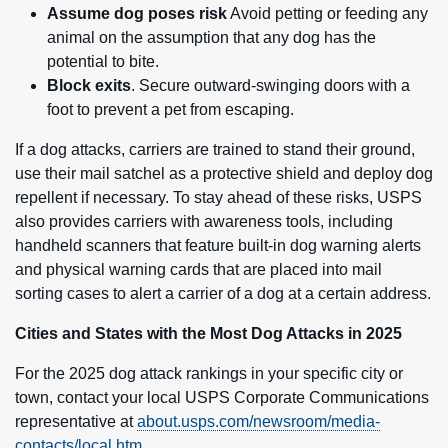
Assume dog poses risk
Avoid petting or feeding any
animal on the assumption that any dog has the
potential to bite.
Block exits
. Secure outward-swinging doors with a
foot to prevent a pet from escaping.
If a dog attacks, carriers are trained to stand their ground,
use their mail satchel as a protective shield and deploy dog
repellent if necessary. To stay ahead of these risks, USPS
also provides carriers with awareness tools, including
handheld scanners that feature built-in dog warning alerts
and physical warning cards that are placed into mail
sorting cases to alert a carrier of a dog at a certain address.
Cities and States with the Most Dog Attacks in 2025
For the 2025 dog attack rankings in your specific city or
town, contact your local USPS Corporate Communications
representative at
about.usps.com/newsroom/media-
contacts/local.htm
.