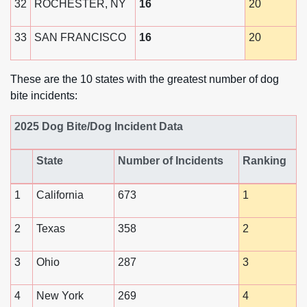
32
ROCHESTER, NY
16
20
33
SAN FRANCISCO
16
20
These are the 10 states with the greatest number of dog
bite incidents:
2025 Dog Bite/Dog Incident Data
State
Number of Incidents
Ranking
1
California
673
1
2
Texas
358
2
3
Ohio
287
3
4
New York
269
4