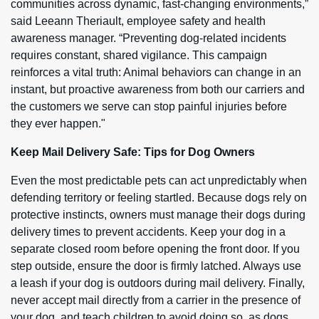
communities across dynamic, fast-changing environments,”
said Leeann Theriault, employee safety and health
awareness manager. “Preventing dog-related incidents
requires constant, shared vigilance. This campaign
reinforces a vital truth: Animal behaviors can change in an
instant, but proactive awareness from both our carriers and
the customers we serve can stop painful injuries before
they ever happen."
Keep Mail Delivery Safe: Tips for Dog Owners
Even the most predictable pets can act unpredictably when
defending territory or feeling startled. Because dogs rely on
protective instincts, owners must manage their dogs during
delivery times to prevent accidents. Keep your dog in a
separate closed room before opening the front door. If you
step outside, ensure the door is firmly latched. Always use
a leash if your dog is outdoors during mail delivery. Finally,
never accept mail directly from a carrier in the presence of
your dog, and teach children to avoid doing so, as dogs