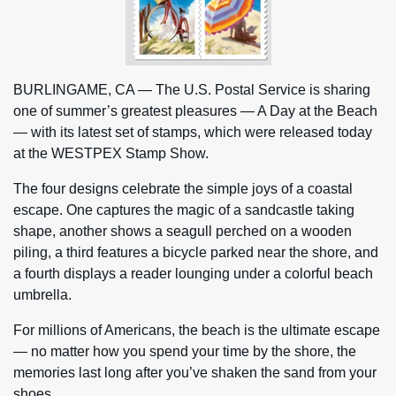
BURLINGAME, CA — The U.S. Postal Service is sharing
one of summer’s greatest pleasures — A Day at the Beach
— with its latest set of stamps, which were released today
at the WESTPEX Stamp Show.
The four designs celebrate the simple joys of a coastal
escape. One captures the magic of a sandcastle taking
shape, another shows a seagull perched on a wooden
piling, a third features a bicycle parked near the shore, and
a fourth displays a reader lounging under a colorful beach
umbrella.
For millions of Americans, the beach is the ultimate escape
— no matter how you spend your time by the shore, the
memories last long after you’ve shaken the sand from your
shoes.