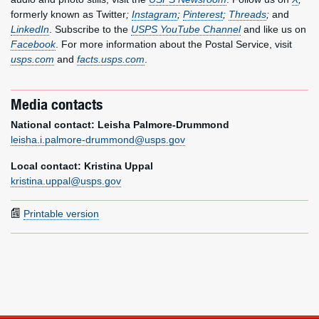
formerly known as Twitter
;
Instagram
;
Pinterest
;
Threads
;
and
LinkedIn
. Subscribe to the
USPS YouTube Channel
and like us on
Facebook
. For more information about the Postal Service, visit
usps.com
and
facts.usps.com
.
Media contacts
National contact: Leisha Palmore-Drummond
leisha.i.palmore-drummond@usps.gov
Local contact: Kristina Uppal
kristina.uppal@usps.gov
Printable version