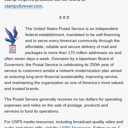
stampsforever.com
.
# # #
The United States Postal Service is an independent
federal establishment, mandated to be self-financing
and to serve every American community through the
affordable, reliable and secure delivery of mail and
packages to more than 170 million addresses six and
often seven days a week. Overseen by a bipartisan Board of
Governors, the Postal Service is celebrating its 250th year of
service to customers amidst a network modernization plan aimed
at restoring long-term financial sustainability, improving service,
and maintaining the organization as one of America’s most valued
and trusted brands.
The Postal Service generally receives no tax dollars for operating
expenses and relies on the sale of postage, products and
services to fund its operations.
For USPS media resources, including broadcast-quality video and
audio and photo stills, visit the
USPS Newsroom
. Follow us on
X
,