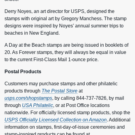
Derry Noyes, an art director for USPS, designed the
stamps with original art by Gregory Manchess. The stamp
designs were inspired by Noyes’ annual summer trips to
beaches in New England.
A Day at the Beach stamps are being issued in booklets of
20. As Forever stamps, they will always be equal in value
to the current First-Class Mail 1-ounce price.
Postal Products
Customers may purchase stamps and other philatelic
products through
The Postal Store
at
usps.com/shopstamps
, by calling 844-737-7826, by mail
through
USA Philatelic
, or at Post Office locations
nationwide. For officially licensed stamp products, shop the
USPS Officially Licensed Collection on Amazon
. Additional
information on stamps, first-day-of-issue ceremonies and
stamp-inspired products can be found at