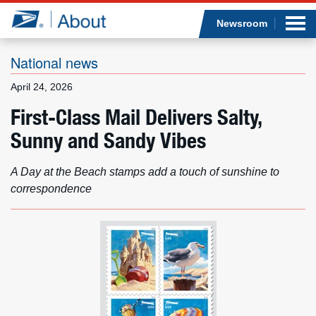
Sea
Op
Jump to page content
Submi
Newsroom
National news
April 24, 2026
Who we are
First-Class Mail Delivers Salty,
Sunny and Sandy Vibes
What we do
Newsroom
A Day at the Beach stamps add a touch of sunshine to
correspondence
Resources
Careers