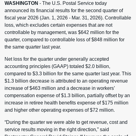
WASHINGTON
- The U.S. Postal Service today
announced its financial results for the second quarter of
fiscal year 2026 (Jan. 1, 2026 - Mar. 31, 2026). Controllable
loss, which excludes certain expenses that are not
controllable by management, was $642 million for the
quarter, compared to controllable loss of $848 million for
the same quarter last year.
Net loss for the quarter under generally accepted
accounting principles (GAAP) totaled $2.0 billion,
compared to $3.3 billion for the same quarter last year. This
$1.3 billion decrease is attributed to an operating revenue
increase of $463 million and a decrease in workers’
compensation expense of $1.3 billion, partially offset by an
increase in retiree health benefits expense of $175 million
and higher other operating expenses of $72 million.
“During the quarter we were able to get revenue, cost and
service results moving in the right direction,” said