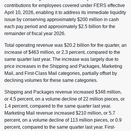
contributions for employees covered under FERS effective
April 10, 2026, enabling it to address its immediate liquidity
issue by conserving approximately $200 million in cash
each pay period and approximately $2.5 billion for the
remainder of fiscal year 2026.
Total operating revenue was $20.2 billion for the quarter, an
increase of $463 million, or 2.3 percent, compared to the
same quarter last year. The increase was largely due to
price increases in the Shipping and Packages, Marketing
Mail, and First-Class Mail categories, partially offset by
declining volumes for these same categories.
Shipping and Packages revenue increased $348 million,
or 4.5 percent, on a volume decline of 22 million pieces, or
1.4 percent, compared to the same quarter last year.
Marketing Mail revenue increased $210 million, or 5.7
percent, on a volume decline of 113 million pieces, or 0.9
percent, compared to the same quarter last year. First-