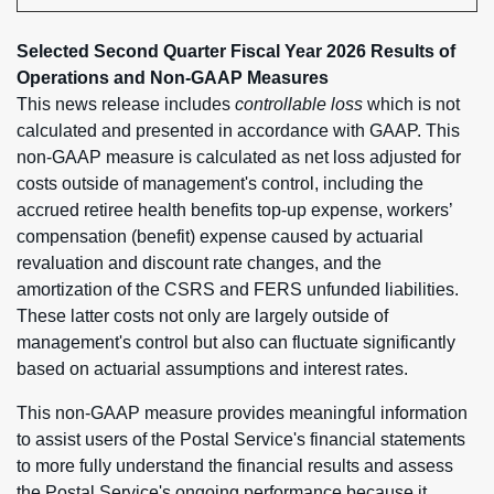
Selected Second Quarter Fiscal Year 2026 Results of
Operations and Non-GAAP Measures
This news release includes
controllable loss
which is not
calculated and presented in accordance with GAAP. This
non-GAAP measure is calculated as net loss adjusted for
costs outside of management's control, including the
accrued retiree health benefits top-up expense, workers’
compensation (benefit) expense caused by actuarial
revaluation and discount rate changes, and the
amortization of the CSRS and FERS unfunded liabilities.
These latter costs not only are largely outside of
management's control but also can fluctuate significantly
based on actuarial assumptions and interest rates.
This non-GAAP measure provides meaningful information
to assist users of the Postal Service's financial statements
to more fully understand the financial results and assess
the Postal Service's ongoing performance because it