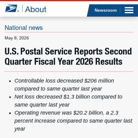
Sea
Op
Jump to page content
Submi
Newsroom
National news
May 8, 2026
Who we are
U.S. Postal Service Reports Second
Quarter Fiscal Year 2026 Results
What we do
Newsroom
Controllable loss decreased $206 million
compared to same quarter last year
Resources
Net loss decreased $1.3 billion compared to
same quarter last year
Careers
Operating revenue was $20.2 billion, a 2.3
percent increase compared to same quarter last
year