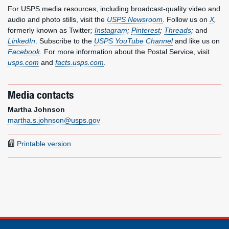
For USPS media resources, including broadcast-quality video and
audio and photo stills, visit the
USPS Newsroom
. Follow us on
X
,
formerly known as Twitter
;
Instagram
;
Pinterest
;
Threads
;
and
LinkedIn
. Subscribe to the
USPS YouTube Channel
and like us on
Facebook
. For more information about the Postal Service, visit
usps.com
and
facts.usps.com
.
Media contacts
Martha Johnson
martha.s.johnson@usps.gov
Printable version