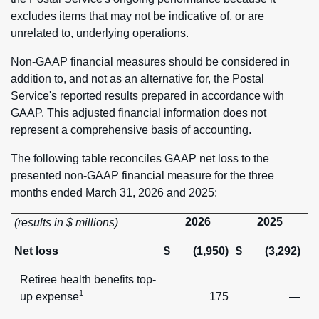
excludes items that may not be indicative of, or are
unrelated to, underlying operations.
Non-GAAP financial measures should be considered in
addition to, and not as an alternative for, the Postal
Service's reported results prepared in accordance with
GAAP. This adjusted financial information does not
represent a comprehensive basis of accounting.
The following table reconciles GAAP net loss to the
presented non-GAAP financial measure for the three
months ended March 31, 2026 and 2025:
2026
2025
(results in $ millions)
Net loss
$
(1,950)
$
(3,292)
Retiree health benefits top-
1
up expense
175
—