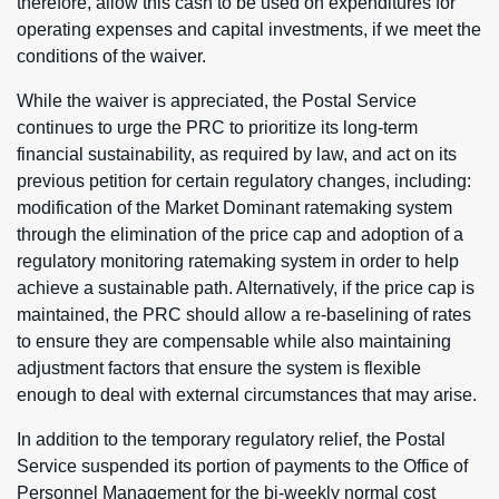
therefore, allow this cash to be used on expenditures for
operating expenses and capital investments, if we meet the
conditions of the waiver.
While the waiver is appreciated, the Postal Service
continues to urge the PRC to prioritize its long-term
financial sustainability, as required by law, and act on its
previous petition for certain regulatory changes, including:
modification of the Market Dominant ratemaking system
through the elimination of the price cap and adoption of a
regulatory monitoring ratemaking system in order to help
achieve a sustainable path. Alternatively, if the price cap is
maintained, the PRC should allow a re-baselining of rates
to ensure they are compensable while also maintaining
adjustment factors that ensure the system is flexible
enough to deal with external circumstances that may arise.
In addition to the temporary regulatory relief, the Postal
Service suspended its portion of payments to the Office of
Personnel Management for the bi-weekly normal cost