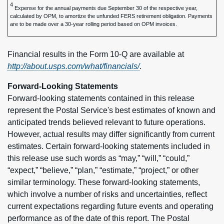
4
Expense for the annual payments due September 30 of the respective year,
calculated by OPM, to amortize the unfunded FERS retirement obligation. Payments
are to be made over a 30-year rolling period based on OPM invoices.
Financial results in the Form 10-Q are available at
http://about.usps.com/what/financials/
.
Forward-Looking Statements
Forward-looking statements contained in this release
represent the Postal Service's best estimates of known and
anticipated trends believed relevant to future operations.
However, actual results may differ significantly from current
estimates. Certain forward-looking statements included in
this release use such words as “may,” “will,” “could,”
“expect,” “believe,” “plan,” “estimate,” “project,” or other
similar terminology. These forward-looking statements,
which involve a number of risks and uncertainties, reflect
current expectations regarding future events and operating
performance as of the date of this report. The Postal