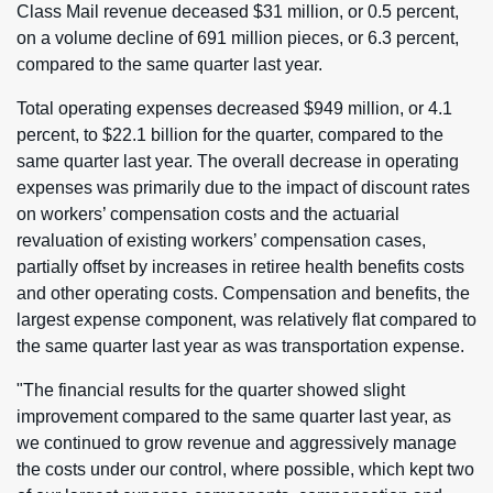
Class Mail revenue deceased $31 million, or 0.5 percent,
on a volume decline of 691 million pieces, or 6.3 percent,
compared to the same quarter last year.
Total operating expenses decreased $949 million, or 4.1
percent, to $22.1 billion for the quarter, compared to the
same quarter last year. The overall decrease in operating
expenses was primarily due to the impact of discount rates
on workers’ compensation costs and the actuarial
revaluation of existing workers’ compensation cases,
partially offset by increases in retiree health benefits costs
and other operating costs. Compensation and benefits, the
largest expense component, was relatively flat compared to
the same quarter last year as was transportation expense.
"The financial results for the quarter showed slight
improvement compared to the same quarter last year, as
we continued to grow revenue and aggressively manage
the costs under our control, where possible, which kept two