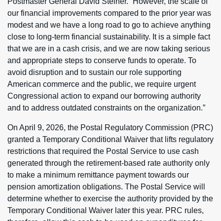
Postmaster General David Steiner. “However, the scale of
our financial improvements compared to the prior year was
modest and we have a long road to go to achieve anything
close to long-term financial sustainability. It is a simple fact
that we are in a cash crisis, and we are now taking serious
and appropriate steps to conserve funds to operate. To
avoid disruption and to sustain our role supporting
American commerce and the public, we require urgent
Congressional action to expand our borrowing authority
and to address outdated constraints on the organization.”
On April 9, 2026, the Postal Regulatory Commission (PRC)
granted a Temporary Conditional Waiver that lifts regulatory
restrictions that required the Postal Service to use cash
generated through the retirement-based rate authority only
to make a minimum remittance payment towards our
pension amortization obligations. The Postal Service will
determine whether to exercise the authority provided by the
Temporary Conditional Waiver later this year. PRC rules,