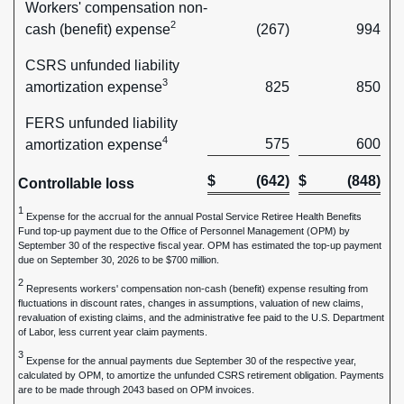
Workers' compensation non-
2
cash (benefit) expense
(267)
994
CSRS unfunded liability
3
amortization expense
825
850
FERS unfunded liability
4
575
600
amortization expense
$
(642)
$
(848)
Controllable loss
1
Expense for the accrual for the annual Postal Service Retiree Health Benefits
Fund top-up payment due to the Office of Personnel Management (OPM) by
September 30 of the respective fiscal year. OPM has estimated the top-up payment
due on September 30, 2026 to be $700 million.
2
Represents workers' compensation non-cash (benefit) expense resulting from
fluctuations in discount rates, changes in assumptions, valuation of new claims,
revaluation of existing claims, and the administrative fee paid to the U.S. Department
of Labor, less current year claim payments.
3
Expense for the annual payments due September 30 of the respective year,
calculated by OPM, to amortize the unfunded CSRS retirement obligation. Payments
are to be made through 2043 based on OPM invoices.