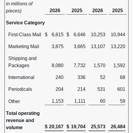
in millions of
2026
2025
2026
2025
pieces)
Service Category
First-Class Mail
$
6,615
$
6,646
10,253
10,944
Marketing Mail
3,875
3,665
13,107
13,220
Shipping and
Packages
8,080
7,732
1,570
1,592
International
240
336
52
68
Periodicals
204
214
531
601
1,153
1,111
60
59
Other
Total operating
revenue and
$
20,167
$
19,704
25,573
26,484
volume