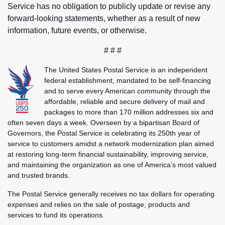
Service has no obligation to publicly update or revise any
forward-looking statements, whether as a result of new
information, future events, or otherwise.
# # #
The United States Postal Service is an independent
federal establishment, mandated to be self-financing
and to serve every American community through the
affordable, reliable and secure delivery of mail and
packages to more than 170 million addresses six and
often seven days a week. Overseen by a bipartisan Board of
Governors, the Postal Service is celebrating its 250th year of
service to customers amidst a network modernization plan aimed
at restoring long-term financial sustainability, improving service,
and maintaining the organization as one of America’s most valued
and trusted brands.
The Postal Service generally receives no tax dollars for operating
expenses and relies on the sale of postage, products and
services to fund its operations.