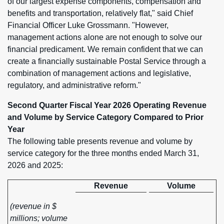
of our largest expense components, compensation and
benefits and transportation, relatively flat," said Chief
Financial Officer Luke Grossmann. "However,
management actions alone are not enough to solve our
financial predicament. We remain confident that we can
create a financially sustainable Postal Service through a
combination of management actions and legislative,
regulatory, and administrative reform."
Second Quarter Fiscal Year 2026 Operating Revenue
and Volume by Service Category Compared to Prior
Year
The following table presents revenue and volume by
service category for the three months ended March 31,
2026 and 2025:
Revenue
Volume
(revenue in $
millions; volume