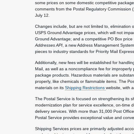
some prices on some domestic competitive package 
comments from the Postal Regulatory Commission (P
July 12.
Changes include, but are not limited to, elimination
USPS Ground Advantage prices, which will not impa
Ground Advantage; and a competitive PO Box price inc
Addresses API
, a new Address Management System off
pieces to industry standards for Priority Mail Expre
Additionally, new fees will be established for handlin
Mail, as well as a noncompliance fee for improperly
package products. Hazardous materials are substanc
properly, like chemicals or flammable items. The Po
materials on its
Shipping Restrictions
website, with a
The Postal Service is focused on strengthening its sh
modernization plan for service excellence, on-time
delivery services. With more than 31,000 Post Office
Postal Service provides exceptional value and conv
Shipping Services prices are primarily adjusted acc