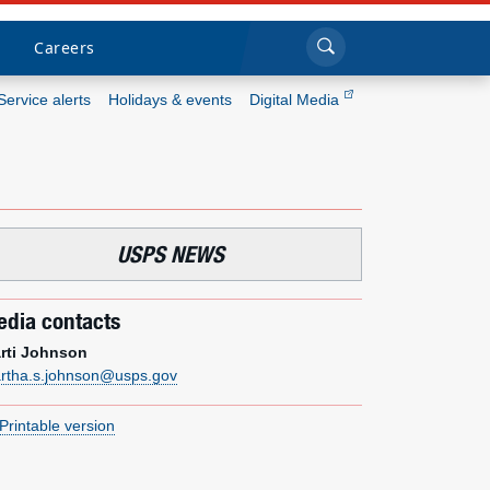
Sea
Submi
Click to search
Careers
Service alerts
Holidays & events
Digital Media
Who we are
What we do
USPS NEWS
Newsroom
dia contacts
Resources
rti Johnson
rtha.s.johnson@usps.gov
Careers
Printable version