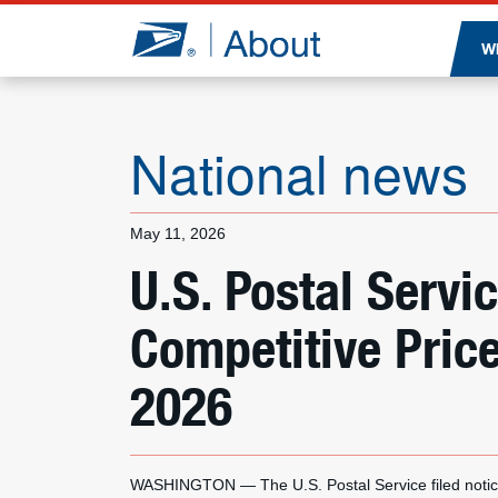
Jump to page content
W
National news
May 11, 2026
U.S. Postal Ser
Competitive Pric
2026
WASHINGTON — The U.S. Postal Service filed notice