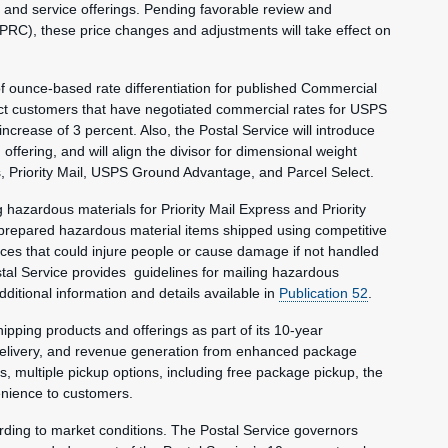
and service offerings. Pending favorable review and
RC), these price changes and adjustments will take effect on
 of ounce-based rate differentiation for published Commercial
ct customers that have negotiated commercial rates for USPS
rease of 3 percent. Also, the Postal Service will introduce
ering, and will align the divisor for dimensional weight
ss, Priority Mail, USPS Ground Advantage, and Parcel Select.
g hazardous materials for Priority Mail Express and Priority
 prepared hazardous material items shipped using competitive
es that could injure people or cause damage if not handled
stal Service provides guidelines for mailing hazardous
dditional information and details available in
Publication 52
.
ipping products and offerings as part of its 10-year
 delivery, and revenue generation from enhanced package
s, multiple pickup options, including free package pickup, the
enience to customers.
ording to market conditions. The Postal Service governors