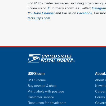
For USPS media resources, including broadcast-qualit
Follow us on
X
,
formerly known as Twitter
;
Instagra
YouTube Channel
and like us on
Facebook
. For mor
facts.usps.com
.
U.S. Postal Service lin
USPS.com
About
USPS home
About
Buy stamps & shop
Newsro
Print labels with postage
Career
Customer service
Forms 
Resources for developers
Govern