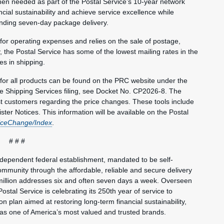
hen needed as part of the Postal Service’s 10-year network
ncial sustainability and achieve service excellence while
anding seven-day package delivery.
 for operating expenses and relies on the sale of postage,
, the Postal Service has some of the lowest mailing rates in the
es in shipping.
s for all products can be found on the PRC website under the
he Shipping Services filing, see Docket No. CP2026-8. The
st customers regarding the price changes. These tools include
ster Notices. This information will be available on the Postal
iceChange/Index
.
# # #
ndependent federal establishment, mandated to be self-
mmunity through the affordable, reliable and secure delivery
million addresses six and often seven days a week. Overseen
ostal Service is celebrating its 250th year of service to
 plan aimed at restoring long-term financial sustainability,
 as one of America’s most valued and trusted brands.