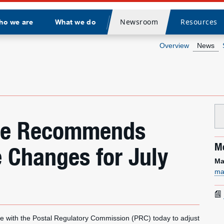
Newsroom
Resources
ho we are
What we do
Divider
Overview
News
vice Recommends
Me
e Changes for July
Ma
ma
 with the Postal Regulatory Commission (PRC) today to adjust