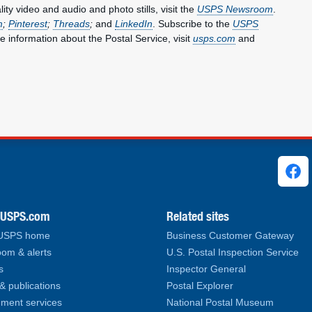
y video and audio and photo stills, visit the
USPS Newsroom
.
m
;
Pinterest
;
Threads
;
and
LinkedIn
. Subscribe to the
USPS
e information about the Postal Service, visit
usps.com
and
ks
.USPS.com
Related sites
 USPS home
Business Customer Gateway
om & alerts
U.S. Postal Inspection Service
s
Inspector General
& publications
Postal Explorer
ment services
National Postal Museum