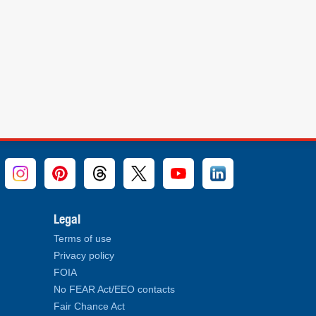
Legal
Terms of use
Privacy policy
FOIA
No FEAR Act/EEO contacts
Fair Chance Act