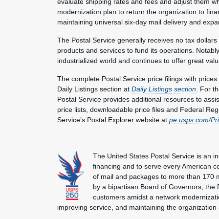
evaluate shipping rates and fees and adjust them w
modernization plan to return the organization to fina
maintaining universal six-day mail delivery and exp
The Postal Service generally receives no tax dollars
products and services to fund its operations. Notably
industrialized world and continues to offer great valu
The complete Postal Service price filings with price
Daily Listings section at
Daily Listings section
. For t
Postal Service provides additional resources to assi
price lists, downloadable price files and Federal Regi
Service’s Postal Explorer website at
pe.usps.com/Pr
The United States Postal Service is an i
financing and to serve every American co
of mail and packages to more than 170 
by a bipartisan Board of Governors, the P
customers amidst a network modernization
improving service, and maintaining the organization