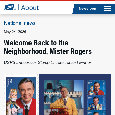
Sea
Op
Jump to page content
Submi
Newsroom
National news
May 24, 2026
Who we are
Welcome Back to the
Neighborhood, Mister Rogers
What we do
Newsroom
USPS announces Stamp Encore contest winner
Resources
Careers