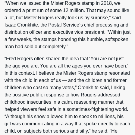
“When we issued the Mister Rogers stamp in 2018, we
ordered a print run of some 12 million. That may sound like
a lot, but Mister Rogers really took us by surprise,” said
Isaac Cronkhite, the Postal Service’s chief processing and
distribution officer and executive vice president. “Within just
a few weeks, the stamps honoring this humble, softspoken
man had sold out completely.”
“Fred Rogers often shared the idea that ‘You are not just
the age you are. You are all the ages you ever have been.’
In this context, I believe the Mister Rogers stamp resonated
with the child in each of us — and the children and former
children who cast so many votes,” Cronkhite said, linking
the positive public response to how Rogers addressed
childhood insecurities in a calm, reassuring manner that
helped viewers feel safe in a sometimes-frightening world.
“Although his show allowed him to speak to millions, his
gift was communicating in a way that spoke directly to each
child, on subjects both serious and silly,” he said. “He