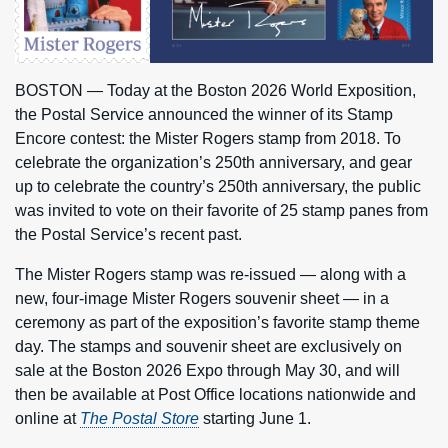
BOSTON — Today at the Boston 2026 World Exposition,
the Postal Service announced the winner of its Stamp
Encore contest: the Mister Rogers stamp from 2018. To
celebrate the organization’s 250th anniversary, and gear
up to celebrate the country’s 250th anniversary, the public
was invited to vote on their favorite of 25 stamp panes from
the Postal Service’s recent past.
The Mister Rogers stamp was re-issued — along with a
new, four-image Mister Rogers souvenir sheet — in a
ceremony as part of the exposition’s favorite stamp theme
day. The stamps and souvenir sheet are exclusively on
sale at the Boston 2026 Expo through May 30, and will
then be available at Post Office locations nationwide and
online at
The Postal Store
starting June 1.