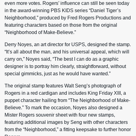
even more votes. Rogers’ influence can still be seen today
in the award-winning PBS KIDS series “Daniel Tiger’s
Neighborhood,” produced by Fred Rogers Productions and
featuring characters based on those from the original
“Neighborhood of Make-Believe.”
Derry Noyes, an art director for USPS, designed the stamp.
“It’s all about the man, and his universal appeal, which will
carry on,” Noyes said, “The best I can do as a graphic
designer is to portray him clearly, straightforward, without
special gimmicks, just as he would have wanted.”
The original stamp features Walt Seng’s photograph of
Rogers in a red cardigan and includes King Friday XIII, a
puppet character hailing from “The Neighborhood of Make-
Believe.” To mark the occasion, Noyes also designed a
Mister Rogers souvenir sheet with four new stamps,
featuring additional images by Seng with other characters
from the “Neighborhood,” a fitting keepsake to further honor