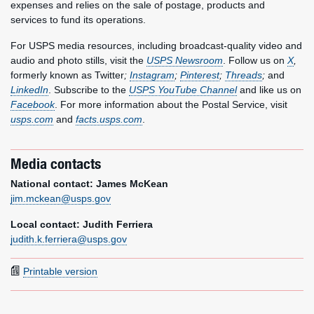
expenses and relies on the sale of postage, products and
services to fund its operations.
For USPS media resources, including broadcast-quality video and
audio and photo stills, visit the
USPS Newsroom
. Follow us on
X
,
formerly known as Twitter
;
Instagram
;
Pinterest
;
Threads
;
and
LinkedIn
. Subscribe to the
USPS YouTube Channel
and like us on
Facebook
. For more information about the Postal Service, visit
usps.com
and
facts.usps.com
.
Media contacts
National contact: James McKean
jim.mckean@usps.gov
Local contact: Judith Ferriera
judith.k.ferriera@usps.gov
Printable version