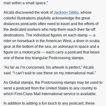
mail within a small space.”
Alcalá discovered the work of
Jackson Gibbs
, whose
colorful illustrations playfully acknowledge the great
distances postcards often need to travel and the efforts of
the dedicated workers who help them reach their far-off
destinations. The individual figures on each stamp — a
rider on horseback in the American West, a diver in scuba
gear at the bottom of the sea, an astronaut in space and a
figure on a motorcycle — each carry a postcard that bears
one of these tiny triangular Postcrossing stamps.
“As far as I’m concerned, his artwork is perfect,” Alcalá
said. “I can’t wait to use these on my international mail.”
As Global stamps, the Postcrossing stamps may be used to
send a postcard from the United States to any country to
which First-Class Mail International service is available.
In addition to adding a fun touch to any postcard, these