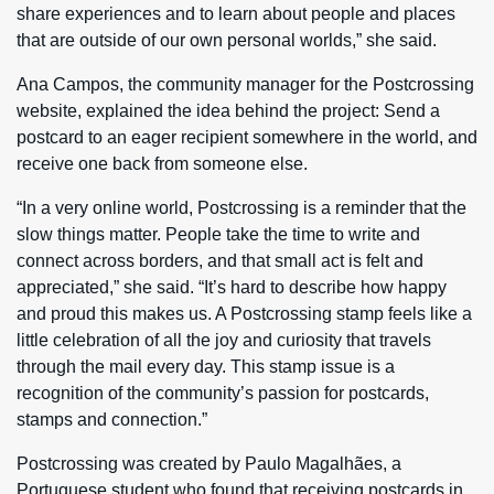
share experiences and to learn about people and places
that are outside of our own personal worlds,” she said.
Ana Campos, the community manager for the Postcrossing
website, explained the idea behind the project: Send a
postcard to an eager recipient somewhere in the world, and
receive one back from someone else.
“In a very online world, Postcrossing is a reminder that the
slow things matter. People take the time to write and
connect across borders, and that small act is felt and
appreciated,” she said. “It’s hard to describe how happy
and proud this makes us. A Postcrossing stamp feels like a
little celebration of all the joy and curiosity that travels
through the mail every day. This stamp issue is a
recognition of the community’s passion for postcards,
stamps and connection.”
Postcrossing was created by Paulo Magalhães, a
Portuguese student who found that receiving postcards in