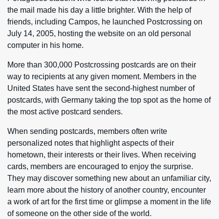
the mail made his day a little brighter. With the help of
friends, including Campos, he launched Postcrossing on
July 14, 2005, hosting the website on an old personal
computer in his home.
More than 300,000 Postcrossing postcards are on their
way to recipients at any given moment. Members in the
United States have sent the second-highest number of
postcards, with Germany taking the top spot as the home of
the most active postcard senders.
When sending postcards, members often write
personalized notes that highlight aspects of their
hometown, their interests or their lives. When receiving
cards, members are encouraged to enjoy the surprise.
They may discover something new about an unfamiliar city,
learn more about the history of another country, encounter
a work of art for the first time or glimpse a moment in the life
of someone on the other side of the world.