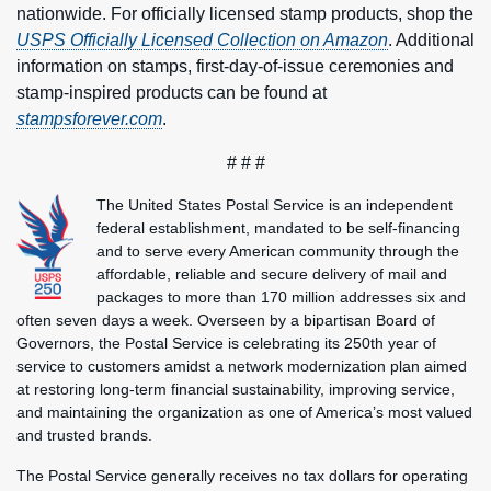
nationwide. For officially licensed stamp products, shop the
USPS Officially Licensed Collection on Amazon
. Additional
information on stamps, first-day-of-issue ceremonies and
stamp-inspired products can be found at
stampsforever.com
.
# # #
The United States Postal Service is an independent
federal establishment, mandated to be self-financing
and to serve every American community through the
affordable, reliable and secure delivery of mail and
packages to more than 170 million addresses six and
often seven days a week. Overseen by a bipartisan Board of
Governors, the Postal Service is celebrating its 250th year of
service to customers amidst a network modernization plan aimed
at restoring long-term financial sustainability, improving service,
and maintaining the organization as one of America’s most valued
and trusted brands.
The Postal Service generally receives no tax dollars for operating