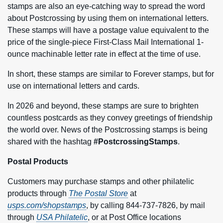
stamps are also an eye-catching way to spread the word
about Postcrossing by using them on international letters.
These stamps will have a postage value equivalent to the
price of the single-piece First-Class Mail International 1-
ounce machinable letter rate in effect at the time of use.
In short, these stamps are similar to Forever stamps, but for
use on international letters and cards.
In 2026 and beyond, these stamps are sure to brighten
countless postcards as they convey greetings of friendship
the world over. News of the Postcrossing stamps is being
shared with the hashtag
#PostcrossingStamps
.
Postal Products
Customers may purchase stamps and other philatelic
products through
The Postal Store
at
usps.com/shopstamps
, by calling 844-737-7826, by mail
through
USA Philatelic
, or at Post Office locations