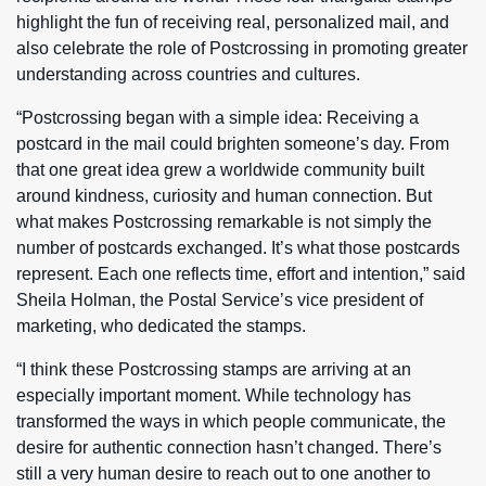
highlight the fun of receiving real, personalized mail, and
also celebrate the role of Postcrossing in promoting greater
understanding across countries and cultures.
“Postcrossing began with a simple idea: Receiving a
postcard in the mail could brighten someone’s day. From
that one great idea grew a worldwide community built
around kindness, curiosity and human connection. But
what makes Postcrossing remarkable is not simply the
number of postcards exchanged. It’s what those postcards
represent. Each one reflects time, effort and intention,” said
Sheila Holman, the Postal Service’s vice president of
marketing, who dedicated the stamps.
“I think these Postcrossing stamps are arriving at an
especially important moment. While technology has
transformed the ways in which people communicate, the
desire for authentic connection hasn’t changed. There’s
still a very human desire to reach out to one another to