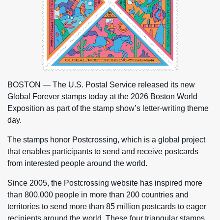
BOSTON — The U.S. Postal Service released its new
Global Forever stamps today at the 2026 Boston World
Exposition as part of the stamp show’s letter-writing theme
day.
The stamps honor Postcrossing, which is a global project
that enables participants to send and receive postcards
from interested people around the world.
Since 2005, the Postcrossing website has inspired more
than 800,000 people in more than 200 countries and
territories to send more than 85 million postcards to eager
recipients around the world. These four triangular stamps