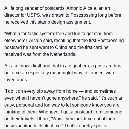
A lifelong sender of postcards, Antonio Alcalá, an art
director for USPS, was drawn to Postcrossing long before
he received this stamp design assignment.
“What a fantastic system: free and fun to get mail from
elsewhere!” Alcalá said, recalling that the first Postcrossing
postcard he sent went to China and the first card he
received was from the Netherlands.
Alcalá knows firsthand that in a digital era, a postcard has
become an especially meaningful way to connect with
loved ones.
“I do it on every trip away from home — and sometimes
even when I haven’t gone anywhere,” he said. “It’s such an
easy, personal and fun way to let someone know you are
thinking of them. Whenever I get a postcard from someone
on their travels, I think, ‘Wow, they took time out of their
busy vacation to think of me.’ That’s a pretty special