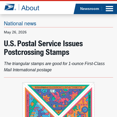
Sea
Op
Jump to page content
Submi
Newsroom
National news
May 26, 2026
Who we are
U.S. Postal Service Issues
Postcrossing Stamps
What we do
Newsroom
The triangular stamps are good for 1-ounce First-Class
Mail International postage
Resources
Careers