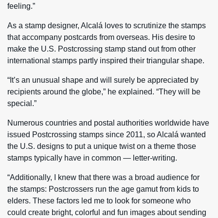
feeling.”
As a stamp designer, Alcalá loves to scrutinize the stamps
that accompany postcards from overseas. His desire to
make the U.S. Postcrossing stamp stand out from other
international stamps partly inspired their triangular shape.
“It’s an unusual shape and will surely be appreciated by
recipients around the globe,” he explained. “They will be
special.”
Numerous countries and postal authorities worldwide have
issued Postcrossing stamps since 2011, so Alcalá wanted
the U.S. designs to put a unique twist on a theme those
stamps typically have in common — letter-writing.
“Additionally, I knew that there was a broad audience for
the stamps: Postcrossers run the age gamut from kids to
elders. These factors led me to look for someone who
could create bright, colorful and fun images about sending