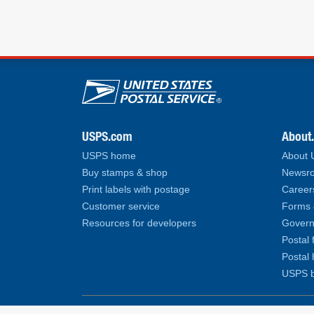
U.S. Postal Service lin
USPS.com
About
USPS home
About
Buy stamps & shop
Newsro
Print labels with postage
Career
Customer service
Forms 
Resources for developers
Govern
Postal 
Postal 
USPS b
Copyright© 2026 United States Postal Service