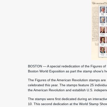
BOSTON — A special rededication of the Figures of 
Boston World Exposition as part the stamp show’s 
The Figures of the American Revolution stamps are i
celebrated this year. The stamps feature 25 individ
the American Revolution and establish U.S. indepe
The stamps were first dedicated during an interactiv
10. This second dedication at the World Stamp Show i