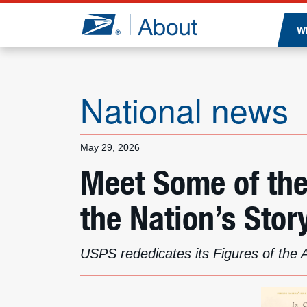
Jump to page content
W
National news
May 29, 2026
Meet Some of th
the Nation’s Stor
USPS rededicates its Figures of the