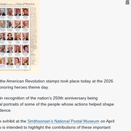
the American Revolution stamps took place today at the 2026
honoring heroes theme day.
n recognition of the nation’s 250th anniversary being
ual portraits of some of the people whose actions helped shape
ndence.
e exhibit at the
Smithsonian’s National Postal Museum
on April
s intended to highlight the contributions of these important