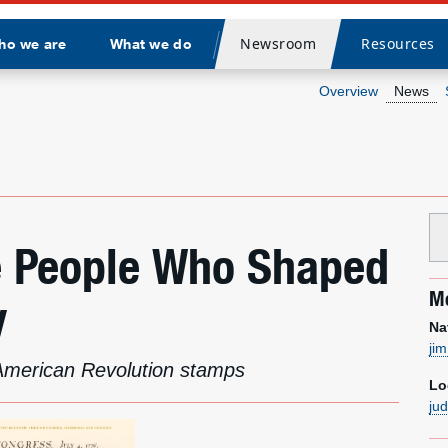
Newsroom
Resources
ho we are
What we do
Divider
Overview
News
e People Who Shaped
Me
y
Na
ji
 American Revolution stamps
Lo
ju