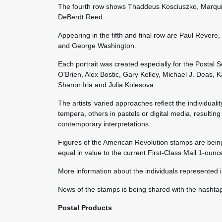
The fourth row shows Thaddeus Kosciuszko, Marqui
DeBerdt Reed.
Appearing in the fifth and final row are Paul Reve
and George Washington.
Each portrait was created especially for the Postal 
O'Brien, Alex Bostic, Gary Kelley, Michael J. Deas,
Sharon Irla and Julia Kolesova.
The artists’ varied approaches reflect the individuali
tempera, others in pastels or digital media, resulting 
contemporary interpretations.
Figures of the American Revolution stamps are being
equal in value to the current First-Class Mail 1-ounc
More information about the individuals represented i
News of the stamps is being shared with the hasht
Postal Products