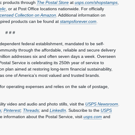
ic products through
The Postal Store
at
usps.com/shopstamps
,
elic
, or at Post Office locations nationwide. For officially
Licensed Collection on Amazon
. Additional information on
spired products can be found at
stampsforever.com
.
# # #
ndependent federal establishment, mandated to be self-
mmunity through the affordable, reliable and secure delivery
million addresses six and often seven days a week. Overseen
ostal Service is celebrating its 250th year of service to
 plan aimed at restoring long-term financial sustainability,
 as one of America’s most valued and trusted brands.
 for operating expenses and relies on the sale of postage,
y video and audio and photo stills, visit the
USPS Newsroom
.
m
;
Pinterest
;
Threads
;
and
LinkedIn
. Subscribe to the
USPS
e information about the Postal Service, visit
usps.com
and