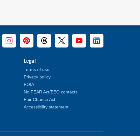
Legal
Terms of use
Privacy policy
FOIA
No FEAR Act/EEO contacts
Fair Chance Act
Accessibility statement