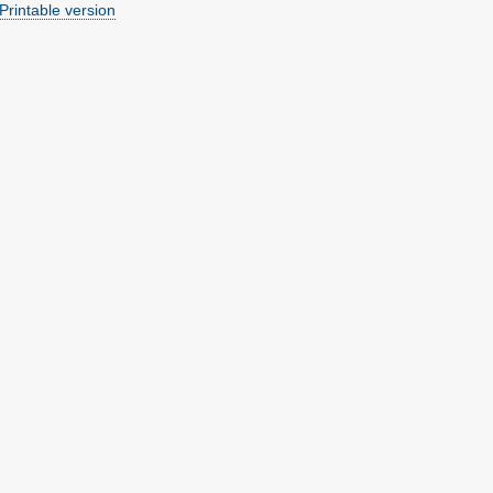
Printable version