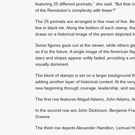
featuring 25 different portraits,” she said. “But that 
of the Revolution’s complexity with fewer?”
The 25 portraits are arranged in five rows of five. B
line in black ink. Along the bottom of each stamp, t
draws on a historical image of the person depicted i
Some figures gaze out at the viewer, while others g
as if to the future. A single image of the American fla
stars and stripes appear softly faded, providing a un
visually dominant.
The block of stamps is set on a larger background t
adding another layer of historical context. At the ver
new beginning through courage, leadership, and sacr
The first row features Abigail Adams, John Adams,
In the second row are John Dickinson, Benjamin Fr
Greene.
The third row depicts Alexander Hamilton, Lemuel H