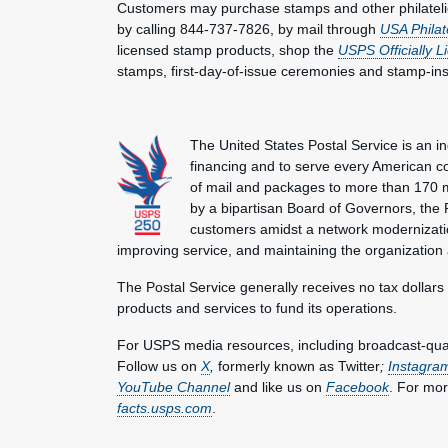
Customers may purchase stamps and other philatel
by calling 844-737-7826, by mail through
USA Philat
licensed stamp products, shop the
USPS Officially 
stamps, first-day-of-issue ceremonies and stamp-in
The United States Postal Service is an i
financing and to serve every American co
of mail and packages to more than 170 
by a bipartisan Board of Governors, the P
customers amidst a network modernization
improving service, and maintaining the organization
The Postal Service generally receives no tax dollars
products and services to fund its operations.
For USPS media resources, including broadcast-qualit
Follow us on
X
,
formerly known as Twitter
;
Instagra
YouTube Channel
and like us on
Facebook
. For mor
facts.usps.com
.