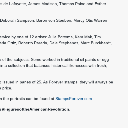
s de Lafayette, James Madison, Thomas Paine and Esther
re, Deborah Sampson, Baron von Steuben, Mercy Otis Warren
Service by one of 12 artists: Julia Bottoms, Kam Mak, Tim
 Karla Ortiz, Roberto Parada, Dale Stephanos, Marc Burckhardt,
ty of the subjects. Some worked in traditional oil paints or egg
in a collection that balances historical likenesses with fresh,
 issued in panes of 25. As Forever stamps, they will always be
e price.
n the portraits can be found at
StampsForever.com
.
ag
#FiguresoftheAmericanRevolution
.