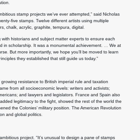
tion.
 ambitious stamp projects we’ve ever attempted,” said Nicholas
nty-five stamps. Twelve different artists using multiple
, chalk, acrylic, graphite, tempura, digital.
with historians and subject matter experts to ensure each
ded in scholarship. It was a monumental achievement. … We at
urse. But more importantly, we hope you’ll be moved to learn
nciples they established that still guide us today.”
 growing resistance to British imperial rule and taxation
ame from all socioeconomic levels: writers and activists;
ericans; and lawyers and legislators. France and Spain also
 added legitimacy to the fight, showed the rest of the world the
ened the Colonies’ military position. The American Revolution
n and global politics.
ambitious project. “It’s unusual to design a pane of stamps