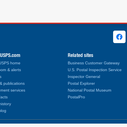
ks
.USPS.com
Related sites
 USPS home
Business Customer Gateway
om & alerts
U.S. Postal Inspection Service
s
Inspector General
& publications
Postal Explorer
ment services
National Postal Museum
facts
PostalPro
history
log