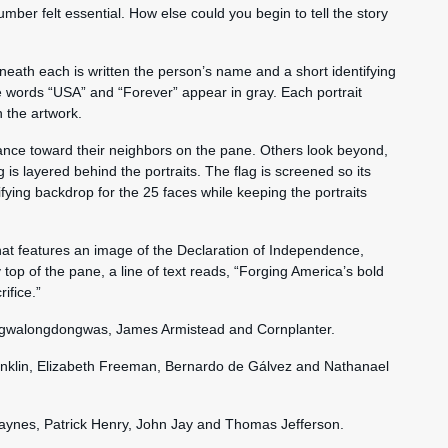
number felt essential. How else could you begin to tell the story
eneath each is written the person’s name and a short identifying
he words “USA” and “Forever” appear in gray. Each portrait
n the artwork.
lance toward their neighbors on the pane. Others look beyond,
g is layered behind the portraits. The flag is screened so its
ifying backdrop for the 25 faces while keeping the portraits
hat features an image of the Declaration of Independence,
y top of the pane, a line of text reads, “Forging America’s bold
ifice.”
 Agwalongdongwas, James Armistead and Cornplanter.
anklin, Elizabeth Freeman, Bernardo de Gálvez and Nathanael
aynes, Patrick Henry, John Jay and Thomas Jefferson.