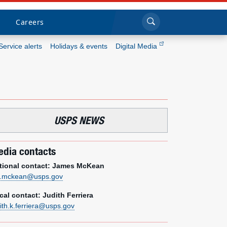
Sea
Submi
Click to search
Careers
Service alerts
Holidays & events
Digital Media
Who we are
What we do
USPS NEWS
Newsroom
dia contacts
Resources
tional contact: James McKean
Careers
m.mckean@usps.gov
cal contact: Judith Ferriera
dith.k.ferriera@usps.gov