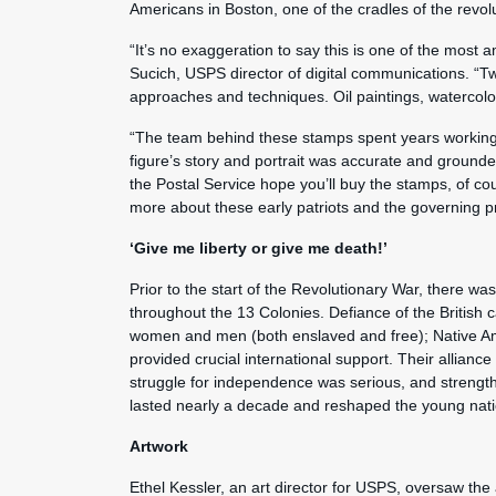
Americans in Boston, one of the cradles of the revolu
“It’s no exaggeration to say this is one of the most
Sucich, USPS director of digital communications. “Twe
approaches and techniques. Oil paintings, watercolors
“The team behind these stamps spent years working 
figure’s story and portrait was accurate and groun
the Postal Service hope you’ll buy the stamps, of co
more about these early patriots and the governing pri
‘Give me liberty or give me death!’
Prior to the start of the Revolutionary War, there was
throughout the 13 Colonies. Defiance of the British c
women and men (both enslaved and free); Native Am
provided crucial international support. Their alliance
struggle for independence was serious, and strength
lasted nearly a decade and reshaped the young natio
Artwork
Ethel Kessler, an art director for USPS, oversaw the 