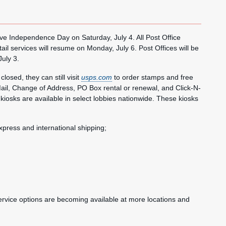
 Independence Day on Saturday, July 4. All Post Office
tail services will resume on Monday, July 6. Post Offices will be
July 3.
osed, they can still visit
usps.com
to order stamps and free
il, Change of Address, PO Box rental or renewal, and Click-N-
ce kiosks are available in select lobbies nationwide. These kiosks
 Express and international shipping;
service options are becoming available at more locations and