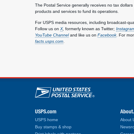
The Postal Service generally receives no tax dollars
products and services to fund its operations.
For USPS media resources, including broadcast-qualit
Follow us on
X
,
formerly known as Twitter
;
Instagra
YouTube Channel
and like us on
Facebook
. For mor
facts.usps.com
.
U.S. Postal Service lin
USPS.com
About
USPS home
About
Buy stamps & shop
Newsro