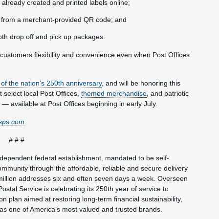
already created and printed labels online;
ls from a merchant-provided QR code; and
oth drop off and pick up packages.
g customers flexibility and convenience even when Post Offices
 of the nation’s 250th anniversary
, and will be honoring this
at select local Post Offices,
themed merchandise
, and patriotic
 — available at Post Offices beginning in early July.
sps.com
.
# # #
ndependent federal establishment, mandated to be self-
mmunity through the affordable, reliable and secure delivery
million addresses six and often seven days a week. Overseen
ostal Service is celebrating its 250th year of service to
 plan aimed at restoring long-term financial sustainability,
 as one of America’s most valued and trusted brands.