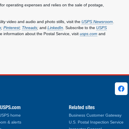
 for operating expenses and relies on the sale of postage,
y video and audio and photo stills, visit the
USPS Newsroom
.
m
;
Pinterest
;
Threads
;
and
LinkedIn
. Subscribe to the
USPS
e information about the Postal Service, visit
usps.com
and
ks
.USPS.com
Related sites
 USPS home
Business Customer Gateway
om & alerts
U.S. Postal Inspection Service