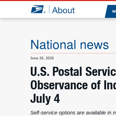
Jump to page content
W
National news
June 26, 2026
U.S. Postal Servi
Observance of I
July 4
Self-service options are available in 