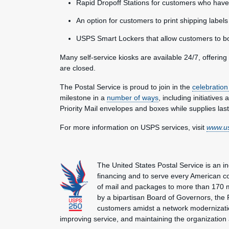
Rapid Dropoff Stations for customers who have 
An option for customers to print shipping labe
USPS Smart Lockers
that allow customers to b
Many self-service kiosks are available 24/7, offerin
are closed.
The Postal Service is proud to join in the
celebration
milestone in a
number of ways
, including initiatives 
Priority Mail envelopes and boxes while supplies last
For more information on USPS services, visit
www.u
The United States Postal Service is an i
financing and to serve every American co
of mail and packages to more than 170 
by a bipartisan Board of Governors, the P
customers amidst a network modernization
improving service, and maintaining the organization