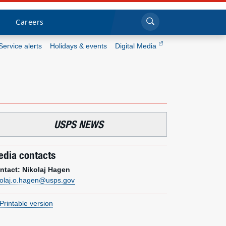
Sea
Submi
Click to search
Careers
Service alerts
Holidays & events
Digital Media
Who we are
What we do
USPS NEWS
Newsroom
Resources
dia contacts
ntact: Nikolaj Hagen
Careers
kolaj.o.hagen@usps.gov
Printable version