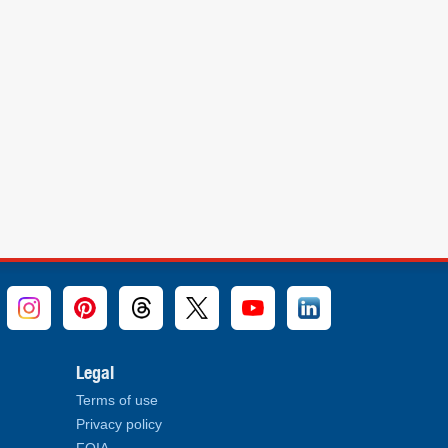
Legal
Terms of use
Privacy policy