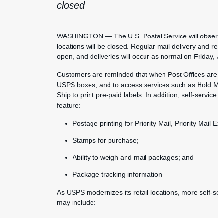
closed
WASHINGTON — The U.S. Postal Service will observe
locations will be closed. Regular mail delivery and re
open, and deliveries will occur as normal on Friday, 
Customers are reminded that when Post Offices are cl
USPS boxes, and to access services such as Hold Ma
Ship to print pre-paid labels. In addition, self-servi
feature:
Postage printing for Priority Mail, Priority Mail
Stamps for purchase;
Ability to weigh and mail packages; and
Package tracking information.
As USPS modernizes its retail locations, more self-
may include: