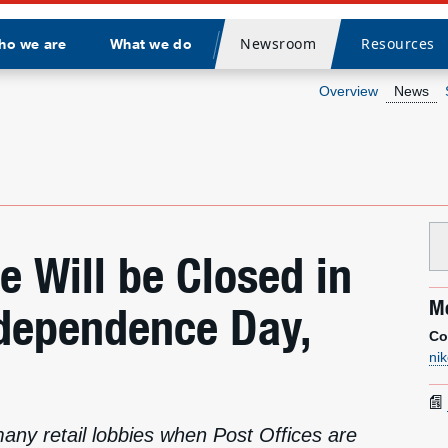
Newsroom
Resources
ho we are
What we do
Divider
Overview
News
ce Will be Closed in
Me
ndependence Day,
Co
ni
many retail lobbies when Post Offices are