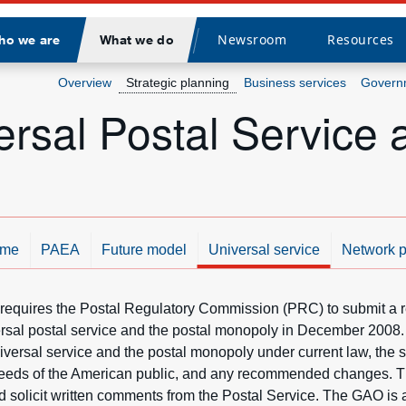
Newsroom
Resources
ho we are
What we do
Divider
Overview
Strategic planning
Business services
Governm
rsal Postal Service 
me
PAEA
Future model
Universal service
Network p
 requires the Postal Regulatory Commission (PRC) to submit a re
sal postal service and the postal monopoly in December 2008. 
iversal service and the postal monopoly under current law, the s
 needs of the American public, and any recommended changes. Th
 solicit written comments from the Postal Service. The GAO is 