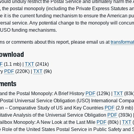
ould unduly restrict the Postal Service and ultimately harm the
, the postal monopoly (including the Private Express Statutes a
 it is the current funding mechanism to ensure the American pu
versal service. Any potential change to the monopoly will concurr
w USO funding mechanisms.
ns or comments about this report, please email us at
transforma
Download
F
(1.1 mb) |
TXT
(241k)
ry
PDF
(220K) |
TXT
(9k)
ments
and the Postal Monopoly: A Brief History
PDF
(129k) |
TXT
(83k
Postal Universal Service Obligation (USO) International Compar
tion – Comparative Study of US and Key Countries
PDF
(2.9 mb)
tative Analysis of the Universal Service Obligation
PDF
(393k) 
ailbox Monopoly: A New Look at the Last Mile
PDF
(80k) |
TXT
(
ole of the United States Postal Service in Public Safety and Se