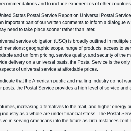
recommendations and to include experiences of other countries
United States Postal Service Report on Universal Postal Service
 important part of our written comments to inform a dialogue wh
y need to take place sooner rather than later.
iversal service obligation (USO) is broadly outlined in multiple 
imensions: geographic scope, range of products, access to servi
rdable and uniform pricing, service quality, and security of the ma
vide delivery on a universal basis, the Postal Service is the only 
aspects of universal service at affordable prices.
dicate that the American public and mailing industry do not wa
 posts, the Postal Service provides a high level of service and 
olumes, increasing alternatives to the mail, and higher energy pr
 industry as a whole are under financial stress. The Postal Servi
ive in serving Americans into the future as circumstances conti