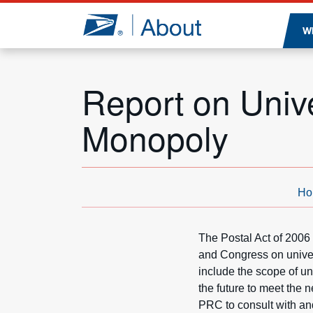
Jump to page content
W
Report on Unive
Monopoly
Ho
The Postal Act of 2006
and Congress on univer
include the scope of un
the future to meet the
PRC to consult with and