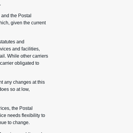
.
 and the Postal
ich, given the current
statutes and
ces and facilities,
il. While other carriers
carrier obligated to
nt any changes at this
does so at low,
ices, the Postal
ce needs flexibility to
nue to change.