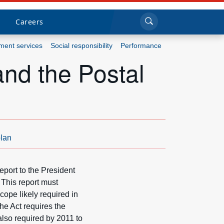
Sea
Submi
Click to search
Careers
ent services
Social responsibility
Performance
and the Postal
Who we are
What we do
Newsroom
lan
Resources
port to the President
Careers
This report must
cope likely required in
e Act requires the
also required by 2011 to