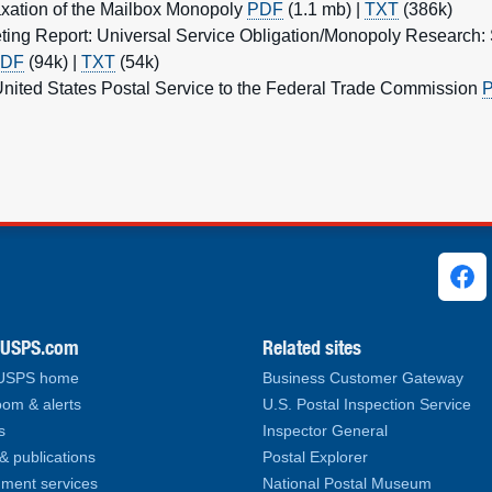
xation of the Mailbox Monopoly
PDF
(1.1 mb) |
TXT
(386k)
ting Report: Universal Service Obligation/Monopoly Research
DF
(94k) |
TXT
(54k)
nited States Postal Service to the Federal Trade Commission
ks
.USPS.com
Related sites
 USPS home
Business Customer Gateway
om & alerts
U.S. Postal Inspection Service
s
Inspector General
& publications
Postal Explorer
ment services
National Postal Museum