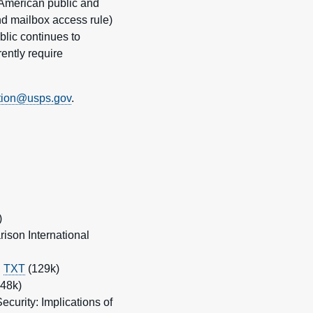
 American public and
nd mailbox access rule)
blic continues to
ently require
tion@usps.gov
.
)
ison International
|
TXT
(129k)
48k)
curity: Implications of