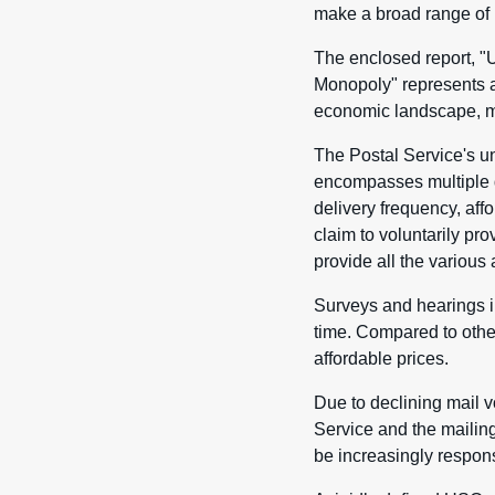
make a broad range of 
The enclosed report, "
Monopoly" represents an
economic landscape, ma
The Postal Service's un
encompasses multiple d
delivery frequency, affo
claim to voluntarily pro
provide all the various 
Surveys and hearings in
time. Compared to other
affordable prices.
Due to declining mail v
Service and the mailing
be increasingly respons