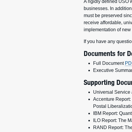
A rigidly defined USO w
businesses. In addition
must be preserved since
receive affordable, uni
implementation of ne
If you have any questio
Documents for 
Full Document
PD
Executive Summa
Supporting Docu
Universal Service 
Accenture Report: 
Postal Liberaliza
IBM Report: Quanti
ILO Report: The M
RAND Report: The R