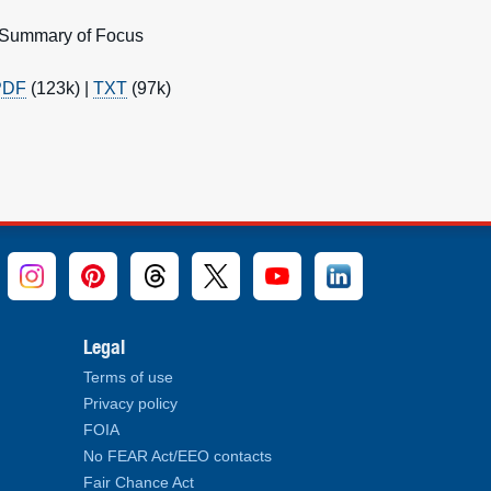
: Summary of Focus
PDF
(123k) |
TXT
(97k)
Legal
Terms of use
Privacy policy
FOIA
No FEAR Act/EEO contacts
Fair Chance Act