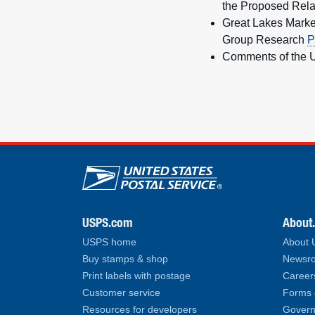
the Proposed Rela
Great Lakes Marke
Group Research
P
Comments of the U
U.S. Postal Service lin
USPS.com
About
USPS home
About
Buy stamps & shop
Newsro
Print labels with postage
Career
Customer service
Forms 
Resources for developers
Govern