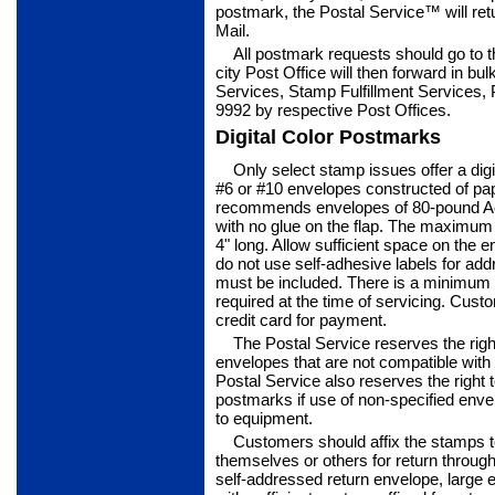
postmark, the Postal Service™ will ret
Mail.
All postmark requests should go to th
city Post Office will then forward in bu
Services, Stamp Fulfillment Services
9992 by respective Post Offices.
Digital Color Postmarks
Only select stamp issues offer a dig
#6 or #10 envelopes constructed of pap
recom­mends envelopes of 80-pound Ac
with no glue on the flap. The maximum si
4" long. Allow sufficient space on th
do not use self-adhesive labels for ad
must be included. There is a minimum 
required at the time of servicing. Cus
credit card for payment.
The Postal Service reserves the righ
envelopes that are not compatible with
Postal Service also reserves the right to
postmarks if use of non-specified enve
to equipment.
Customers should affix the stamps 
themselves or others for return through
self-addressed return envelope, large