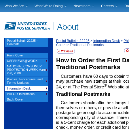
Who We Are
What We're Doing
Newsroom
Careers
Do
Leadership
Strategic Planning
National News
Career Opportuniti
Sup
Financials
Current Initiatives
Local News
Working at USPS
Lic
Government Relations
Securing The Mail
Testimony & Speeches
How to Apply
Rig
Judicial Officer
Sustainability
Broadcast Downloads
Profile Login
Auc
Postal Bulletin 22225 -
Postal Bulletin 22225
>
Information Desk
>
Phi
Contents
Color or Traditional Postmarks
Legal
Corporate Social Responsibility
Events Calendar
Pub
Our History
Government Services
Photo Gallery
Front Cover
How to Order the First Da
Postal Facts
Postal Customer Council
Service Alerts
USPSNEWS@WORK
Service Performance Results
Traditional Postmarks
NATIONAL CONSUMER
PROTECTION WEEK March
2–8, 2008
Customers have 60 days to obtain th
Policies, Procedures, and
may purchase new stamps at their loc
Forms Updates
®
24, or at The Postal Store
Web site a
Information Desk
Traditional Postmarks
Pull-Out Information
Back Cover
Customers should affix the stamps t
themselves or others, or provide a self
postage large enough to accommodate t
corresponding city of issuance. There i
is a 5-cent charge for each additiona
check, money order, or credit card for p