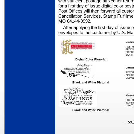
with sufficient postage affixed for retu
for a first day of issue digital color po
Post Offices will then forward all custo
Cancellation Services, Stamp Fulfillm
MO 64144-9992.
After applying the first day of issue
envelopes to the customer by U.S. Mai
Celebra
POSTM
SPECIA
PO BOX
SAN FR
Digital Color Pictorial
Charle
POSTM
2400 O
CLEVEL
Black and White Pictorial
Marjori
POSTM
6300 SE
HAWTHO
Black and White Pictorial
—
Sta