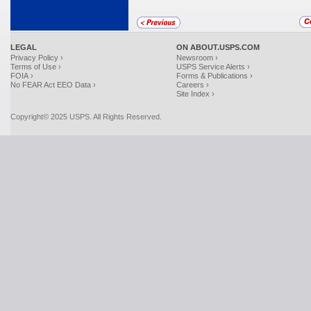
LEGAL
ON ABOUT.USPS.COM
Privacy Policy ›
Newsroom ›
Terms of Use ›
USPS Service Alerts ›
FOIA ›
Forms & Publications ›
No FEAR Act EEO Data ›
Careers ›
Site Index ›
Copyright© 2025 USPS. All Rights Reserved.