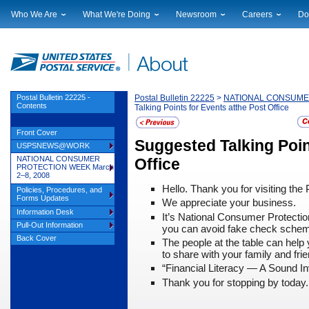
Who We Are
What We're Doing
Newsroom
Careers
Do
Leadership
Strategic Planning
National News
Career Opportuniti
Sup
Financials
Current Initiatives
Local News
Working at USPS
Lic
Government Relations
Securing The Mail
Testimony & Speeches
How to Apply
Rig
Judicial Officer
Sustainability
Broadcast Downloads
Profile Login
Auc
Postal Bulletin 22225 -
Postal Bulletin 22225
>
NATIONAL CONSUMER
Contents
Talking Points for Events atthe Post Office
Legal
Corporate Social Responsibility
Events Calendar
Pub
Our History
Government Services
Photo Gallery
Front Cover
Postal Facts
Postal Customer Council
Service Alerts
Suggested Talking Poin
USPSNEWS@WORK
Service Performance Results
NATIONAL CONSUMER
Office
PROTECTION WEEK March
2–8, 2008
Hello. Thank you for visiting the 
Policies, Procedures, and
Forms Updates
We appreciate your business.
Information Desk
It’s National Consumer Protecti
Pull-Out Information
you can avoid fake check sche
Back Cover
The people at the table can hel
to share with your family and fri
“Financial Literacy
— A Sound In
Thank you for stopping by today.