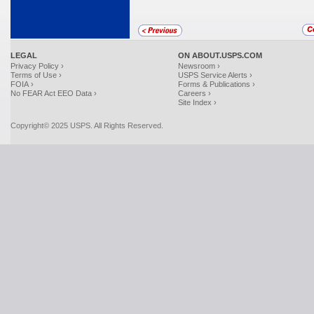
LEGAL
ON ABOUT.USPS.COM
Privacy Policy ›
Newsroom ›
Terms of Use ›
USPS Service Alerts ›
FOIA ›
Forms & Publications ›
No FEAR Act EEO Data ›
Careers ›
Site Index ›
Copyright© 2025 USPS. All Rights Reserved.