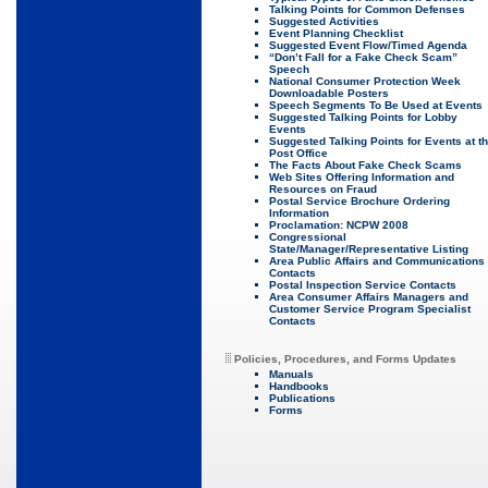
Talking Points for Common Defenses
Suggested Activities
Event Planning Checklist
Suggested Event Flow/Timed Agenda
“Don’t Fall for a Fake Check Scam”
Speech
National Consumer Protection Week
Downloadable Posters
Speech Segments To Be Used at Events
Suggested Talking Points for Lobby
Events
Suggested Talking Points for Events at t
Post Office
The Facts About Fake Check Scams
Web Sites Offering Information and
Resources on Fraud
Postal Service Brochure Ordering
Information
Proclamation: NCPW 2008
Congressional
State/Manager/Representative Listing
Area Public Affairs and Communications
Contacts
Postal Inspection Service Contacts
Area Consumer Affairs Managers and
Customer Service Program Specialist
Contacts
Policies, Procedures, and Forms Updates
Manuals
Handbooks
Publications
Forms