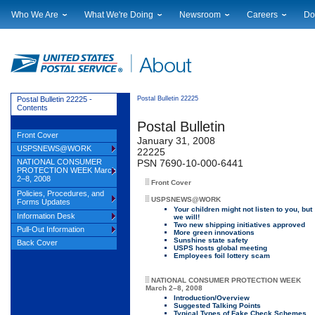
Who We Are
What We're Doing
Newsroom
Careers
Do
Leadership
Strategic Planning
National News
Career Opportuniti
Sup
Financials
Current Initiatives
Local News
Working at USPS
Lic
Government Relations
Securing The Mail
Testimony & Speeches
How to Apply
Rig
Judicial Officer
Sustainability
Broadcast Downloads
Profile Login
Auc
Postal Bulletin 22225 -
Postal Bulletin 22225
Contents
Legal
Corporate Social Responsibility
Events Calendar
Pub
Postal Bulletin
Our History
Government Services
Photo Gallery
Front Cover
January 31, 2008
Postal Facts
Postal Customer Council
Service Alerts
USPSNEWS@WORK
22225
Service Performance Results
NATIONAL CONSUMER
PSN 7690-10-000-6441
PROTECTION WEEK March
2–8, 2008
Front Cover
Policies, Procedures, and
USPSNEWS@WORK
Forms Updates
Your children might not listen to you, but
Information Desk
we will!
Two new shipping initiatives approved
Pull-Out Information
More green innovations
Sunshine state safety
Back Cover
USPS hosts global meeting
Employees foil lottery scam
NATIONAL CONSUMER PROTECTION WEEK
March 2–8, 2008
Introduction/Overview
Suggested Talking Points
Typical Types of Fake Check Schemes