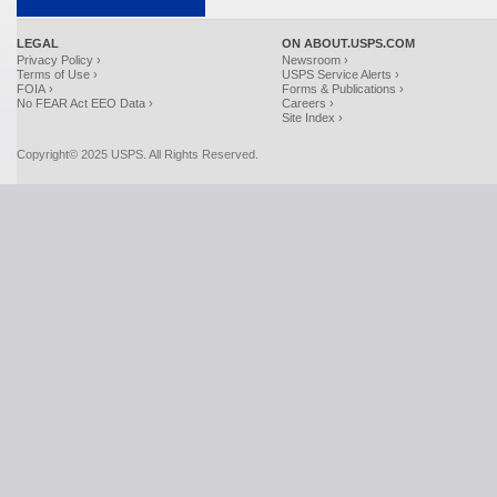
LEGAL
ON ABOUT.USPS.COM
Privacy Policy ›
Newsroom ›
Terms of Use ›
USPS Service Alerts ›
FOIA ›
Forms & Publications ›
No FEAR Act EEO Data ›
Careers ›
Site Index ›
Copyright© 2025 USPS. All Rights Reserved.