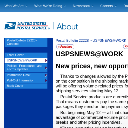
Who We Are
What We're Doing
Newsroom
Careers
Do
Leadership
Strategic Planning
National News
Career Opportuniti
Sup
Financials
Current Initiatives
Local News
Working at USPS
Lic
Government Relations
Securing The Mail
Testimony & Speeches
How to Apply
Rig
Judicial Officer
Sustainability
Broadcast Downloads
Profile Login
Auc
Postal Bulletin 22228 -
Postal Bulletin 22228
> USPSNEWS@WORK
Contents
Legal
Corporate Social Responsibility
Events Calendar
Pub
Our History
Government Services
USPSNEWS@WORK
Photo Gallery
Front Cover
Postal Facts
Postal Customer Council
Service Alerts
USPSNEWS@WORK
New prices, new opport
Service Performance Results
Policies, Procedures, and
Forms Updates
Information Desk
Thanks to changes allowed by the Po
Pull-Out Information
on the competition in the ship­ping mark
will be offering volume-related prices f
Back Cover
shipping services starting May 12.
Postal Service products are currentl
That means customers pay the same pr
pack­ages they send or the payment s
But beginning May 12
— all that cha
advantage of commercial volume pric­i
breaks and other pricing incentives.