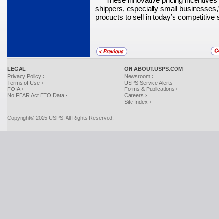
“These innovative pricing incentives
shippers, especially small busi­nesses
products to sell in today’s competitive
LEGAL
ON ABOUT.USPS.COM
Privacy Policy ›
Newsroom ›
Terms of Use ›
USPS Service Alerts ›
FOIA ›
Forms & Publications ›
No FEAR Act EEO Data ›
Careers ›
Site Index ›
Copyright© 2025 USPS. All Rights Reserved.