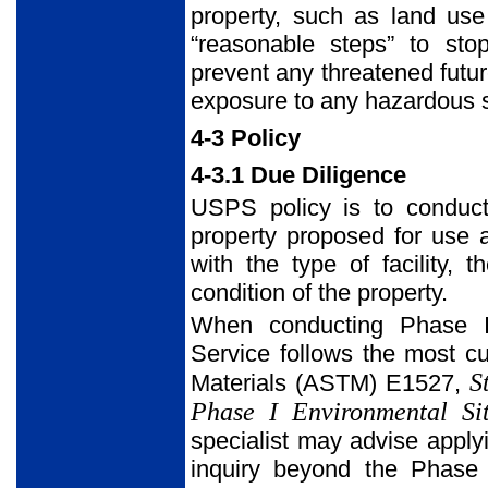
property, such as land use 
“reasonable steps” to sto
prevent any threatened futu
exposure to any hazardous s
4-3 Policy
4-3.1 Due Diligence
USPS policy is to conduct
property proposed for use 
with the type of facility, 
condition of the property.
When conducting Phase I–
Service follows the most cu
S
Materials (ASTM) E1527,
Phase I Environmental Si
specialist may advise apply
inquiry beyond the Phase 