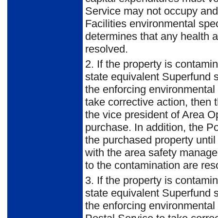
Service may not occupy and/o
Facilities environmental spec
determines that any health a
resolved.
2. If the property is contami
state equivalent Superfund s
the enforcing environmental 
take corrective action, then 
the vice president of Area O
purchase. In addition, the P
the purchased property until 
with the area safety manager
to the contamination are res
3. If the property is contami
state equivalent Superfund s
the enforcing environmental 