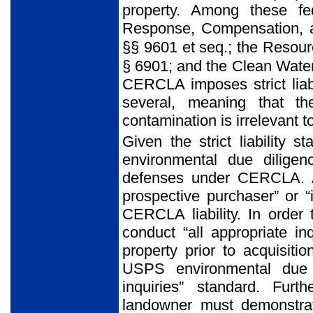
property. Among these fe
Response, Compensation, a
§§ 9601 et seq
.
;
the Resour
§ 6901; and the Clean Wate
CERCLA imposes strict liabi
several, meaning that the
contamination is irrelevant to
Given the strict liability
environmental due diligen
defenses under CERCLA. A
prospective purchaser” or “
CERCLA liability. In order 
conduct “all
appropriate in
property prior to acquisiti
USPS environmental due d
inquiries” standard. Furt
landowner must demonstrat