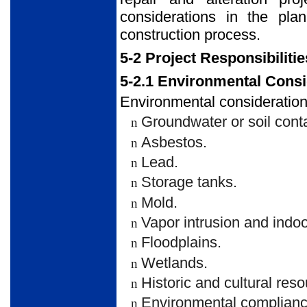
considerations in the pla
construction process.
5-2 Project Responsibilitie
5-2.1 Environmental Consi
Environmental considerations
Groundwater or soil cont
n
Asbestos.
n
Lead.
n
Storage tanks.
n
Mold.
n
Vapor intrusion and indoor
n
Floodplains.
n
Wetlands.
n
Historic and cultural res
n
Environmental compliance 
n