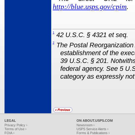
http://blue.usps.gov/cpim
.
1
42 U.S.C. § 4321 et seq.
2
The Postal Reorganization 
establishment of the exec
39 U.S.C. § 201. Notwit
federal agency. See 5 U.S
category as expressly no
LEGAL
ON ABOUT.USPS.COM
Privacy Policy ›
Newsroom ›
Terms of Use ›
USPS Service Alerts ›
FOIA ›
Forms & Publications ›