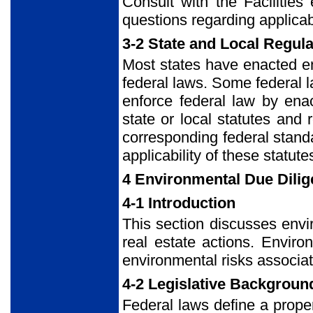
Consult with the Facilitie
questions regarding applicabi
3-2 State and Local Regul
Most states have enacted e
federal laws. Some federal la
enforce federal law by ena
state or local statutes and 
corresponding federal stand
applicability of these statu
4 Environmental Due Dili
4-1 Introduction
This section discusses envi
real estate actions. Enviro
environmental risks associat
4-2 Legislative Backgroun
Federal laws define a propert