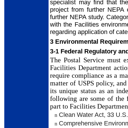
specialist may find that t
project from further NEPA c
further NEPA study. Categori
with the Facilities environ
regarding application of cate
3 Environmental Requireme
3-1 Federal Regulatory an
The Postal Service must e
Facilities Department acti
require compliance as a ma
matter of USPS policy, and 
its unique status as an in
following are some of the 
part to Facilities Departmen
Clean Water Act, 33 U.S.
n
Comprehensive Environme
n