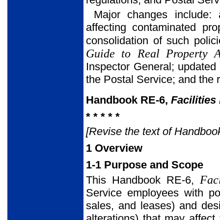
Major changes include: a
affecting contaminated pro
consolidation of such poli
Guide to Real Property Ac
Inspector General; updated 
the Postal Service; and the 
Handbook RE-6,
Facilitie
* * * * *
[Revise the text of Handbook 
1 Overview
1-1 Purpose and Scope
Fac
This Handbook RE-6,
Service employees with pol
sales, and leases) and desi
alterations) that may affec