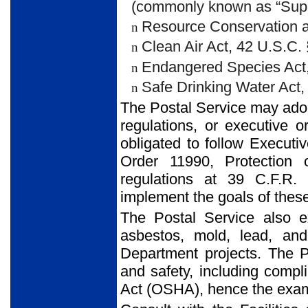
(commonly known as “Super
Resource Conservation a
n
Clean Air Act, 42 U.S.C.
n
Endangered Species Act,
n
Safe Drinking Water Act,
n
The Postal Service may adopt
regulations, or executive o
obligated to follow Execut
Order 11990, Protection 
regulations at 39 C.F.R.
implement the goals of thes
The Postal Service also 
asbestos, mold, lead, and
Department projects. The 
and safety, including compl
Act (OSHA), hence the exami