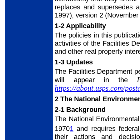
replaces and supersedes al
1997), version 2 (November
1-2 Applicability
The policies in this publicat
activities of the Facilities
and other real property inter
1-3 Updates
The Facilities Department pe
will appear in the
https://about.usps.com/post
2 The National Environmen
2-1 Background
The National Environmental
1970
1
and requires federal
their actions and decis