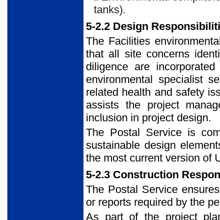
tanks).
5-2.2 Design Responsibilit
The Facilities environmenta
that all site concerns ide
diligence are incorporated 
environmental specialist s
related health and safety i
assists the project manag
inclusion in project design.
The Postal Service is comm
sustainable design elements
the most current version of
5-2.3 Construction Respons
The Postal Service ensures 
or reports required by the pe
As part of the project pla