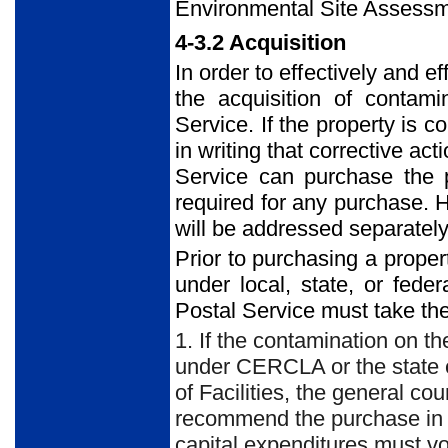
Environmental Site Assessm
4-3.2 Acquisition
In order to effectively and e
the acquisition of contami
Service. If the property is 
in writing that corrective act
Service can purchase the p
required for any purchase. 
will be addressed separately
Prior to purchasing a proper
under local, state, or feder
Postal Service must take the
1. If the contamination on th
under CERCLA or the state eq
of Facilities, the general c
recommend the purchase in w
capital expenditures must vo