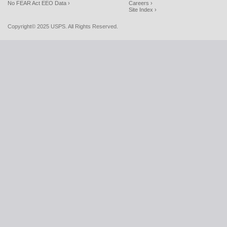
No FEAR Act EEO Data ›
Careers ›
Site Index ›
Copyright© 2025 USPS. All Rights Reserved.