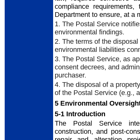
compliance requirements, 
Department to ensure, at a 
1. The Postal Service notifi
environmental findings.
2. The terms of the disposal
environmental liabilities con
3. The Postal Service, as ap
consent decrees, and admini
purchaser.
4. The disposal of a propert
of the Postal Service (e.g., a
5 Environmental Oversight
5-1 Introduction
The Postal Service integ
construction, and post-con
repair and alteration pro