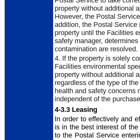
Postal Service to take corre
property without additional 
However, the Postal Service m
addition, the Postal Service
property until the Facilities
safety manager, determines t
contamination are resolved.
4. If the property is solely 
Facilities environmental spe
property without additional 
regardless of the type of th
health and safety concerns r
independent of the purchase
4-3.3 Leasing
In order to effectively and e
is in the best interest of th
to the Postal Service enteri