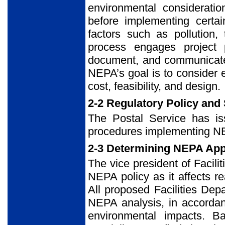
environmental considerati
before implementing certai
factors such as pollution,
process engages project 
document, and communicate 
NEPA’s goal is to consider 
cost, feasibility, and design.
2-2 Regulatory Policy and
The Postal Service has iss
procedures implementing NEP
2-3 Determining NEPA App
The vice president of Facilit
NEPA policy as it affects r
All proposed Facilities Dep
NEPA analysis, in accordan
environmental impacts. Ba