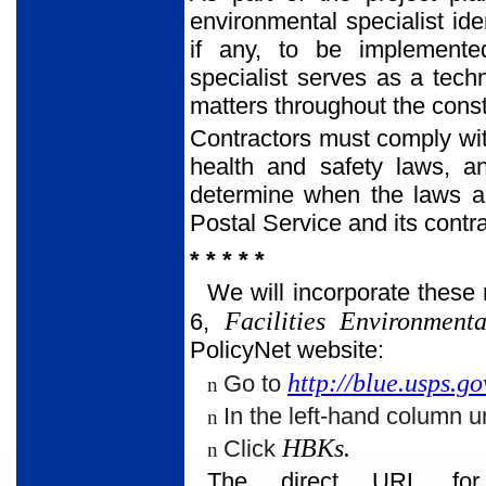
environmental specialist ide
if any, to be implemented
specialist serves as a tech
matters throughout the const
Contractors must comply with
health and safety laws, a
determine when the laws a
Postal Service and its contra
* * * * *
We will incorporate these
Facilities Environment
6,
PolicyNet website:
http://blue.usps.go
Go to
n
In the left-hand column u
n
HBKs.
Click
n
The direct URL for 