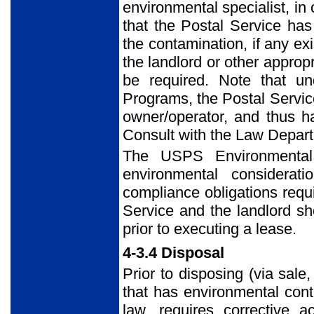
environmental specialist, in
that the Postal Service ha
the contamination, if any exi
the landlord or other appropr
be required. Note that u
Programs, the Postal Servic
owner/operator, and thus ha
Consult with the Law Depart
The USPS Environmental
environmental considerat
compliance obligations requ
Service and the landlord sh
prior to executing a lease.
4-3.4 Disposal
Prior to disposing (via sale
that has environmental conta
law, requires corrective 