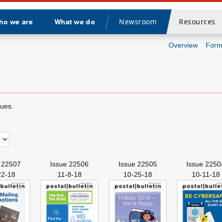
Newsroom
Resources
ho we are
What we do
Divider
Overview
Form
sues.
 22507
Issue 22506
Issue 22505
Issue 2250
22-18
11-8-18
10-25-18
10-11-18