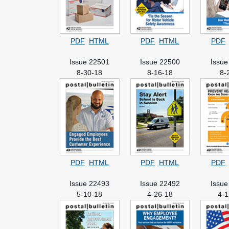
PDF
HTML
PDF
HTML
PDF
Issue 22501
Issue 22500
Issue
8-30-18
8-16-18
8-
PDF
HTML
PDF
HTML
PDF
Issue 22493
Issue 22492
Issue
5-10-18
4-26-18
4-1