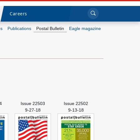
Sea
Submi
Click to search
Careers
s
Publications
Postal Bulletin
Eagle magazine
Who we are
What we do
Newsroom
Resources
4
Issue 22503
Issue 22502
Careers
9-27-18
9-13-18