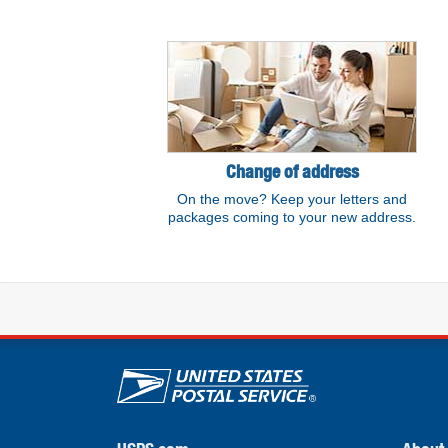
Resource links
Change of address
On the move? Keep your letters and
packages coming to your new address.
U.S. Postal Service lin