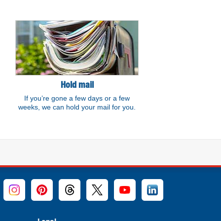
Hold mail
If you’re gone a few days or a few
weeks, we can hold your mail for you.