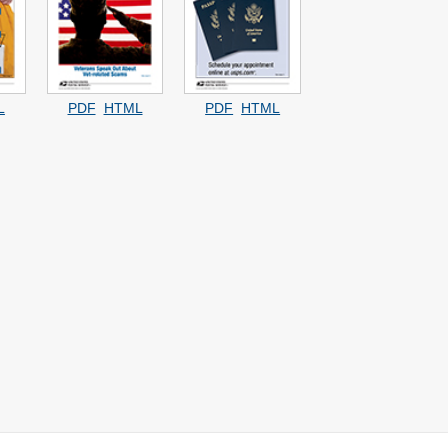
L
PDF
HTML
PDF
HTML