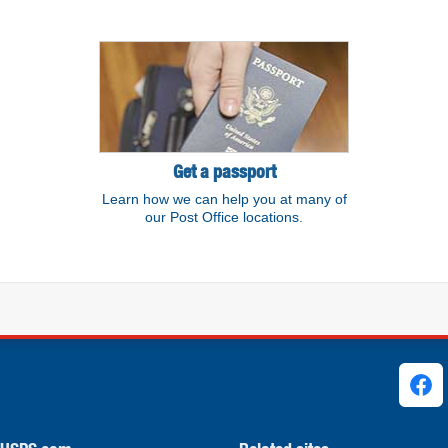
Get a passport
Learn how we can help you at many of
our Post Office locations.
ks