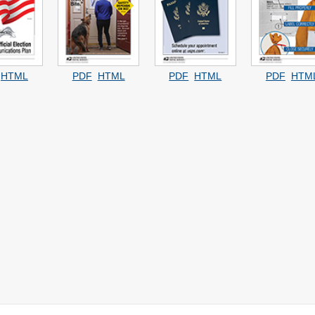
HTML
PDF
HTML
PDF
HTML
PDF
HTM