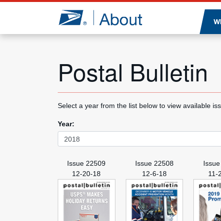
Jump to page content
W
Postal Bulletin
Select a year from the list below to view available is
Year:
Issue 22509
Issue 22508
Issue
12-20-18
12-6-18
11-