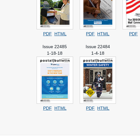
PDF
HTML
PDF
HTML
PDF
Issue 22485
Issue 22484
1-18-18
1-4-18
PDF
HTML
PDF
HTML