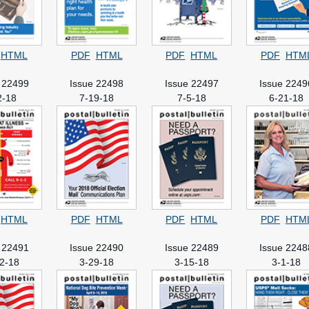
HTML
PDF
HTML
PDF
HTML
PDF
HTM
 22499
Issue 22498
Issue 22497
Issue 2249
2-18
7-19-18
7-5-18
6-21-18
HTML
PDF
HTML
PDF
HTML
PDF
HTM
 22491
Issue 22490
Issue 22489
Issue 2248
2-18
3-29-18
3-15-18
3-1-18