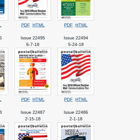
L
PDF
HTML
PDF
HTML
6
Issue 22495
Issue 22494
6-7-18
5-24-18
L
PDF
HTML
PDF
HTML
8
Issue 22487
Issue 22486
2-15-18
2-1-18