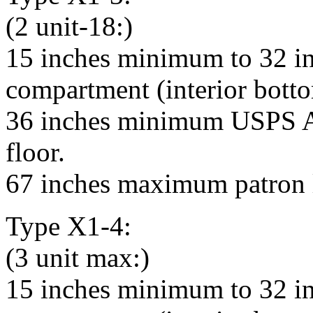
(2 unit-18:)
15 inches minimum to 32 i
compartment (interior bottom
36 inches minimum USPS Ar
floor.
67 inches maximum patron l
Type X1-4:
(3 unit max:)
15 inches minimum to 32 i