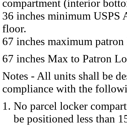
compartment (interior bottom
36 inches minimum USPS Ar
floor.
67 inches maximum patron l
67 inches Max to Patron Lo
Notes - All units shall be d
compliance with the followi
No parcel locker compartm
be positioned less than 1