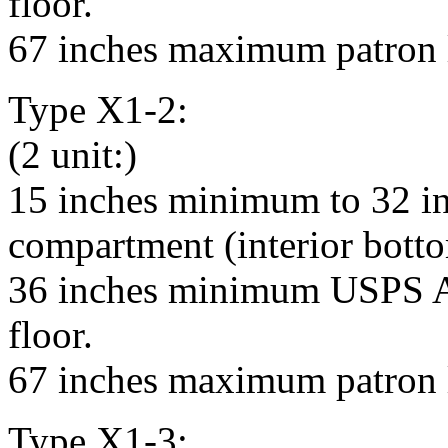
floor.
67 inches maximum patron l
Type X1-2:
(2 unit:)
15 inches minimum to 32 i
compartment (interior bottom
36 inches minimum USPS Ar
floor.
67 inches maximum patron l
Type X1-3: