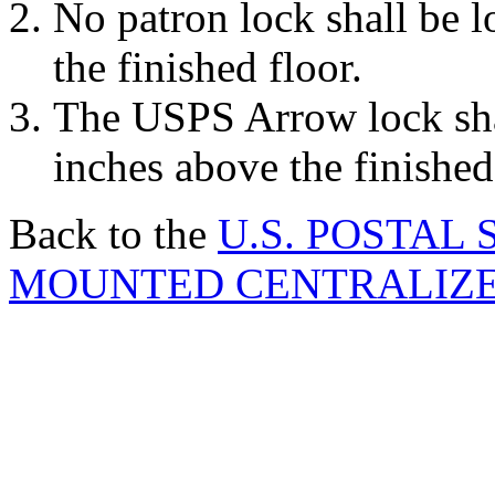
No patron lock shall be 
the finished floor.
The USPS Arrow lock sha
inches above the finished
Back to the
U.S. POSTAL
MOUNTED CENTRALIZED