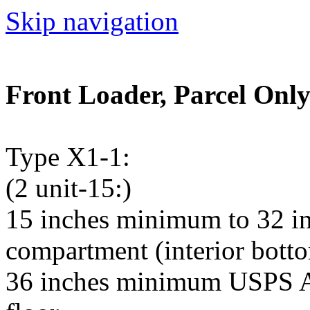
Skip navigation
Front Loader, Parcel Only
Type X1-1:
(2 unit-15:)
15 inches minimum to 32 i
compartment (interior bottom
36 inches minimum USPS Ar