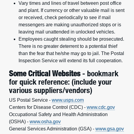
Vary times and lines of travel between post office
and plant. If currency or other valuable mail is sent
or received, check periodically to see if mail
messengers are making unauthorized stops or is
leaving mail unattended in unlocked vehicles.
Employees caught stealing should be prosecuted.
There is no greater deterrent to a potential thief
than the fear that he/she may go to jail. The Postal
Inspection Service will extend its full cooperation.
Some Critical Websites
- bookmark
for quick reference: (include your
various suppliers/vendors)
US Postal Service -
www.usps.com
Centers for Disease Control (CDC) -
www.cdc.gov
Occupational Safety and Health Administration
(OSHA) -
www.osha.gov
General Services Administration (GSA) -
www.gsa.gov