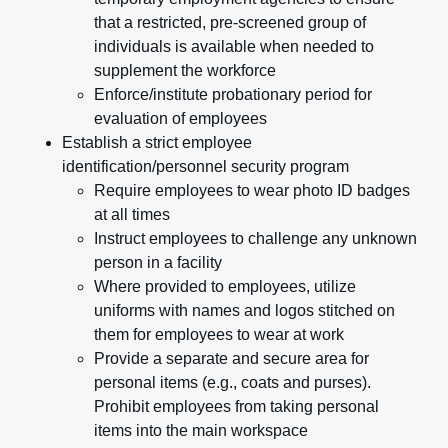
that a restricted, pre-screened group of
individuals is available when needed to
supplement the workforce
Enforce/institute probationary period for
evaluation of employees
Establish a strict employee
identification/personnel security program
Require employees to wear photo ID badges
at all times
Instruct employees to challenge any unknown
person in a facility
Where provided to employees, utilize
uniforms with names and logos stitched on
them for employees to wear at work
Provide a separate and secure area for
personal items (e.g., coats and purses).
Prohibit employees from taking personal
items into the main workspace