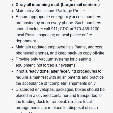
X-ray all incoming mail. (Large mail centers.)
Maintain a Suspicious Package Profile
Ensure appropriate emergency access numbers
are posted by or on every phone. Such numbers
should include: call 911; CDC at 770-488-7100;
local Postal Inspector; or local police or fire
department
Maintain updated employee lists (name, address,
phone/cell phone), and keep back-up copy off-site
Provide only vacuum systems for cleaning
equipment, not forced air systems
If not already done, alter receiving procedures to
require a manifest with all shipments and practice
the acceptance of "complete" shipments only
Discarded envelopes, packages, boxes should be
placed in a covered container and transported to
the loading dock for removal. (Ensure local
arrangements are in place for disposal of such