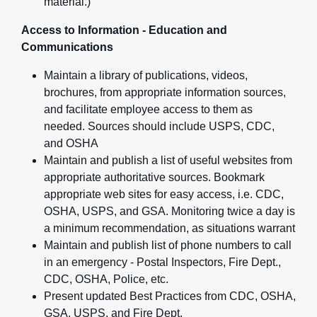
material.)
Access to Information - Education and
Communications
Maintain a library of publications, videos,
brochures, from appropriate information sources,
and facilitate employee access to them as
needed. Sources should include USPS, CDC,
and OSHA
Maintain and publish a list of useful websites from
appropriate authoritative sources. Bookmark
appropriate web sites for easy access, i.e. CDC,
OSHA, USPS, and GSA. Monitoring twice a day is
a minimum recommendation, as situations warrant
Maintain and publish list of phone numbers to call
in an emergency - Postal Inspectors, Fire Dept.,
CDC, OSHA, Police, etc.
Present updated Best Practices from CDC, OSHA,
GSA, USPS, and Fire Dept.