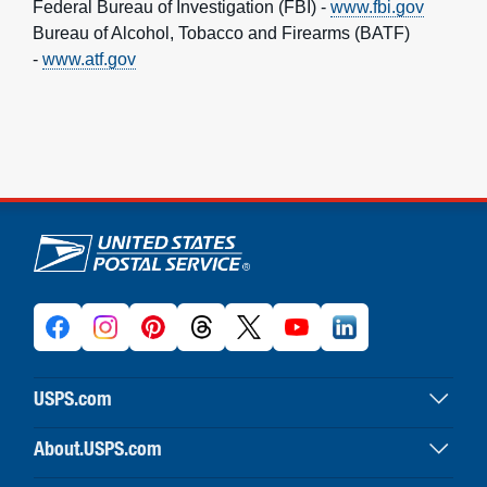
Federal Bureau of Investigation (FBI) -
www.fbi.gov
Bureau of Alcohol, Tobacco and Firearms (BATF)
-
www.atf.gov
U.S. Postal Service links
USPS.com
USPS home
About.USPS.com
Buy stamps & shop
About USPS home