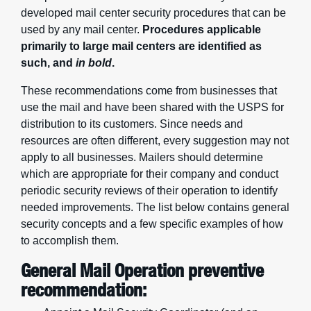
developed mail center security procedures that can be
used by any mail center.
Procedures applicable
primarily to large mail centers are identified as
such, and
in bold
.
These recommendations come from businesses that
use the mail and have been shared with the USPS for
distribution to its customers. Since needs and
resources are often different, every suggestion may not
apply to all businesses. Mailers should determine
which are appropriate for their company and conduct
periodic security reviews of their operation to identify
needed improvements. The list below contains general
security concepts and a few specific examples of how
to accomplish them.
General Mail Operation preventive
recommendation: