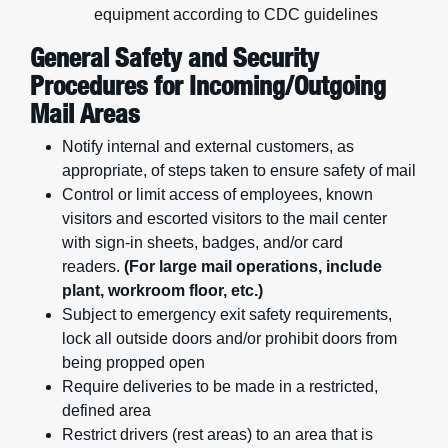
equipment according to CDC guidelines
General Safety and Security
Procedures for Incoming/Outgoing
Mail Areas
Notify internal and external customers, as
appropriate, of steps taken to ensure safety of mail
Control or limit access of employees, known
visitors and escorted visitors to the mail center
with sign-in sheets, badges, and/or card
readers.
(For large mail operations, include
plant, workroom floor, etc.)
Subject to emergency exit safety requirements,
lock all outside doors and/or prohibit doors from
being propped open
Require deliveries to be made in a restricted,
defined area
Restrict drivers (rest areas) to an area that is