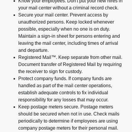
Know your employees. Don't put your new hires in
your mail center without a criminal record check.
Secure your mail center. Prevent access by
unauthorized persons. Keep locked whenever
possible, especially when no one is on duty.
Maintain a sign-in sheet for persons entering and
leaving the mail center, including times of arrival
and departure.
Registered Mail™. Keep separate from other mail.
Document transfer of Registered Mail by requiring
the receiver to sign for custody.
Protect company funds. If company funds are
handled as part of the mail center operations,
establish adequate controls to fix individual
responsibility for any losses that may occur.
Keep postage meters secure. Postage meters
should be secured when not in use. Check mails
periodically to determine if employees are using
company postage meters for their personal mail.