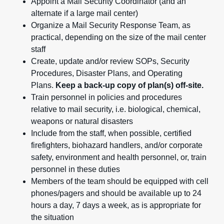
Appoint a Mail Security Coordinator (and an
alternate if a large mail center)
Organize a Mail Security Response Team, as
practical, depending on the size of the mail center
staff
Create, update and/or review SOPs, Security
Procedures, Disaster Plans, and Operating
Plans.
Keep a back-up copy of plan(s) off-site.
Train personnel in policies and procedures
relative to mail security, i.e. biological, chemical,
weapons or natural disasters
Include from the staff, when possible, certified
firefighters, biohazard handlers, and/or corporate
safety, environment and health personnel, or, train
personnel in these duties
Members of the team should be equipped with cell
phones/pagers and should be available up to 24
hours a day, 7 days a week, as is appropriate for
the situation