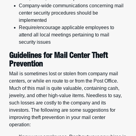
Company-wide communications concerning mail
center security procedures should be
implemented
Require/encourage applicable employees to
attend all local meetings pertaining to mail
security issues
Guidelines for Mail Center Theft
Prevention
Mail is sometimes lost or stolen from company mail
centers, or while en route to or from the Post Office.
Much of this mail is quite valuable, containing cash,
jewelry, and other high-value items. Needless to say,
such losses are costly to the company and its
investors. The following are some suggestions for
improving theft prevention in your mail center
operation: