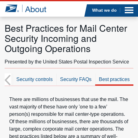
Sea
Op
Jump to page content
Submi
What we do
Best Practices for Mail Center
Security Incoming and
Who we are
Outgoing Operations
What we do
Presented by the United States Postal Inspection Service
Newsroom
ome
Security controls
Security FAQs
Best practices
Resources
There are millions of businesses that use the mail. The
vast majority of these have only 'one to a few'
Careers
person(s) responsible for mail center-type operations.
Of these millions of businesses, there are thousands of
large, complex corporate mail center operations. The
best practices listed below are a summary of well-