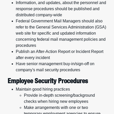
Information, and updates, about the personnel and
response procedures should be published and
distributed company-wide
Federal Government Mail Managers should also
refer to the General Services Administration (GSA)
web site for specific and updated information
concerning federal mail management policies and
procedures
Publish an After-Action Report or Incident Report
after every incident
Have senior management buy-in/sign-off on
company's mail security procedures
Employee Security Procedures
Maintain good hiring practices
Provide in-depth screening/background
checks when hiring new employees
Make arrangements with one or two
temporary employment agencies to ensure