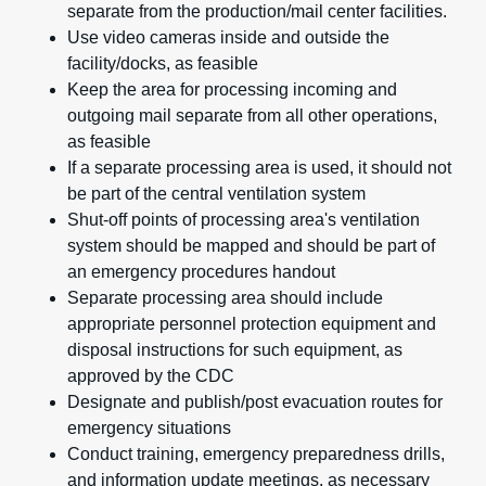
separate from the production/mail center facilities.
Use video cameras inside and outside the
facility/docks, as feasible
Keep the area for processing incoming and
outgoing mail separate from all other operations,
as feasible
If a separate processing area is used, it should not
be part of the central ventilation system
Shut-off points of processing area's ventilation
system should be mapped and should be part of
an emergency procedures handout
Separate processing area should include
appropriate personnel protection equipment and
disposal instructions for such equipment, as
approved by the CDC
Designate and publish/post evacuation routes for
emergency situations
Conduct training, emergency preparedness drills,
and information update meetings, as necessary