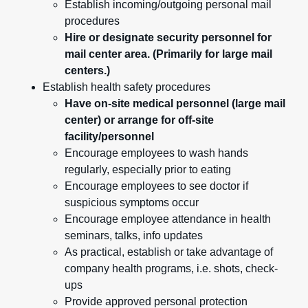
Establish incoming/outgoing personal mail
procedures
Hire or designate security personnel for
mail center area. (Primarily for large mail
centers.)
Establish health safety procedures
Have on-site medical personnel (large mail
center) or arrange for off-site
facility/personnel
Encourage employees to wash hands
regularly, especially prior to eating
Encourage employees to see doctor if
suspicious symptoms occur
Encourage employee attendance in health
seminars, talks, info updates
As practical, establish or take advantage of
company health programs, i.e. shots, check-
ups
Provide approved personal protection