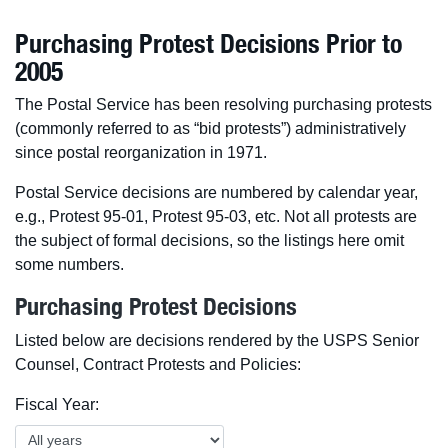
Purchasing Protest Decisions Prior to
2005
The Postal Service has been resolving purchasing protests
(commonly referred to as “bid protests”) administratively
since postal reorganization in 1971.
Postal Service decisions are numbered by calendar year,
e.g., Protest 95-01, Protest 95-03, etc. Not all protests are
the subject of formal decisions, so the listings here omit
some numbers.
Purchasing Protest Decisions
Listed below are decisions rendered by the USPS Senior
Counsel, Contract Protests and Policies:
Fiscal Year: