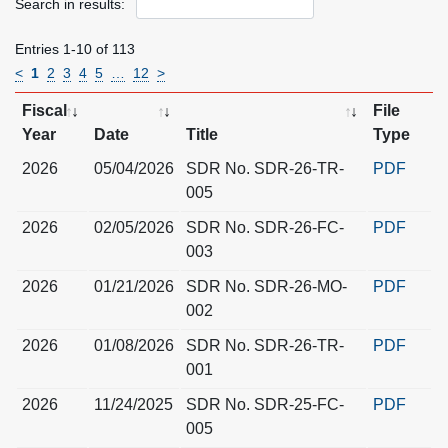
Search in results:
Entries 1-10 of 113
<
1
2
3
4
5
…
12
>
Fiscal
File
Year
Date
Title
Type
2026
05/04/2026
SDR No. SDR-26-TR-
PDF
005
2026
02/05/2026
SDR No. SDR-26-FC-
PDF
003
2026
01/21/2026
SDR No. SDR-26-MO-
PDF
002
2026
01/08/2026
SDR No. SDR-26-TR-
PDF
001
2026
11/24/2025
SDR No. SDR-25-FC-
PDF
005