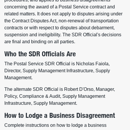
concerning the award of a Postal Service contract and
related matters. It does not apply to disputes arising under
the Contract Disputes Act, non-renewal of transportation
contracts or with respect to disputes about debarment,
suspension and ineligibility. The SDR Official's decisions
are final and binding on all parties.
Who the SDR Officials Are
The Postal Service SDR Official is Nicholas Faiola,
Director, Supply Management Infrastructure, Supply
Management.
The alternate SDR Official is Robert D'Orso, Manager,
Policy, Compliance & Audit, Supply Management
Infrastructure, Supply Management.
How to Lodge a Business Disagreement
Complete instructions on how to lodge a business