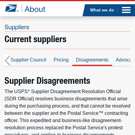
Sea
Op
Jump to page content
Submi
What we do
Suppliers
Current suppliers
Who we are
What we do
ds
Supplier Council
Pricing
Disagreements
Advocat
Newsroom
Supplier Disagreements
Resources
The USPS
Supplier Disagreement Resolution Official
®
(SDR Official) resolves business disagreements that arise
Careers
during the purchasing process, and that cannot be resolved
between the supplier and the Postal Service™ contracting
officer. This expedited and business-like disagreement-
resolution process replaced the Postal Service's protest
procedures, and applies to business disagreements