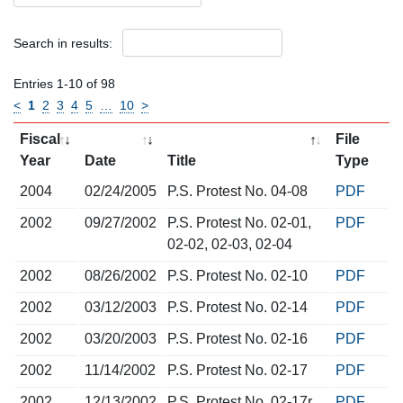
Search in results:
Entries 1-10 of 98
<
1
2
3
4
5
…
10
>
Fiscal
File
Year
Date
Title
Type
2004
02/24/2005
P.S. Protest No. 04-08
PDF
2002
09/27/2002
P.S. Protest No. 02-01,
PDF
02-02, 02-03, 02-04
2002
08/26/2002
P.S. Protest No. 02-10
PDF
2002
03/12/2003
P.S. Protest No. 02-14
PDF
2002
03/20/2003
P.S. Protest No. 02-16
PDF
2002
11/14/2002
P.S. Protest No. 02-17
PDF
2002
12/13/2002
P.S. Protest No. 02-17r
PDF