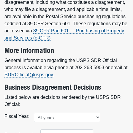
disagreement, including what constitutes a disagreement,
who may file a disagreement, and applicable time limits,
are available in the Postal Service purchasing regulations
codified at 39 CFR Section 601. These regulations may be
accessed via
39 CFR Part 601 — Purchasing of Property
and Services (e-CFR)
.
More Information
General information regarding the USPS SDR Official
process is available via phone at 202-268-5903 or email at
SDROfficial@usps.gov
.
Business Disagreement Decisions
Listed below are decisions rendered by the USPS SDR
Official:
Fiscal Year: