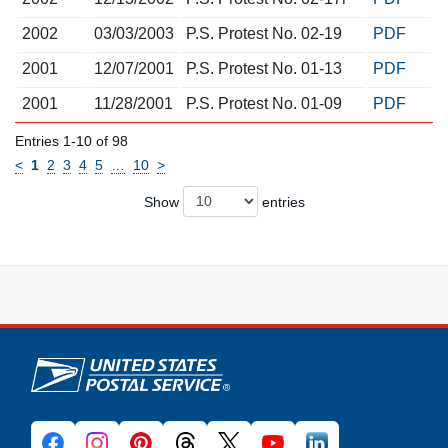
2002
03/03/2003
P.S. Protest No. 02-19
PDF
2001
12/07/2001
P.S. Protest No. 01-13
PDF
2001
11/28/2001
P.S. Protest No. 01-09
PDF
Entries 1-10 of 98
<
1
2
3
4
5
…
10
>
Show
entries
U.S. Postal Service links