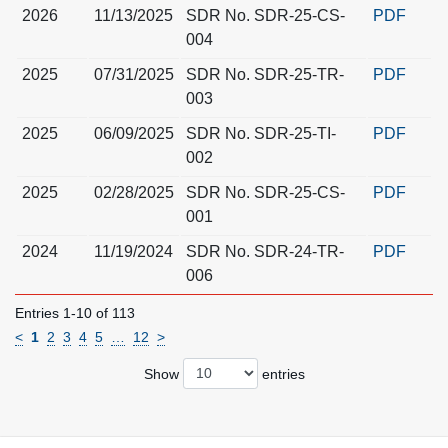
2026
11/13/2025
SDR No. SDR-25-CS-
PDF
004
2025
07/31/2025
SDR No. SDR-25-TR-
PDF
003
2025
06/09/2025
SDR No. SDR-25-TI-
PDF
002
2025
02/28/2025
SDR No. SDR-25-CS-
PDF
001
2024
11/19/2024
SDR No. SDR-24-TR-
PDF
006
Entries 1-10 of 113
<
1
2
3
4
5
…
12
>
Show
entries