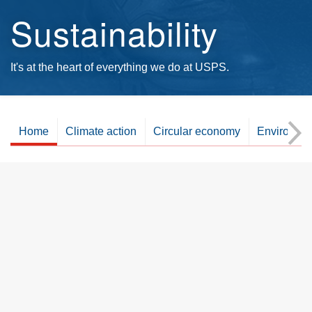
Sustainability
It's at the heart of everything we do at USPS.
Home
Climate action
Circular economy
Environme