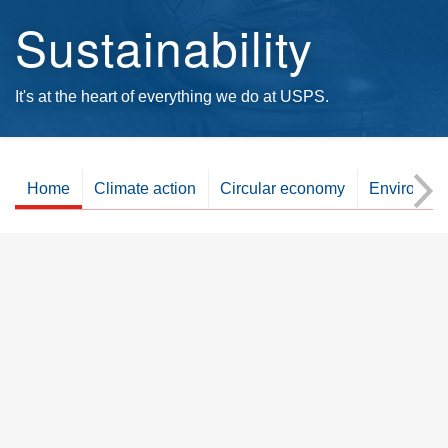
Sustainability
It's at the heart of everything we do at USPS.
Home
Climate action
Circular economy
Environme